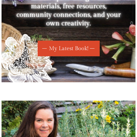
materials, free resources,
community connections, and your
own creativity.
My Latest Book!