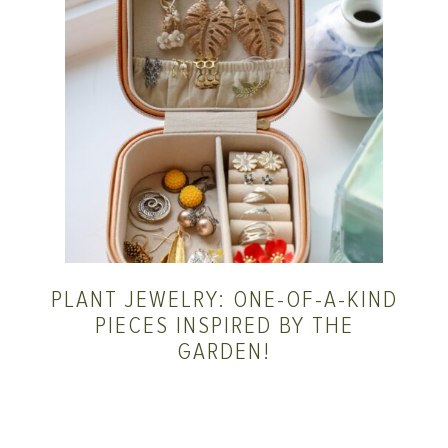
PLANT JEWELRY: ONE-OF-A-KIND
PIECES INSPIRED BY THE
GARDEN!