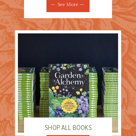
See More
SHOP ALL BOOKS