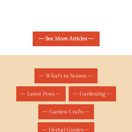
— See More Articles —
What's in Season
Latest Posts
Gardening
Garden Crafts
Herbal Guides