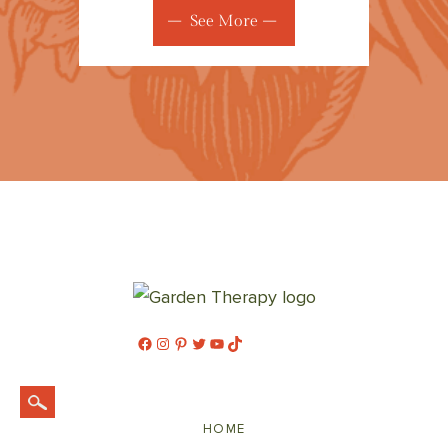
See More
Facebook
Instagram
Pinterest
Twitter
YouTube
TikTok
HOME