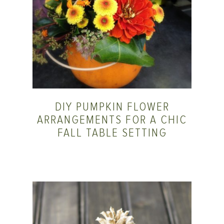
DIY PUMPKIN FLOWER
ARRANGEMENTS FOR A CHIC
FALL TABLE SETTING