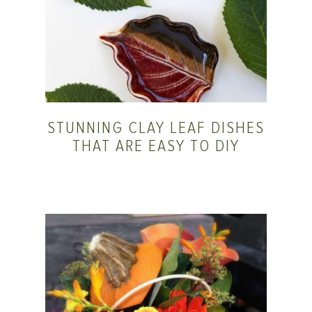
STUNNING CLAY LEAF DISHES
THAT ARE EASY TO DIY