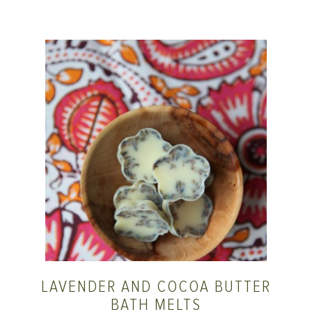
LAVENDER AND COCOA BUTTER
BATH MELTS