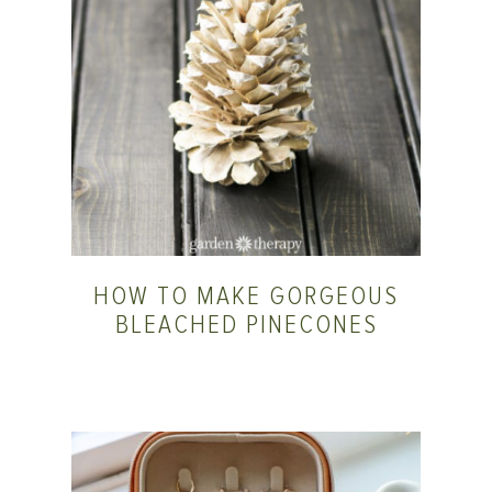
HOW TO MAKE GORGEOUS
BLEACHED PINECONES