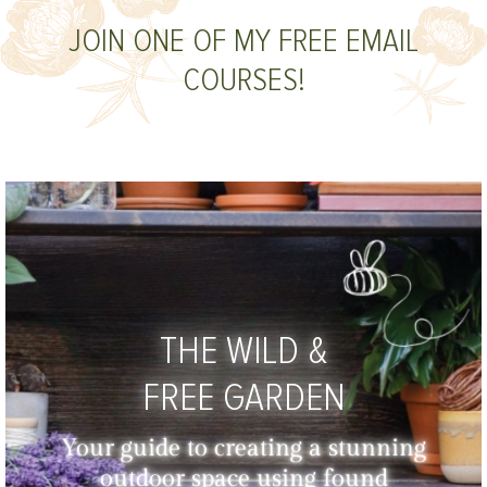
JOIN ONE OF MY FREE EMAIL
COURSES!
THE WILD &
FREE GARDEN
Your guide to creating a stunning
outdoor space using found