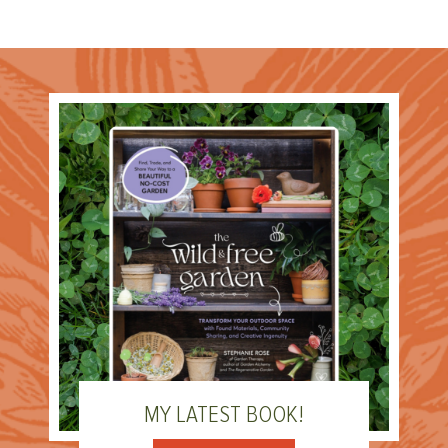
MY LATEST BOOK!