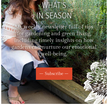
WHAT'S
IN SEASON
My weekly newsletter full of tips
for gardening and green living,
including timely insights on how
gardens can nurture our emotional
well-being.
Subscribe