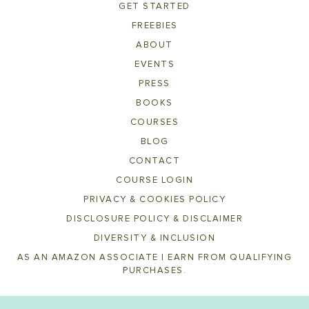
GET STARTED
FREEBIES
ABOUT
EVENTS
PRESS
BOOKS
COURSES
BLOG
CONTACT
COURSE LOGIN
PRIVACY & COOKIES POLICY
DISCLOSURE POLICY & DISCLAIMER
DIVERSITY & INCLUSION
AS AN AMAZON ASSOCIATE I EARN FROM QUALIFYING
PURCHASES.