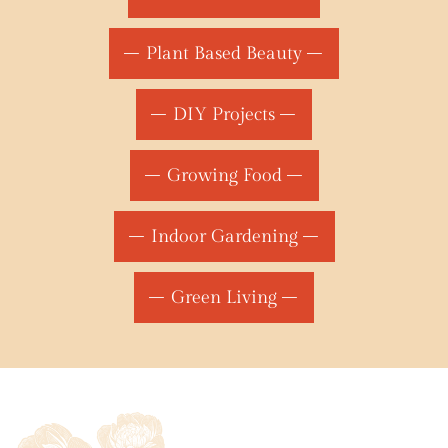
Plant Based Beauty
DIY Projects
Growing Food
Indoor Gardening
Green Living