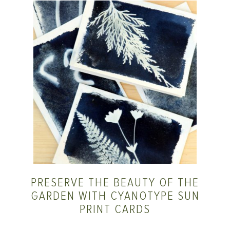
PRESERVE THE BEAUTY OF THE
GARDEN WITH CYANOTYPE SUN
PRINT CARDS