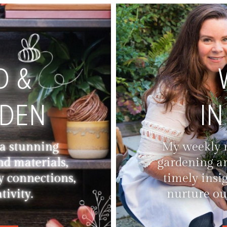
D &
RDEN
IN
 a stunning
My weekly ne
nd materials,
gardening an
y connections,
timely insi
ivity.
nurture ou