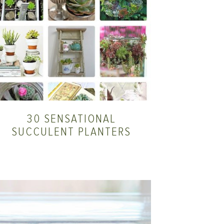
30 SENSATIONAL
SUCCULENT PLANTERS