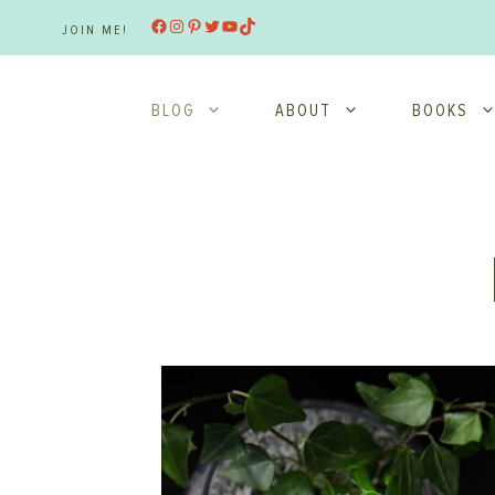
Skip
Facebook
Instagram
Pinterest
Twitter
YouTube
TikTok
JOIN ME!
to
content
BLOG
ABOUT
BOOKS