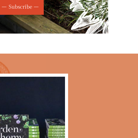
Subscribe