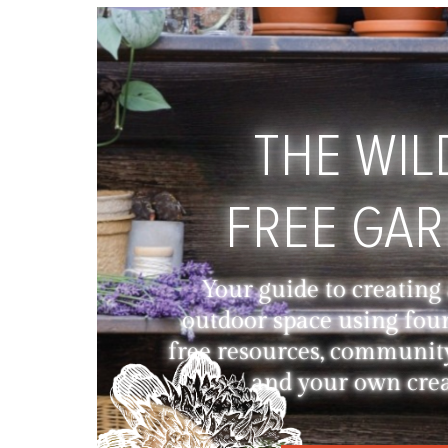
THE WIL
FREE GA
Your guide to creating
outdoor space using fou
free resources, communit
and your own creat