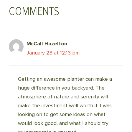
COMMENTS
McCall Hazelton
January 28 at 12:13 pm
Getting an awesome planter can make a
huge difference in you backyard. The
atmosphere of nature and serenity will
make the investment well worth it. I was
looking on to get some ideas on what
would look good, and what I should try
to incorporate in my yard.