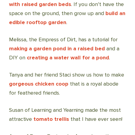
with raised garden beds
. If you don’t have the
space on the ground, then grow up and
build an
edible rooftop garden
.
Melissa, the Empress of Dirt, has a tutorial for
making a garden pond in a raised bed
and a
DIY on
creating a water wall for a pond
.
Tanya and her friend Staci show us how to make
gorgeous chicken coop
that is a royal abode
for feathered friends.
Susan of Learning and Yearning made the most
attractive
tomato trellis
that I have ever seen!