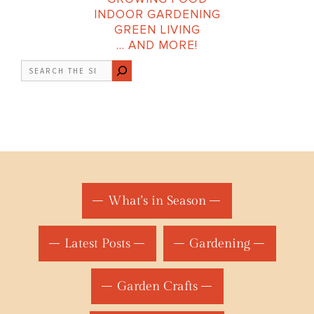
INDOOR GARDENING
GREEN LIVING
… AND MORE!
Search
What's in Season
Latest Posts
Gardening
Garden Crafts