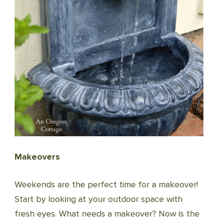
Makeovers
Weekends are the perfect time for a makeover!
Start by looking at your outdoor space with
fresh eyes. What needs a makeover? Now is the