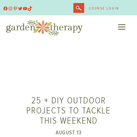
Skip
Facebook
Instagram
Pinterest
Twitter
YouTube
TikTok
COURSE LOGIN
to
content
ME
25 + DIY OUTDOOR
PROJECTS TO TACKLE
THIS WEEKEND
AUGUST 13