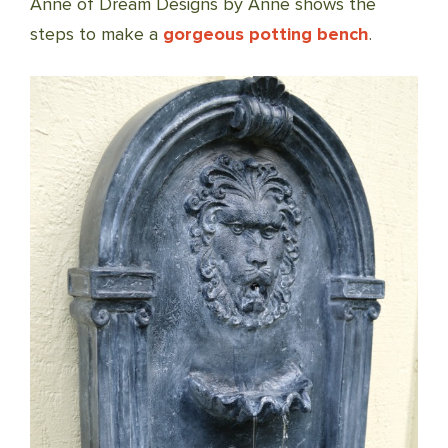
Anne of Dream Designs by Anne shows the
steps to make a
gorgeous potting bench
.