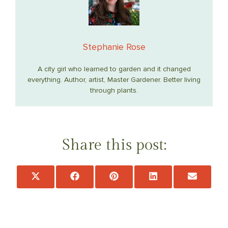
Stephanie Rose
A city girl who learned to garden and it changed
everything. Author, artist, Master Gardener. Better living
through plants.
Share this post:
Share
Share
Share
Share
Share
on
on
on
on
on
X
Facebook
Pinterest
LinkedIn
Email
(Twitter)