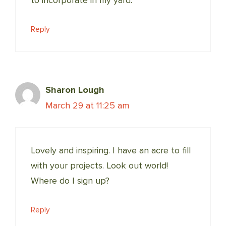
Reply
Sharon Lough
March 29 at 11:25 am
Lovely and inspiring. I have an acre to fill
with your projects. Look out world!
Where do I sign up?
Reply