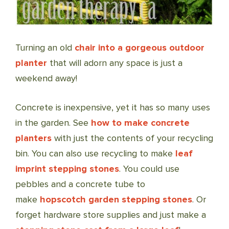
Turning an old
chair into a gorgeous outdoor
planter
that will adorn any space is just a
weekend away!
Concrete is inexpensive, yet it has so many uses
in the garden. See
how to make concrete
planters
with just the contents of your recycling
bin. You can also use recycling to make
leaf
imprint stepping stones
. You could use
pebbles and a concrete tube to
make
hopscotch garden stepping stones
. Or
forget hardware store supplies and just make a