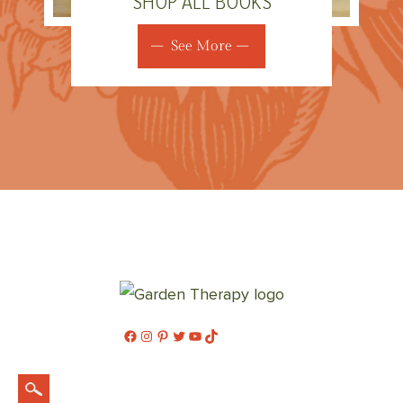
SHOP ALL BOOKS
See More
Facebook
Instagram
Pinterest
Twitter
YouTube
TikTok