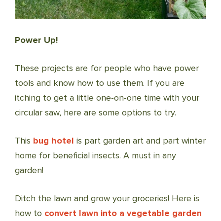
Power Up!
These projects are for people who have power
tools and know how to use them. If you are
itching to get a little one-on-one time with your
circular saw, here are some options to try.
This
bug hotel
is part garden art and part winter
home for beneficial insects. A must in any
garden!
Ditch the lawn and grow your groceries! Here is
how to
convert lawn into a vegetable garden