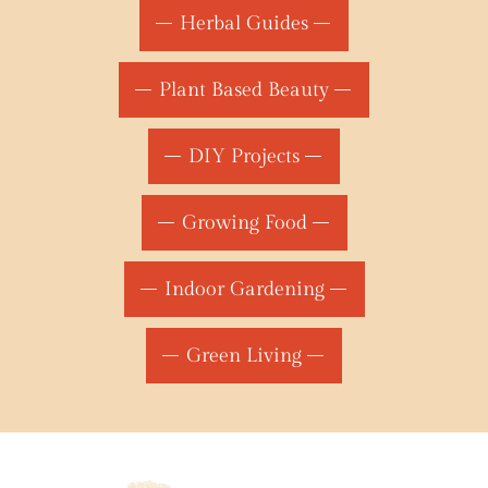
Herbal Guides
Plant Based Beauty
DIY Projects
Growing Food
Indoor Gardening
Green Living