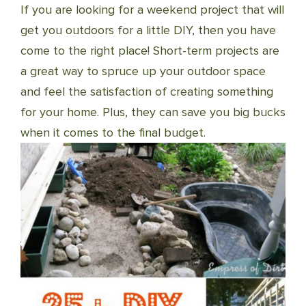
If you are looking for a weekend project that will
get you outdoors for a little DIY, then you have
come to the right place! Short-term projects are
a great way to spruce up your outdoor space
and feel the satisfaction of creating something
for your home. Plus, they can save you big bucks
when it comes to the final budget.