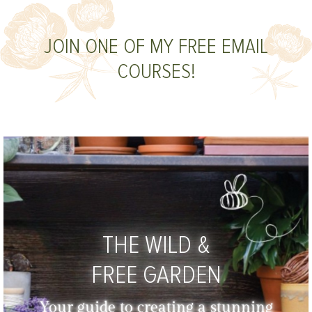
JOIN ONE OF MY FREE EMAIL
COURSES!
THE WILD &
FREE GARDEN
Your guide to creating a stunning