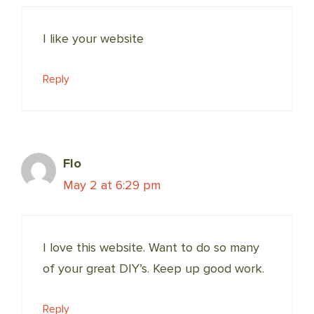
I like your website
Reply
Flo
May 2 at 6:29 pm
I love this website. Want to do so many
of your great DIY’s. Keep up good work.
Reply