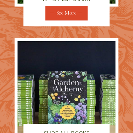
See More