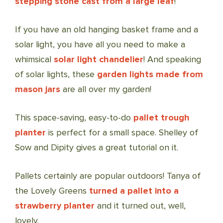
stepping stone cast from a large leaf
!
If you have an old hanging basket frame and a
solar light, you have all you need to make a
whimsical
solar light chandelier
! And speaking
of solar lights, these
garden lights made from
mason jars
are all over my garden!
This space-saving, easy-to-do
pallet trough
planter
is perfect for a small space. Shelley of
Sow and Dipity gives a great tutorial on it.
Pallets certainly are popular outdoors! Tanya of
the Lovely Greens
turned a pallet into a
strawberry planter
and it turned out, well,
lovely.