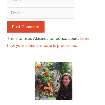
Email
This site uses Akismet to reduce spam.
Learn
how your comment data is processed.