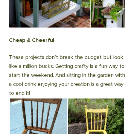
Cheap & Cheerful
These projects don’t break the budget but look
like a million bucks. Getting crafty is a fun way to
start the weekend. And sitting in the garden with
a cool drink enjoying your creation is a great way
to end it!