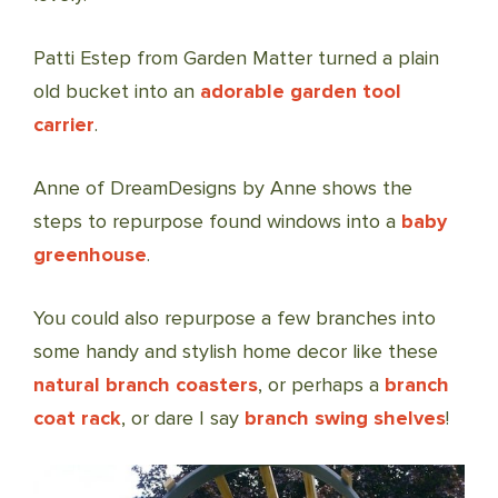
Patti Estep from Garden Matter turned a plain
old bucket into an
adorable garden tool
carrier
.
Anne of DreamDesigns by Anne shows the
steps to repurpose found windows into a
baby
greenhouse
.
You could also repurpose a few branches into
some handy and stylish home decor like these
natural branch coasters
, or perhaps a
branch
coat rack
, or dare I say
branch swing shelves
!