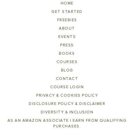
HOME
GET STARTED
FREEBIES
ABOUT
EVENTS
PRESS
BOOKS
COURSES
BLOG
CONTACT
COURSE LOGIN
PRIVACY & COOKIES POLICY
DISCLOSURE POLICY & DISCLAIMER
DIVERSITY & INCLUSION
AS AN AMAZON ASSOCIATE I EARN FROM QUALIFYING
PURCHASES.