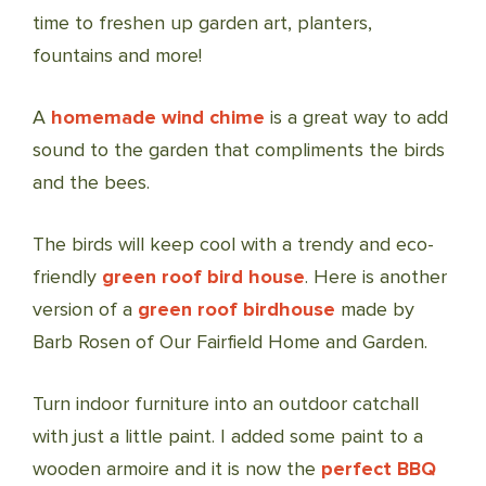
time to freshen up garden art, planters,
fountains and more!
A
homemade wind chime
is a great way to add
sound to the garden that compliments the birds
and the bees.
The birds will keep cool with a trendy and eco-
friendly
green roof bird house
. Here is another
version of a
green roof birdhouse
made by
Barb Rosen of Our Fairfield Home and Garden.
Turn indoor furniture into an outdoor catchall
with just a little paint. I added some paint to a
wooden armoire and it is now the
perfect BBQ