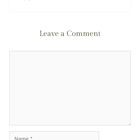
Leave a Comment
Comment
Name