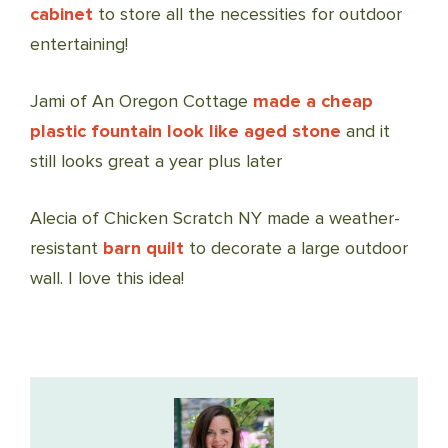
cabinet
to store all the necessities for outdoor
entertaining!
Jami of An Oregon Cottage
made a cheap
plastic fountain look like aged stone
and it
still looks great a year plus later
Alecia of Chicken Scratch NY made a weather-
resistant
barn quilt
to decorate a large outdoor
wall. I love this idea!