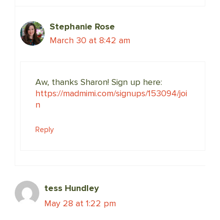
Stephanie Rose
March 30 at 8:42 am
Aw, thanks Sharon! Sign up here:
https://madmimi.com/signups/153094/joi
n
Reply
tess Hundley
May 28 at 1:22 pm