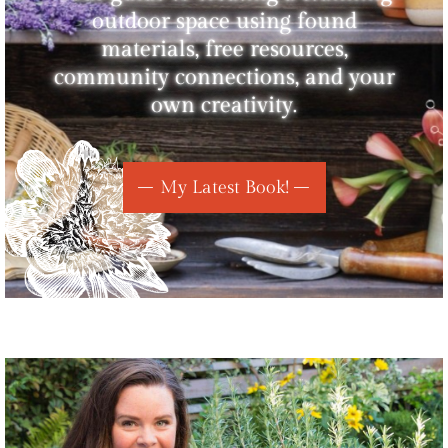
outdoor space using found
materials, free resources,
community connections, and your
own creativity.
My Latest Book!