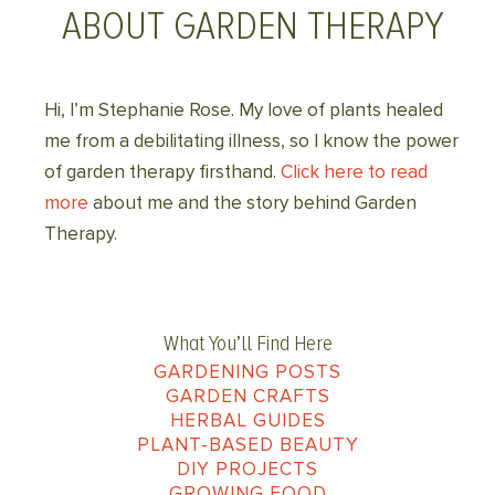
ABOUT GARDEN THERAPY
Hi, I’m Stephanie Rose. My love of plants healed
me from a debilitating illness, so I know the power
of garden therapy firsthand.
Click here to read
more
about me and the story behind Garden
Therapy.
What You’ll Find Here
GARDENING POSTS
GARDEN CRAFTS
HERBAL GUIDES
PLANT-BASED BEAUTY
DIY PROJECTS
GROWING FOOD