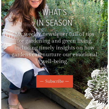
WHAT'S
IN SEASON
My weekly newsletter full of tips
for gardening and green living,
including timely insights on how
gardens can nurture our emotional
well-being.
Subscribe