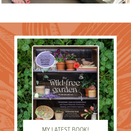
MY LATEST BOOK!