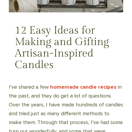
12 Easy Ideas for
Making and Gifting
Artisan-Inspired
Candles
I’ve shared a few
homemade candle recipes
in
the past, and they do get a lot of questions.
Over the years, I have made hundreds of candles
and tried just as many different methods to
make them. Through that process, I’ve had some
turn our wonderfully, and some that were