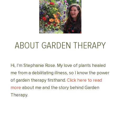
ABOUT GARDEN THERAPY
Hi, I’m Stephanie Rose. My love of plants healed
me from a debilitating illness, so I know the power
of garden therapy firsthand.
Click here to read
more
about me and the story behind Garden
Therapy.