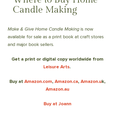
Candle Making
Make & Give Home Candle Making
is now
available for sale as a print book at craft stores
and major book sellers.
Get a print or digital copy worldwide from
Leisure Arts
.
Buy at
Amazon.com
,
Amazon.ca
,
Amazon.u
k,
Amazon.au
Buy at Joann