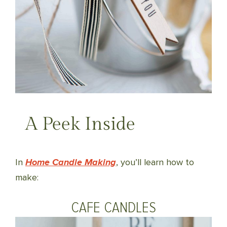
A Peek Inside
In
Home Candle Making
, you’ll learn how to
make:
CAFE CANDLES