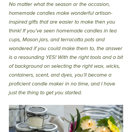
No matter what the season or the occasion,
homemade candles make wonderful artisan-
inspired gifts that are easier to make then you
think! If you’ve seen homemade candles in tea
cups, Mason jars, and terracotta pots and
wondered if you could make them to, the answer
is a resounding YES! With the right tools and a bit
of background on selecting the right wax, wicks,
containers, scent, and dyes, you’ll become a
proficient candle maker in no time, and I have
just the thing to get you started.