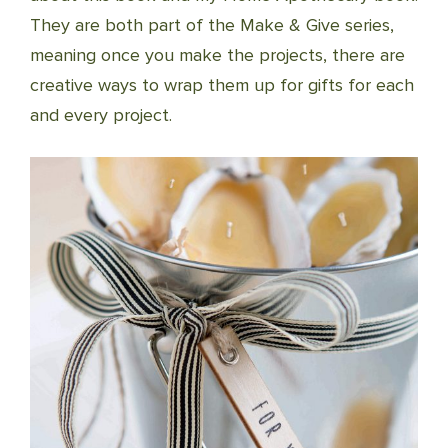
They are both part of the Make & Give series,
meaning once you make the projects, there are
creative ways to wrap them up for gifts for each
and every project.