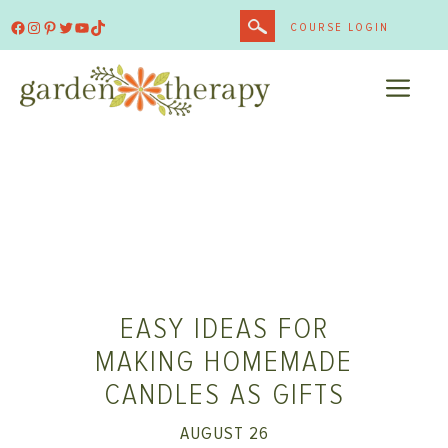
Skip
Facebook
Instagram
Pinterest
Twitter
YouTube
TikTok
COURSE LOGIN
to
content
ME
EASY IDEAS FOR
MAKING HOMEMADE
CANDLES AS GIFTS
AUGUST 26