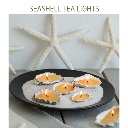
SEASHELL TEA LIGHTS