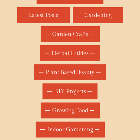
Latest Posts
Gardening
Garden Crafts
Herbal Guides
Plant Based Beauty
DIY Projects
Growing Food
Indoor Gardening