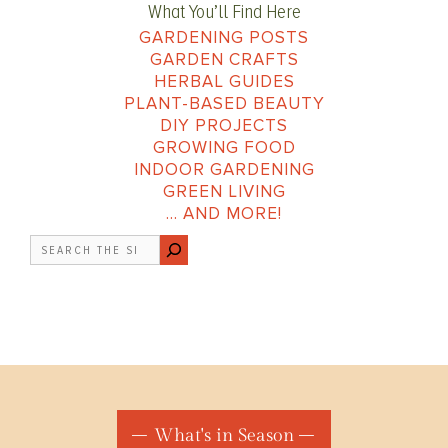
What You’ll Find Here
GARDENING POSTS
GARDEN CRAFTS
HERBAL GUIDES
PLANT-BASED BEAUTY
DIY PROJECTS
GROWING FOOD
INDOOR GARDENING
GREEN LIVING
… AND MORE!
Search
What's in Season