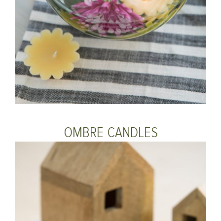
OMBRE CANDLES