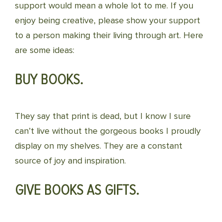
support would mean a whole lot to me. If you
enjoy being creative, please show your support
to a person making their living through art. Here
are some ideas:
BUY BOOKS.
They say that print is dead, but I know I sure
can’t live without the gorgeous books I proudly
display on my shelves. They are a constant
source of joy and inspiration.
GIVE BOOKS AS GIFTS.