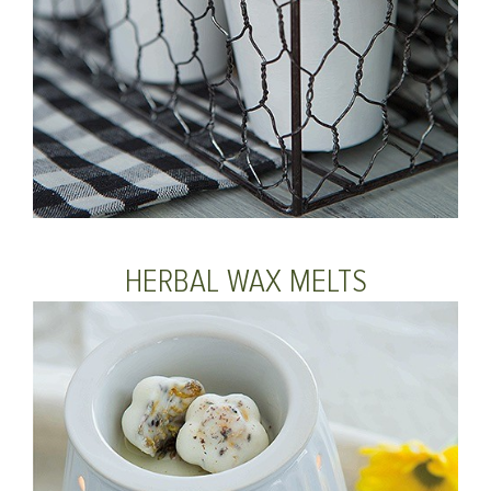
HERBAL WAX MELTS