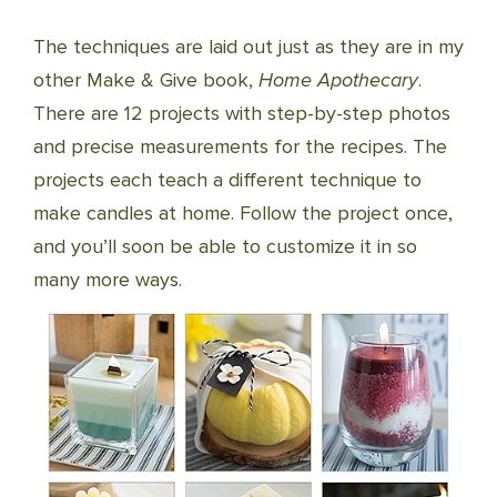
The techniques are laid out just as they are in my
other Make & Give book,
Home Apothecary
.
There are 12 projects with step-by-step photos
and precise measurements for the recipes. The
projects each teach a different technique to
make candles at home. Follow the project once,
and you’ll soon be able to customize it in so
many more ways.