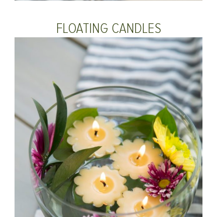
FLOATING CANDLES