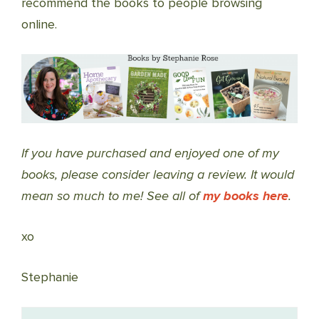
recommend the books to people browsing
online.
If you have purchased and enjoyed one of my
books, please consider leaving a review. It would
mean so much to me! See all of
my books here
.
xo
Stephanie