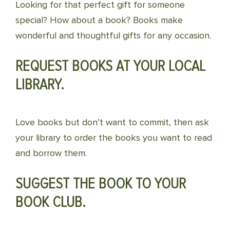
Looking for that perfect gift for someone
special? How about a book? Books make
wonderful and thoughtful gifts for any occasion.
REQUEST BOOKS AT YOUR LOCAL
LIBRARY.
Love books but don’t want to commit, then ask
your library to order the books you want to read
and borrow them.
SUGGEST THE BOOK TO YOUR
BOOK CLUB.