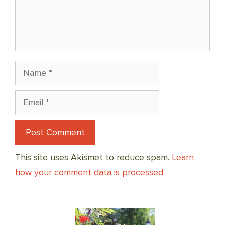
Name
Email
This site uses Akismet to reduce spam.
Learn
how your comment data is processed.