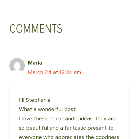
(Twitter)
COMMENTS
Maria
March 24 at 12:34 am
Hi Stephanie
What a wonderful post!
I love these herb candle ideas, they are
so beautiful and a fantastic present to
everyone who appreciates the goodness