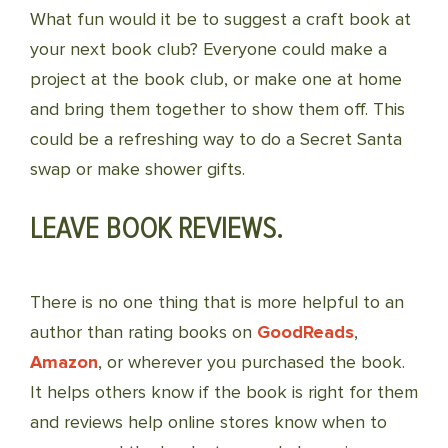
What fun would it be to suggest a craft book at
your next book club? Everyone could make a
project at the book club, or make one at home
and bring them together to show them off. This
could be a refreshing way to do a Secret Santa
swap or make shower gifts.
LEAVE BOOK REVIEWS.
There is no one thing that is more helpful to an
author than rating books on
GoodReads
,
Amazon
, or wherever you purchased the book.
It helps others know if the book is right for them
and reviews help online stores know when to