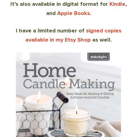
It’s also available in digital format for
Kindle
,
and
Apple Books
.
I have a limited number of
signed copies
available in my Etsy Shop
as well.