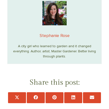
Stephanie Rose
A city girl who learned to garden and it changed
everything. Author, artist, Master Gardener. Better living
through plants.
Share this post:
Share
Share
Share
Share
Share
on
on
on
on
on
X
Facebook
Pinterest
LinkedIn
Email