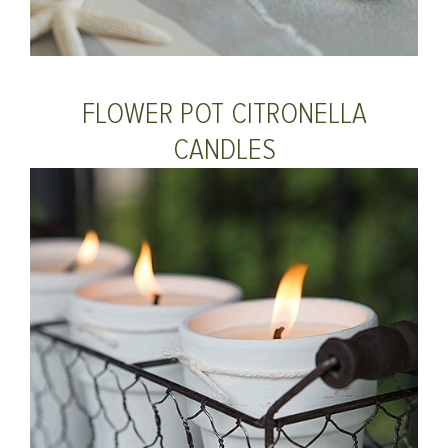
FLOWER POT CITRONELLA
CANDLES