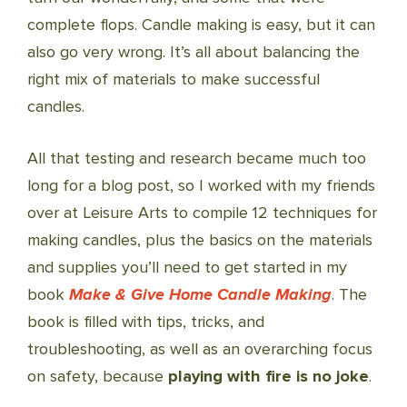
complete flops. Candle making is easy, but it can
also go very wrong. It’s all about balancing the
right mix of materials to make successful
candles.
All that testing and research became much too
long for a blog post, so I worked with my friends
over at Leisure Arts to compile 12 techniques for
making candles, plus the basics on the materials
and supplies you’ll need to get started in my
book
Make & Give Home Candle Making
. The
book is filled with tips, tricks, and
troubleshooting, as well as an overarching focus
on safety, because
playing with fire is no joke
.