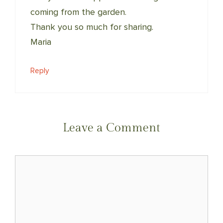
coming from the garden.
Thank you so much for sharing.
Maria
Reply
Leave a Comment
Comment