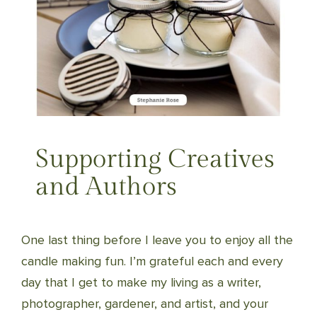
Supporting Creatives
and Authors
One last thing before I leave you to enjoy all the
candle making fun. I’m grateful each and every
day that I get to make my living as a writer,
photographer, gardener, and artist, and your