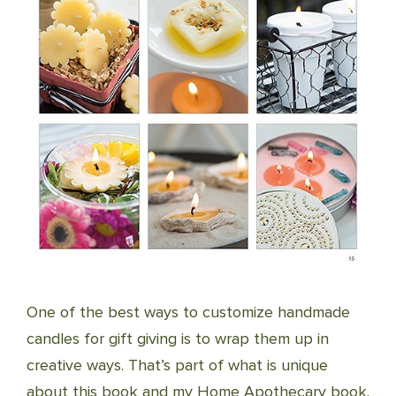
One of the best ways to customize handmade
candles for gift giving is to wrap them up in
creative ways. That’s part of what is unique
about this book and my Home Apothecary book.