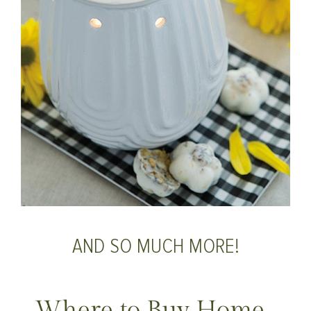
AND SO MUCH MORE!
Where to Buy Home