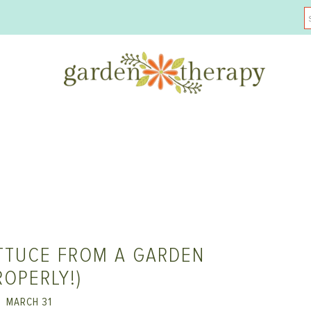
TTUCE FROM A GARDEN
ROPERLY!)
MARCH 31