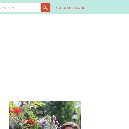
SEARCH
COURSE LOGIN