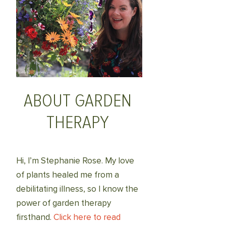
ABOUT GARDEN
THERAPY
Hi, I’m Stephanie Rose. My love
of plants healed me from a
debilitating illness, so I know the
power of garden therapy
firsthand.
Click here to read