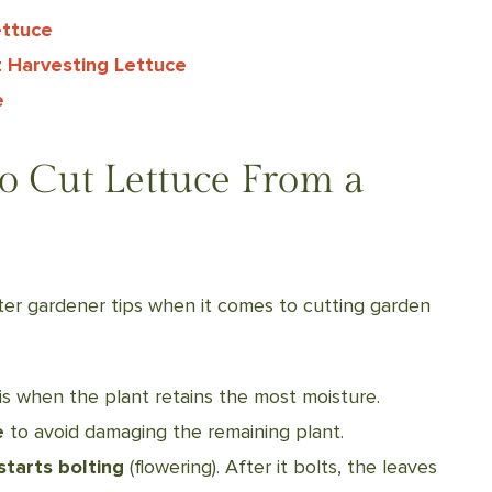
ettuce
 Harvesting Lettuce
e
to Cut Lettuce From a
er gardener tips when it comes to cutting garden
 is when the plant retains the most moisture.
e
to avoid damaging the remaining plant.
starts bolting
(flowering). After it bolts, the leaves