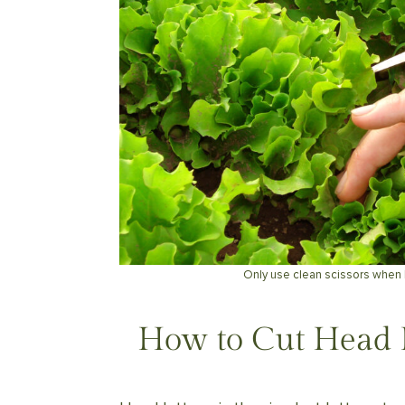
Only use clean scissors when 
How to Cut Head 