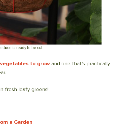
lettuce is ready to be cut.
 vegetables to grow
and one that’s practically
ar.
n fresh leafy greens!
From a Garden