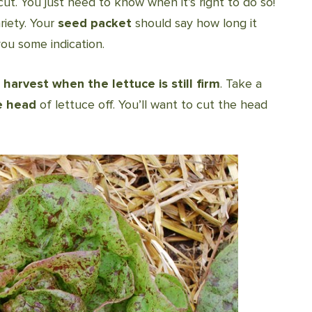
cut. You just need to know when it’s right to do so!
riety. Your
seed packet
should say how long it
you some indication.
o
harvest when the lettuce is still firm
. Take a
e head
of lettuce off. You’ll want to cut the head