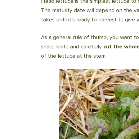
Head lettuce is the simplest lettuce to 
The maturity date will depend on the va
takes until it’s ready to harvest to give 
As a general rule of thumb, you want t
sharp knife and carefully
cut the whol
of the lettuce at the stem.