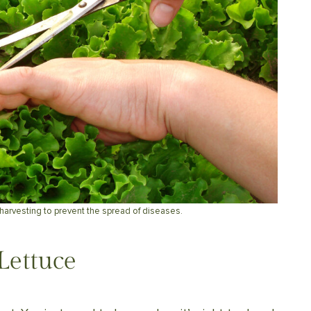
harvesting to prevent the spread of diseases.
Lettuce