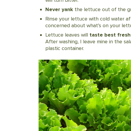
Never yank
the lettuce out of the g
Rinse your lettuce with cold water af
concerned about what’s on your lettuc
Lettuce leaves will
taste best fresh
After washing, I leave mine in the sal
plastic container.