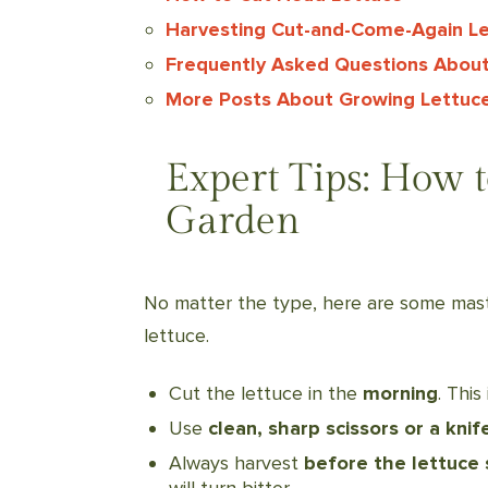
Harvesting Cut-and-Come-Again L
Frequently Asked Questions About
More Posts About Growing Lettuc
Expert Tips: How 
Garden
No matter the type, here are some mast
lettuce.
Cut the lettuce in the
morning
. This
Use
clean, sharp scissors or a knif
Always harvest
before the lettuce 
will turn bitter.