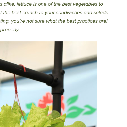
like, lettuce is one of the best vegetables to
of the best crunch to your sandwiches and salads.
ng, you’re not sure what the best practices are!
properly.