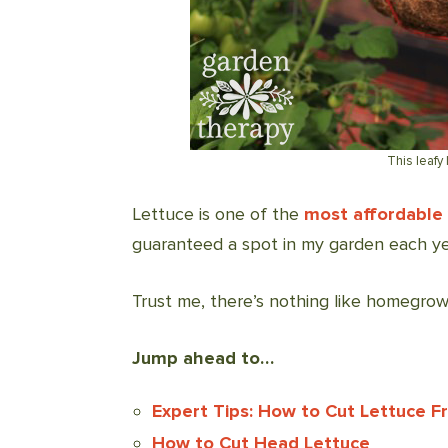
This leafy 
Lettuce is one of the
most affordable
guaranteed a spot in my garden each ye
Trust me, there’s nothing like homegrow
Jump ahead to…
Expert Tips: How to Cut Lettuce 
How to Cut Head Lettuce