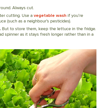
round. Always cut.
ter cutting. Use a
vegetable wash
if you’re
e (such as a neighbour’s pesticides).
.
But to store them, keep the lettuce in the fridge.
ad spinner as it stays fresh longer rather than in a