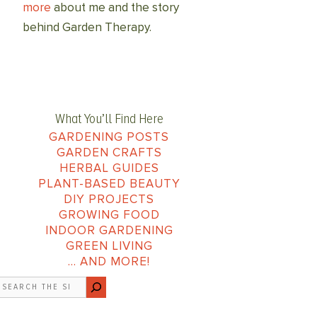
more
about me and the story
behind Garden Therapy.
What You’ll Find Here
GARDENING POSTS
GARDEN CRAFTS
HERBAL GUIDES
PLANT-BASED BEAUTY
DIY PROJECTS
GROWING FOOD
INDOOR GARDENING
GREEN LIVING
… AND MORE!
earch