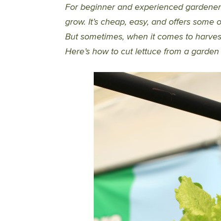
For beginner and experienced gardeners a
grow. It’s cheap, easy, and offers some 
But sometimes, when it comes to harvesti
Here’s how to cut lettuce from a garden 