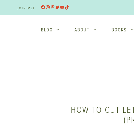
Skip
Facebook
Instagram
Pinterest
Twitter
YouTube
TikTok
JOIN ME!
to
content
BLOG
ABOUT
BOOKS
HOW TO CUT LE
(P