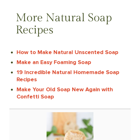
More Natural Soap
Recipes
How to Make Natural Unscented Soap
Make an Easy Foaming Soap
19 Incredible Natural Homemade Soap
Recipes
Make Your Old Soap New Again with
Confetti Soap