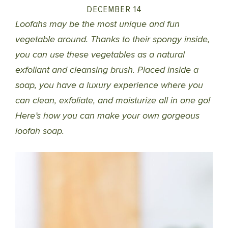
DECEMBER 14
Loofahs may be the most unique and fun
vegetable around. Thanks to their spongy inside,
you can use these vegetables as a natural
exfoliant and cleansing brush. Placed inside a
soap, you have a luxury experience where you
can clean, exfoliate, and moisturize all in one go!
Here’s how you can make your own gorgeous
loofah soap.