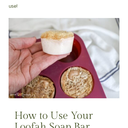
use!
How to Use Your
Loofah Soap Bar