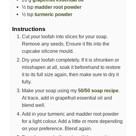
½
tsp
madder root powder
½
tsp
turmeric powder
Instructions
Cut your loofah into slices for your soap.
Remove any seeds. Ensure it fits into the
cupcake silicone mould.
Dry your loofah completely. If it is shrunken or
misshapen at all, soak it beforehand to restore
it to its full size again, then make sure to dry it
fully.
Make your soap using my
50/50 soap recipe
.
At trace, add in grapefruit essential oil and
blend well.
Add in your turmeric and madder root powder
for a light colour. Add a little or more depending
on your preference. Blend again.