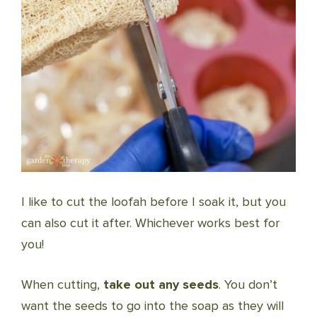
I like to cut the loofah before I soak it, but you
can also cut it after. Whichever works best for
you!
When cutting,
take out any seeds
. You don’t
want the seeds to go into the soap as they will