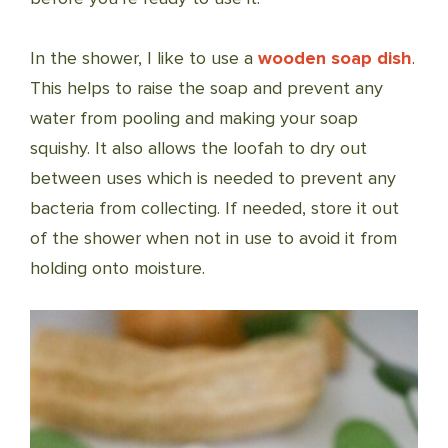
In the shower, I like to use a
wooden soap dish
.
This helps to raise the soap and prevent any
water from pooling and making your soap
squishy. It also allows the loofah to dry out
between uses which is needed to prevent any
bacteria from collecting. If needed, store it out
of the shower when not in use to avoid it from
holding onto moisture.