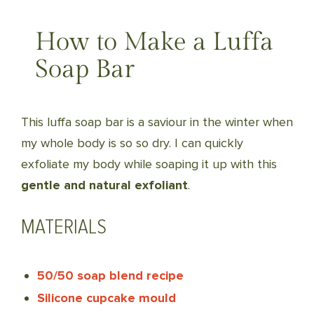
How to Make a Luffa
Soap Bar
This luffa soap bar is a saviour in the winter when
my whole body is so so dry. I can quickly
exfoliate my body while soaping it up with this
gentle and natural exfoliant
.
MATERIALS
50/50 soap blend recipe
Silicone cupcake mould