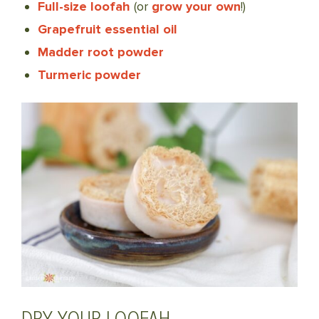
Full-size loofah
(or
grow your own
!)
Grapefruit essential oil
Madder root powder
Turmeric powder
DRY YOUR LOOFAH