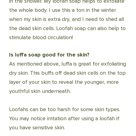
in the shower. My loofah soap helps to exfoliate
the whole body. I use this a ton in the winter
when my skin is extra dry, and I need to shed all
the dead skin cells. Loofah soap can also help to
stimulate blood circulation!
Is luffa soap good for the skin?
As mentioned above, luffa is great for exfoliating
dry skin. This buffs off dead skin cells on the top
layer of your skin to reveal the younger, more
youthful skin underneath.
Loofahs can be too harsh for some skin types.
You may notice irritation after using a loofah if
you have sensitive skin.