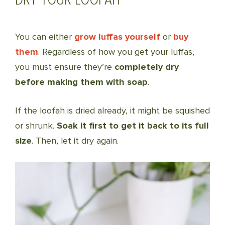
You can either
grow luffas yourself
or
buy
them
. Regardless of how you get your luffas,
you must ensure they’re
completely dry
before making them with soap
.
If the loofah is dried already, it might be squished
or shrunk.
Soak it first to get it back to its full
size
. Then, let it dry again.