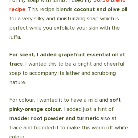
For my soap with luffas, I used my
50/50 blend
recipe
. This recipe blends
coconut and olive oil
for a very silky and moisturizing soap which is
perfect while you exfoliate your skin with the
luffa.
For scent, I added grapefruit essential oil at
trac
e. I wanted this to be a bright and cheerful
soap to accompany its lather and scrubbing
nature.
For colour, I wanted it to have a mild and
soft
pinky-orange colour
. I added just a hint of
madder root powder and turmeric
also at
trace and blended it to make this warm off-white
colour.