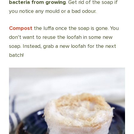
bacteria from growing
. Get rid of the soap if
you notice any mould or a bad odour.
Compost
the luffa once the soap is gone. You
don’t want to reuse the loofah in some new
soap. Instead, grab a new loofah for the next
batch!