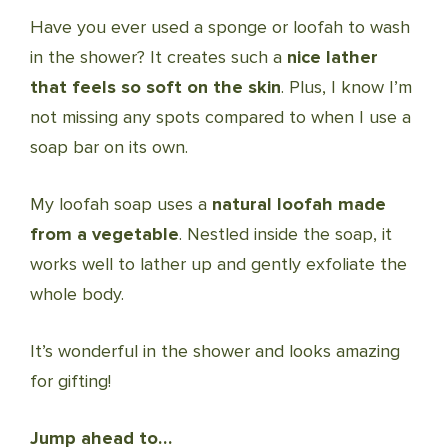
Have you ever used a sponge or loofah to wash
in the shower? It creates such a
nice lather
that feels so soft on the skin
. Plus, I know I’m
not missing any spots compared to when I use a
soap bar on its own.
My loofah soap uses a
natural loofah made
from a vegetable
. Nestled inside the soap, it
works well to lather up and gently exfoliate the
whole body.
It’s wonderful in the shower and looks amazing
for gifting!
Jump ahead to…