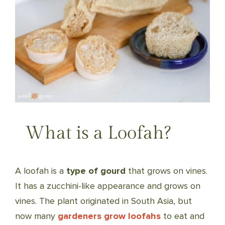
What is a Loofah?
A loofah is a
type of gourd
that grows on vines.
It has a zucchini-like appearance and grows on
vines. The plant originated in South Asia, but
now many
gardeners grow loofahs
to eat and