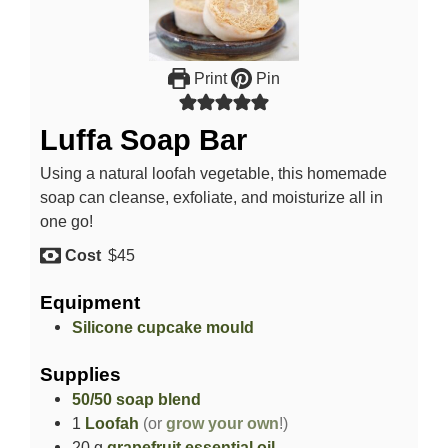
Print
Pin
Luffa Soap Bar
Using a natural loofah vegetable, this homemade
soap can cleanse, exfoliate, and moisturize all in
one go!
Cost
$45
Equipment
Silicone cupcake mould
Supplies
50/50 soap blend
1
Loofah
(or
grow your own
!)
20
g
grapefruit essential oil