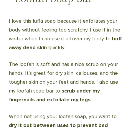
I love this luffa soap because it exfoliates your
body without feeling too scratchy. I use it in the
winter when I can use it all over my body to
buff
away dead skin
quickly.
The loofah is soft and has a nice scrub on your
hands. It’s great for dry skin, callouses, and the
tougher skin on your feet and hands. I also use
my loofah soap bar to
scrub under my
fingernails and exfoliate my legs.
When not using your loofah soap, you want to
dry it out between uses to prevent bad