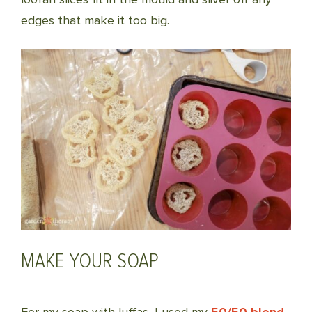
edges that make it too big.
MAKE YOUR SOAP