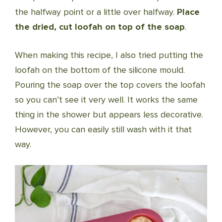
the halfway point or a little over halfway.
Place
the dried, cut loofah on top of the soap
.
When making this recipe, I also tried putting the
loofah on the bottom of the silicone mould.
Pouring the soap over the top covers the loofah
so you can’t see it very well. It works the same
thing in the shower but appears less decorative.
However, you can easily still wash with it that
way.