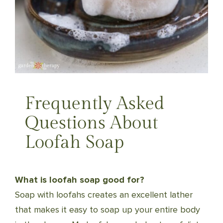
Frequently Asked
Questions About
Loofah Soap
What is loofah soap good for?
Soap with loofahs creates an excellent lather
that makes it easy to soap up your entire body