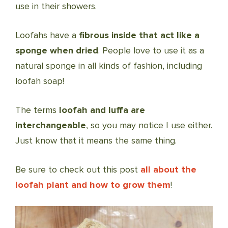
use in their showers.
Loofahs have a
fibrous inside that act like a
sponge when dried
. People love to use it as a
natural sponge in all kinds of fashion, including
loofah soap!
The terms
loofah and luffa are
interchangeable
, so you may notice I use either.
Just know that it means the same thing.
Be sure to check out this post
all about the
loofah plant and how to grow them
!