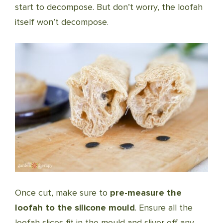
start to decompose. But don’t worry, the loofah
itself won’t decompose.
Once cut, make sure to
pre-measure the
loofah to the silicone mould
. Ensure all the
loofah slices fit in the mould and sliver off any