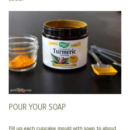
POUR YOUR SOAP
Fill up each cupcake mould with soap to about