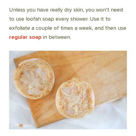
Unless you have really dry skin, you won’t need
to use loofah soap every shower. Use it to
exfoliate a couple of times a week, and then use
regular soap
in between.