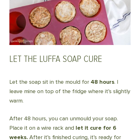
LET THE LUFFA SOAP CURE
Let the soap sit in the mould for
48 hours
. I
leave mine on top of the fridge where it’s slightly
warm.
After 48 hours, you can unmould your soap.
Place it on a wire rack and
let it cure for 6
weeks.
After it’s finished curing, it’s ready for