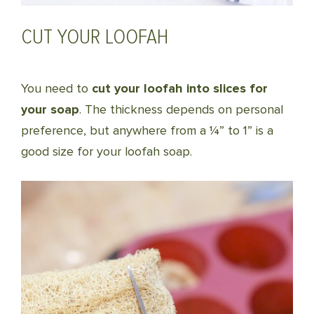
CUT YOUR LOOFAH
You need to
cut your loofah into slices for
your soap
. The thickness depends on personal
preference, but anywhere from a ¼” to 1” is a
good size for your loofah soap.