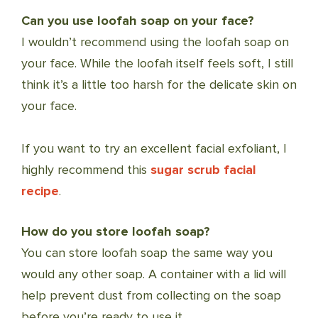
Can you use loofah soap on your face?
I wouldn’t recommend using the loofah soap on
your face. While the loofah itself feels soft, I still
think it’s a little too harsh for the delicate skin on
your face.
If you want to try an excellent facial exfoliant, I
highly recommend this
sugar scrub facial
recipe
.
How do you store loofah soap?
You can store loofah soap the same way you
would any other soap. A container with a lid will
help prevent dust from collecting on the soap
before you’re ready to use it.