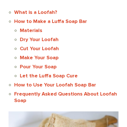
What is a Loofah?
How to Make a Luffa Soap Bar
Materials
Dry Your Loofah
Cut Your Loofah
Make Your Soap
Pour Your Soap
Let the Luffa Soap Cure
How to Use Your Loofah Soap Bar
Frequently Asked Questions About Loofah
Soap