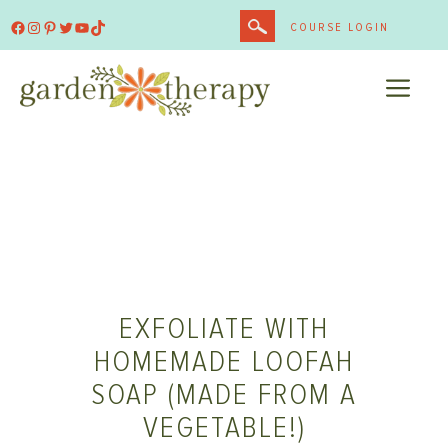
Skip
Facebook
Instagram
Pinterest
Twitter
YouTube
TikTok
COURSE LOGIN
to
content
ME
EXFOLIATE WITH
HOMEMADE LOOFAH
SOAP (MADE FROM A
VEGETABLE!)