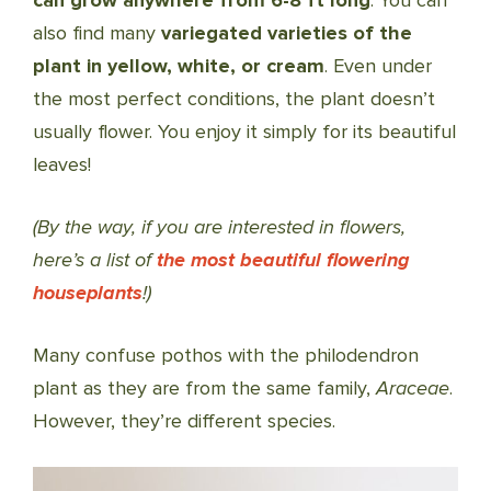
can grow anywhere from 6-8 ft long
. You can
also find many
variegated varieties of the
plant in yellow, white, or cream
. Even under
the most perfect conditions, the plant doesn’t
usually flower. You enjoy it simply for its beautiful
leaves!
(By the way, if you are interested in flowers,
here’s a list of
the most beautiful flowering
houseplants
!)
Many confuse pothos with the philodendron
plant as they are from the same family,
Araceae
.
However, they’re different species.