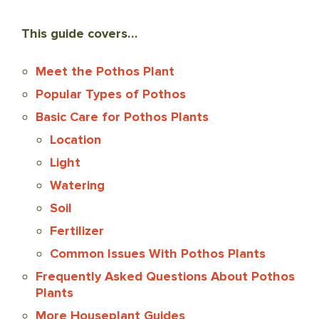
This guide covers…
Meet the Pothos Plant
Popular Types of Pothos
Basic Care for Pothos Plants
Location
Light
Watering
Soil
Fertilizer
Common Issues With Pothos Plants
Frequently Asked Questions About Pothos
Plants
More Houseplant Guides