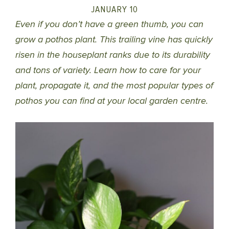
JANUARY 10
Even if you don’t have a green thumb, you can
grow a pothos plant. This trailing vine has quickly
risen in the houseplant ranks due to its durability
and tons of variety. Learn how to care for your
plant, propagate it, and the most popular types of
pothos you can find at your local garden centre.