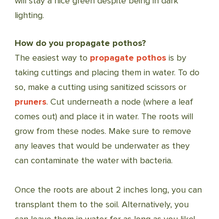
will stay a nice green despite being in dark
lighting.
How do you propagate pothos?
The easiest way to
propagate pothos
is by
taking cuttings and placing them in water. To do
so, make a cutting using sanitized scissors or
pruners
. Cut underneath a node (where a leaf
comes out) and place it in water. The roots will
grow from these nodes. Make sure to remove
any leaves that would be underwater as they
can contaminate the water with bacteria.
Once the roots are about 2 inches long, you can
transplant them to the soil. Alternatively, you