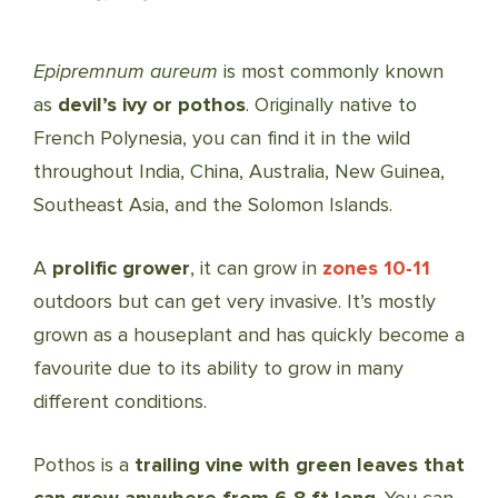
Epipremnum aureum
is most commonly known
as
devil’s ivy or pothos
. Originally native to
French Polynesia, you can find it in the wild
throughout India, China, Australia, New Guinea,
Southeast Asia, and the Solomon Islands.
A
prolific grower
, it can grow in
zones 10-11
outdoors but can get very invasive. It’s mostly
grown as a houseplant and has quickly become a
favourite due to its ability to grow in many
different conditions.
Pothos is a
trailing vine with green leaves that