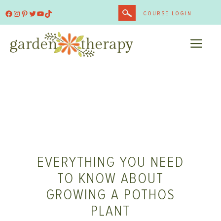
Skip
Facebook
Instagram
Pinterest
Twitter
YouTube
TikTok
COURSE LOGIN
to
content
ME
EVERYTHING YOU NEED
TO KNOW ABOUT
GROWING A POTHOS
PLANT