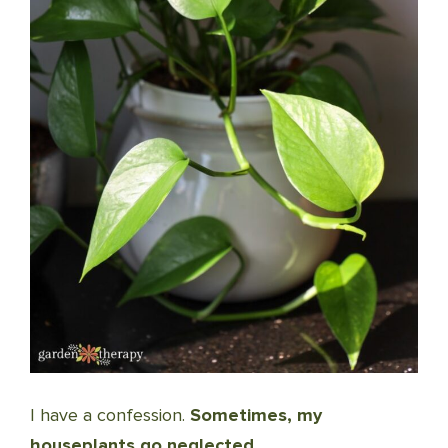
I have a confession.
Sometimes, my
houseplants go neglected.