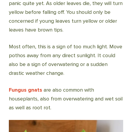
panic quite yet. As older leaves die, they will turn
yellow before falling off. You should only be
concerned if young leaves turn yellow or older
leaves have brown tips.
Most often, this is a sign of too much light. Move
pothos away from any direct sunlight. It could
also be a sign of overwatering or a sudden
drastic weather change.
Fungus gnats
are also common with
houseplants, also from overwatering and wet soil
as well as root rot.