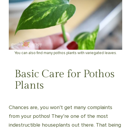
You can also find many pothos plants with variegated leaves.
Basic Care for Pothos
Plants
Chances are, you won’t get many complaints
from your pothos! They’re one of the most
indestructible houseplants out there. That being