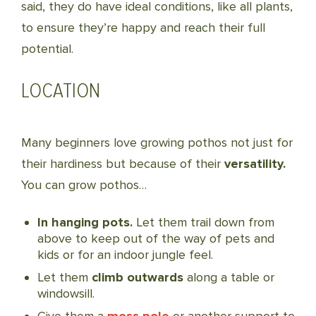
said, they do have ideal conditions, like all plants,
to ensure they’re happy and reach their full
potential.
LOCATION
Many beginners love growing pothos not just for
their hardiness but because of their
versatility.
You can grow pothos…
In hanging pots.
Let them trail down from
above to keep out of the way of pets and
kids or for an indoor jungle feel.
Let them
climb outwards
along a table or
windowsill.