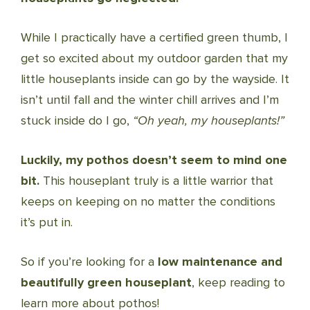
While I practically have a certified green thumb, I
get so excited about my outdoor garden that my
little houseplants inside can go by the wayside. It
isn’t until fall and the winter chill arrives and I’m
stuck inside do I go,
“Oh yeah, my houseplants!”
Luckily, my pothos doesn’t seem to mind one
bit.
This houseplant truly is a little warrior that
keeps on keeping on no matter the conditions
it’s put in.
So if you’re looking for a
low maintenance and
beautifully green houseplant
, keep reading to
learn more about pothos!