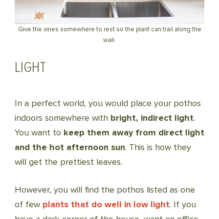
Give the vines somewhere to rest so the plant can trail along the
wall.
LIGHT
In a perfect world, you would place your pothos
indoors somewhere with
bright, indirect light
.
You want to
keep them away from direct light
and the hot afternoon sun
. This is how they
will get the prettiest leaves.
However, you will find the pothos listed as one
of few
plants that do well in low light
. If you