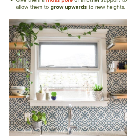
Give them a
moss pole
or another support to
allow them to
grow upwards
to new heights.