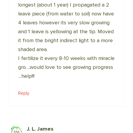
longest (about 1 year) I propagated a 2
leave piece (from water to soil) now have
4 leaves however its very slow growing
and 1 leave is yellowing at the tip. Moved
it from the bright indirect light to a more
shaded area.
I fertilize it every 8-10 weeks with miracle
gro….would love to see growing progress
…help!!!
Reply
J. L. James