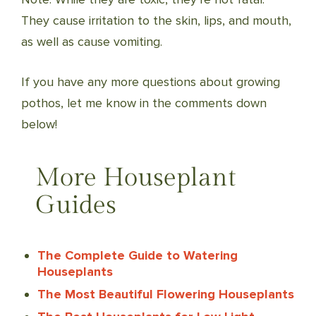
They cause irritation to the skin, lips, and mouth,
as well as cause vomiting.
If you have any more questions about growing
pothos, let me know in the comments down
below!
More Houseplant
Guides
The Complete Guide to Watering
Houseplants
The Most Beautiful Flowering Houseplants