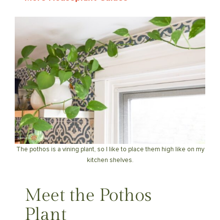
The pothos is a vining plant, so I like to place them high like on my
kitchen shelves.
Meet the Pothos
Plant