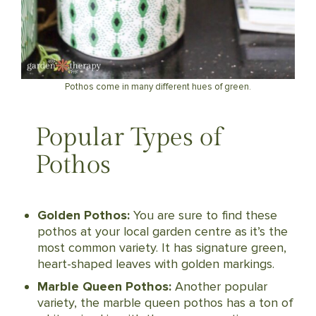
Pothos come in many different hues of green.
Popular Types of
Pothos
Golden Pothos:
You are sure to find these
pothos at your local garden centre as it’s the
most common variety. It has signature green,
heart-shaped leaves with golden markings.
Marble Queen Pothos:
Another popular
variety, the marble queen pothos has a ton of