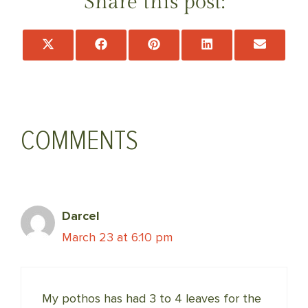
Share this post:
Share
Share
Share
Share
Share
on
on
on
on
on
X
Facebook
Pinterest
LinkedIn
Email
(Twitter)
COMMENTS
Darcel
March 23 at 6:10 pm
My pothos has had 3 to 4 leaves for the