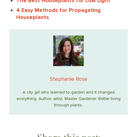
The Best Houseplants for Low Light
4 Easy Methods for Propagating
Houseplants
Stephanie Rose
A city girl who learned to garden and it changed
everything. Author, artist, Master Gardener. Better living
through plants.