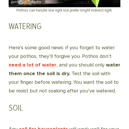
Pothos can handle low light but prefer bright indirect light.
WATERING
Here’s some good news: if you forget to water
your pothos, they’ll forgive you. Pothos don’t
need a lot of water
, and you should only
water
them once the soil is dry.
Test the soil with
your finger before watering. You want the soil to
be moist but not soaking after you’ve watered.
SOIL