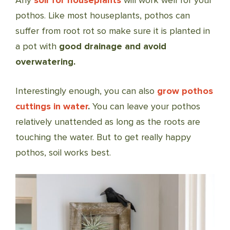
Any
soil for houseplants
will work well for your
pothos. Like most houseplants, pothos can
suffer from root rot so make sure it is planted in
a pot with
good drainage and avoid
overwatering.
Interestingly enough, you can also
grow pothos
cuttings in water
.
You can leave your pothos
relatively unattended as long as the roots are
touching the water. But to get really happy
pothos, soil works best.