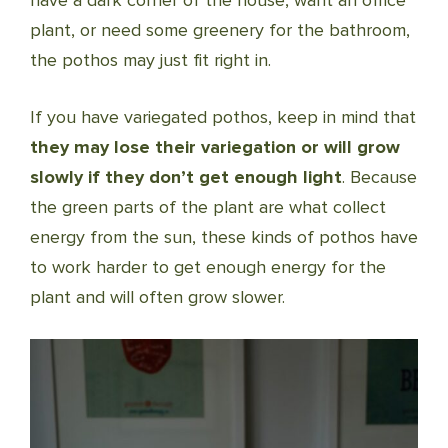
have a dark corner of the house, want an office
plant, or need some greenery for the bathroom,
the pothos may just fit right in.
If you have variegated pothos, keep in mind that
they may lose their variegation or will grow
slowly if they don’t get enough light
. Because
the green parts of the plant are what collect
energy from the sun, these kinds of pothos have
to work harder to get enough energy for the
plant and will often grow slower.