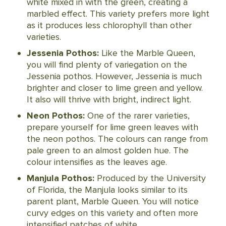
white mixed in with the green, creating a
marbled effect. This variety prefers more light
as it produces less chlorophyll than other
varieties.
Jessenia Pothos:
Like the Marble Queen,
you will find plenty of variegation on the
Jessenia pothos. However, Jessenia is much
brighter and closer to lime green and yellow.
It also will thrive with bright, indirect light.
Neon Pothos:
One of the rarer varieties,
prepare yourself for lime green leaves with
the neon pothos. The colours can range from
pale green to an almost golden hue. The
colour intensifies as the leaves age.
Manjula Pothos:
Produced by the University
of Florida, the Manjula looks similar to its
parent plant, Marble Queen. You will notice
curvy edges on this variety and often more
intensified patches of white.