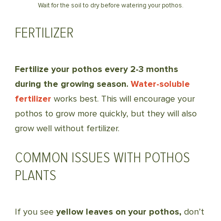
Wait for the soil to dry before watering your pothos.
FERTILIZER
Fertilize your pothos every 2-3 months
during the growing season.
Water-soluble
fertilizer
works best. This will encourage your
pothos to grow more quickly, but they will also
grow well without fertilizer.
COMMON ISSUES WITH POTHOS
PLANTS
If you see
yellow leaves on your pothos,
don’t