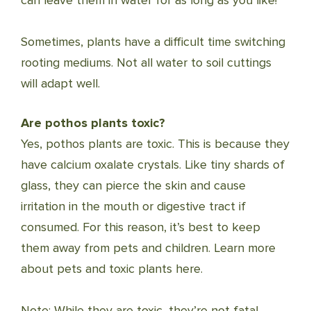
can leave them in water for as long as you like!
Sometimes, plants have a difficult time switching
rooting mediums. Not all water to soil cuttings
will adapt well.
Are pothos plants toxic?
Yes, pothos plants are toxic. This is because they
have calcium oxalate crystals. Like tiny shards of
glass, they can pierce the skin and cause
irritation in the mouth or digestive tract if
consumed. For this reason, it’s best to keep
them away from pets and children. Learn more
about pets and toxic plants here.
Note: While they are toxic, they’re not fatal.