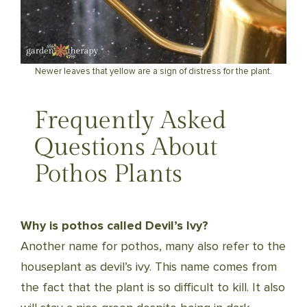
Newer leaves that yellow are a sign of distress for the plant.
Frequently Asked
Questions About
Pothos Plants
Why is pothos called Devil’s Ivy?
Another name for pothos, many also refer to the
houseplant as devil’s ivy. This name comes from
the fact that the plant is so difficult to kill. It also