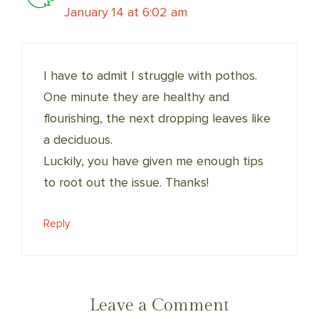
January 14 at 6:02 am
I have to admit I struggle with pothos.
One minute they are healthy and
flourishing, the next dropping leaves like
a deciduous.
Luckily, you have given me enough tips
to root out the issue. Thanks!
Reply
Leave a Comment