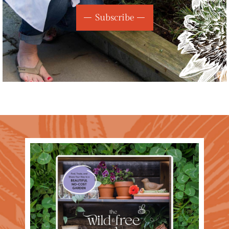
Subscribe