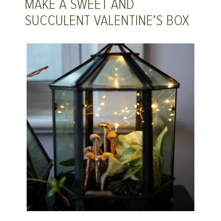
MAKE A SWEET AND
SUCCULENT VALENTINE’S BOX