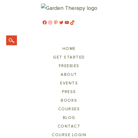
Facebook
Instagram
Pinterest
Twitter
YouTube
TikTok
HOME
GET STARTED
FREEBIES
ABOUT
EVENTS
PRESS
BOOKS
COURSES
BLOG
CONTACT
COURSE LOGIN