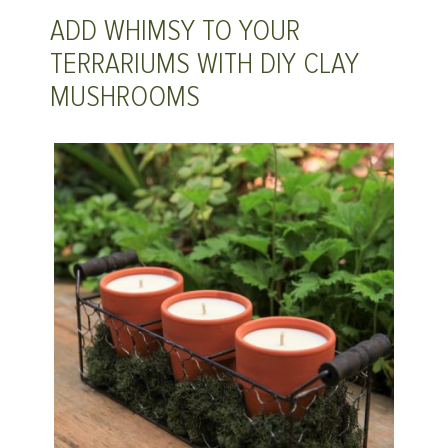
ADD WHIMSY TO YOUR
TERRARIUMS WITH DIY CLAY
MUSHROOMS