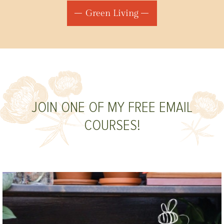
Green Living
JOIN ONE OF MY FREE EMAIL
COURSES!