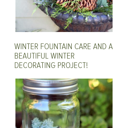
WINTER FOUNTAIN CARE AND A
BEAUTIFUL WINTER
DECORATING PROJECT!