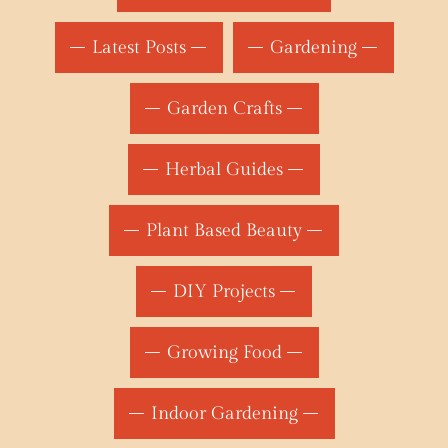
Latest Posts
Gardening
Garden Crafts
Herbal Guides
Plant Based Beauty
DIY Projects
Growing Food
Indoor Gardening