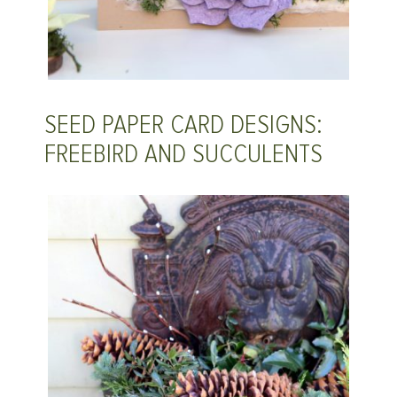
SEED PAPER CARD DESIGNS:
FREEBIRD AND SUCCULENTS