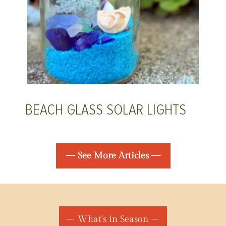
BEACH GLASS SOLAR LIGHTS
— See More Articles —
What's in Season