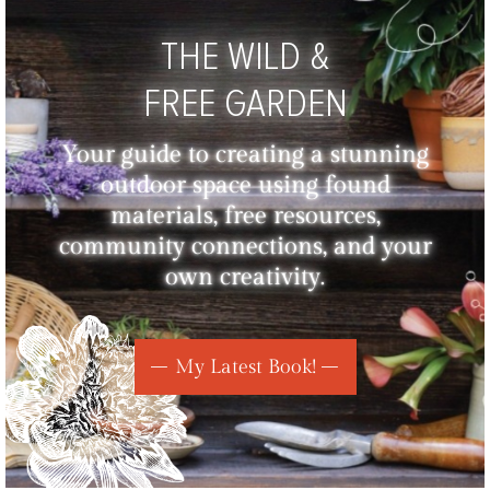
THE WILD &
FREE GARDEN
Your guide to creating a stunning
outdoor space using found
materials, free resources,
community connections, and your
own creativity.
My Latest Book!