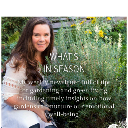
WHAT'S
IN SEASON
My weekly newsletter full of tips
for gardening and green living,
including timely insights on how
gardens can nurture our emotional
well-being.