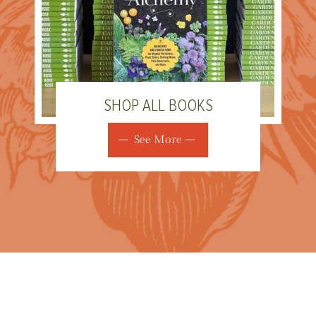
SHOP ALL BOOKS
See More