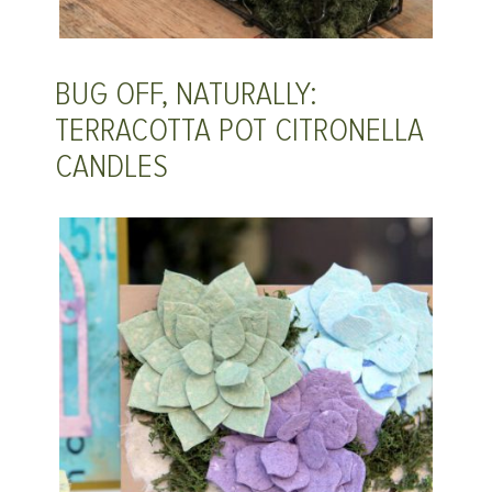
BUG OFF, NATURALLY:
TERRACOTTA POT CITRONELLA
CANDLES