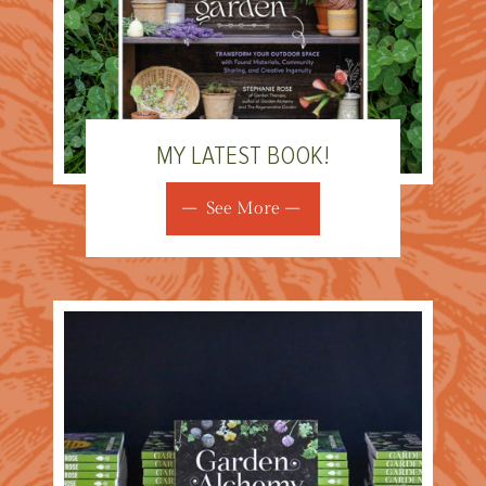
MY LATEST BOOK!
See More