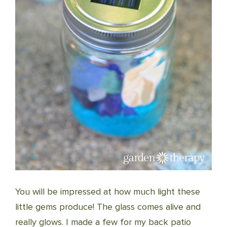
You will be impressed at how much light these
little gems produce! The glass comes alive and
really glows. I made a few for my back patio