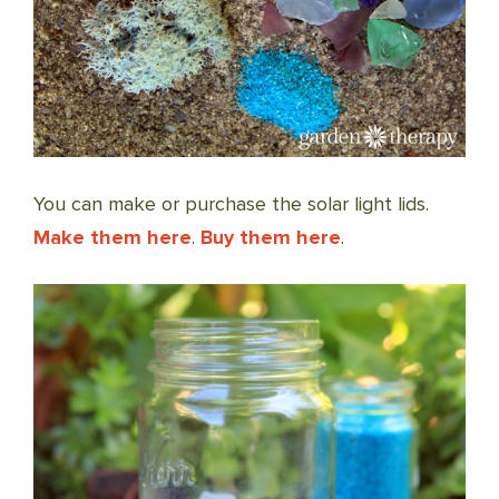
You can make or purchase the solar light lids.
Make them here
.
Buy them here
.