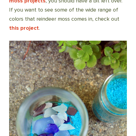
moss projects
, you should have a bit left over.
If you want to see some of the wide range of
colors that reindeer moss comes in, check out
this project
.