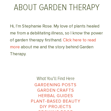
ABOUT GARDEN THERAPY
Hi, I’m Stephanie Rose. My love of plants healed
me from a debilitating illness, so I know the power
of garden therapy firsthand.
Click here to read
more
about me and the story behind Garden
Therapy.
What You’ll Find Here
GARDENING POSTS
GARDEN CRAFTS
HERBAL GUIDES
PLANT-BASED BEAUTY
DIY PROJECTS