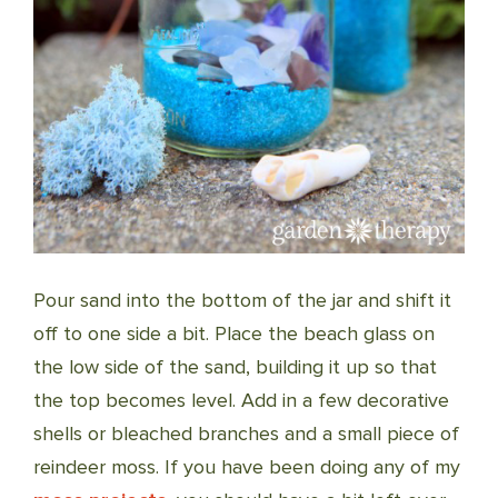
Pour sand into the bottom of the jar and shift it
off to one side a bit. Place the beach glass on
the low side of the sand, building it up so that
the top becomes level. Add in a few decorative
shells or bleached branches and a small piece of
reindeer moss. If you have been doing any of my