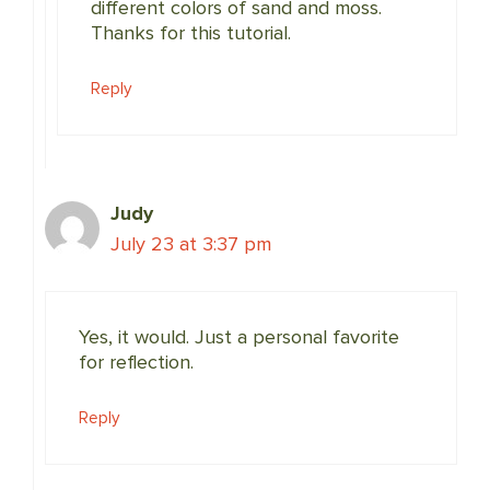
different colors of sand and moss.
Thanks for this tutorial.
Reply
Judy
July 23 at 3:37 pm
Yes, it would. Just a personal favorite
for reflection.
Reply