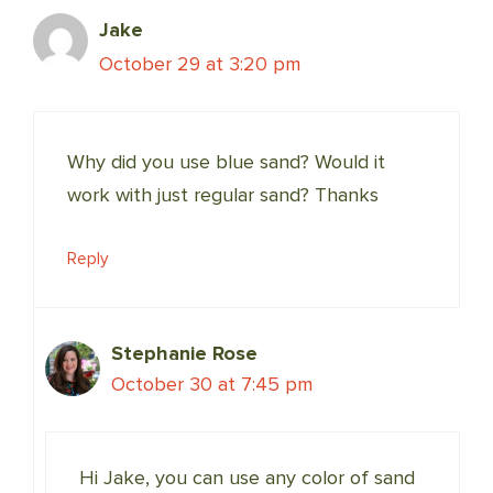
Jake
October 29 at 3:20 pm
Why did you use blue sand? Would it
work with just regular sand? Thanks
Reply
Stephanie Rose
October 30 at 7:45 pm
Hi Jake, you can use any color of sand