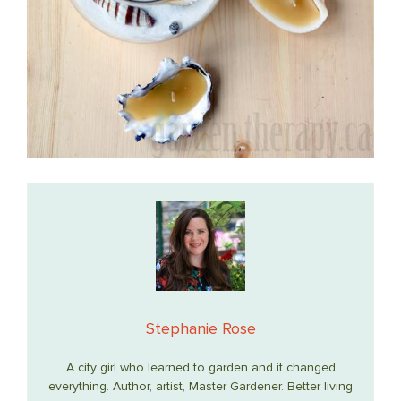
Stephanie Rose
A city girl who learned to garden and it changed
everything. Author, artist, Master Gardener. Better living