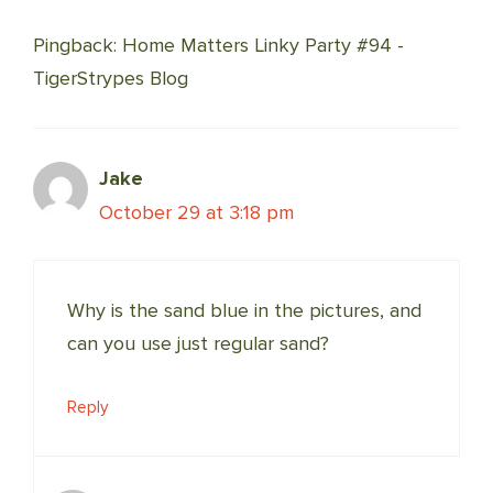
NAVIGATION
Pingback: Home Matters Linky Party #94 -
TigerStrypes Blog
Jake
October 29 at 3:18 pm
Why is the sand blue in the pictures, and
can you use just regular sand?
Reply