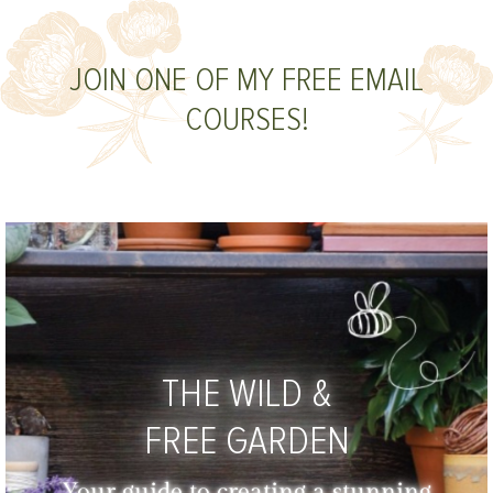
JOIN ONE OF MY FREE EMAIL
COURSES!
THE WILD &
FREE GARDEN
Your guide to creating a stunning