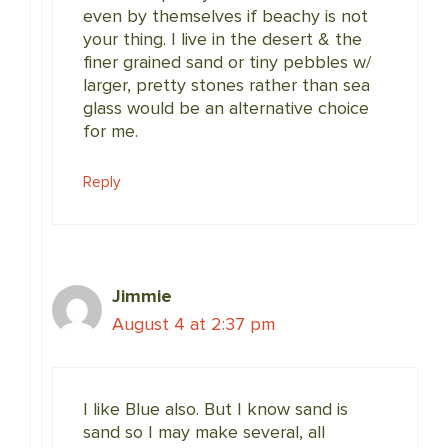
even by themselves if beachy is not
your thing. I live in the desert & the
finer grained sand or tiny pebbles w/
larger, pretty stones rather than sea
glass would be an alternative choice
for me.
Reply
Jimmie
August 4 at 2:37 pm
I like Blue also. But I know sand is
sand so I may make several, all