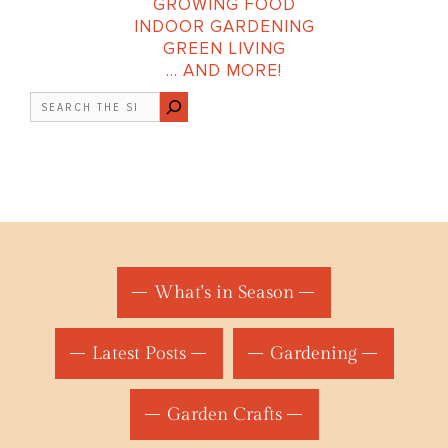
GROWING FOOD
INDOOR GARDENING
GREEN LIVING
… AND MORE!
Search
What's in Season
Latest Posts
Gardening
Garden Crafts