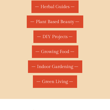
Herbal Guides
Plant Based Beauty
DIY Projects
Growing Food
Indoor Gardening
Green Living