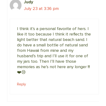
Judy
July 23 at 3:36 pm
I think it’s a personal favorite of hers. I
like it too because I think it reflects the
light better that natural beach sand. I
do have a small bottle of natural sand
from Hawaii from mine and my
husband’s trip and I’ll use it for one of
my jars too. Then I’ll have those
memories as he’s not here any longer !!!
❤️😢
Reply