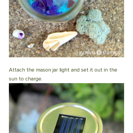
Attach the mason jar light and set it out in the
sun to charge.