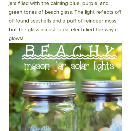
jars filled with the calming blue, purple, and
green tones of beach glass. The light reflects off
of found seashells and a puff of reindeer moss,
but the glass almost looks electrified the way it
glows!