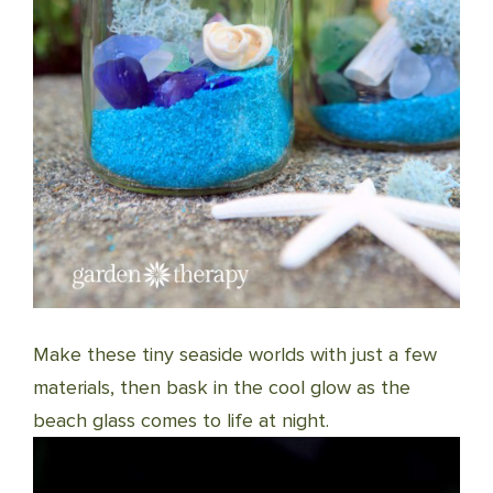
Make these tiny seaside worlds with just a few
materials, then bask in the cool glow as the
beach glass comes to life at night.