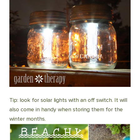
Tip: look for solar lights with an off switch. It will
also come in handy when storing them for the
winter months.