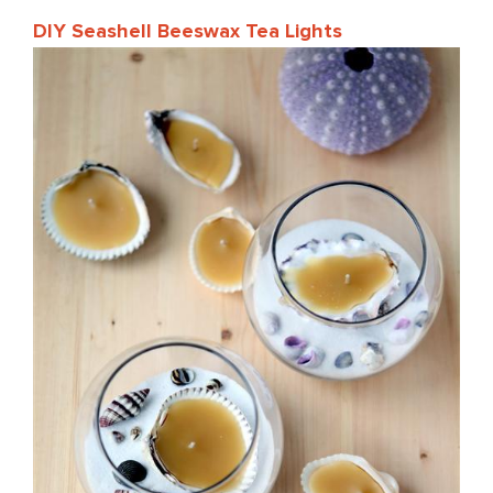
DIY Seashell Beeswax Tea Lights