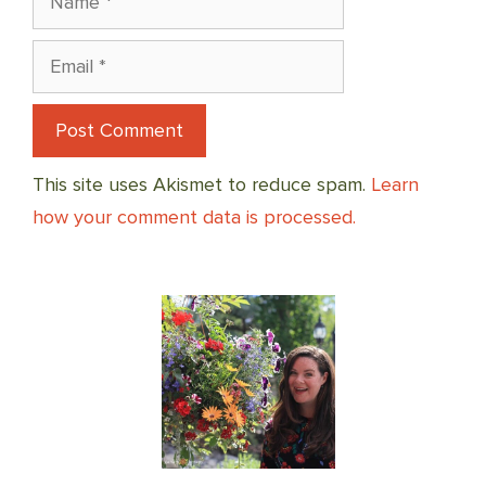
Email
This site uses Akismet to reduce spam.
Learn
how your comment data is processed.