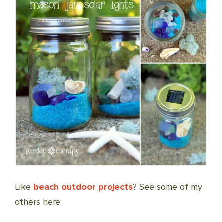
Like
beach outdoor projects
? See some of my
others here: