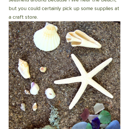
but you could certainly pick up some supplies at
a craft store.