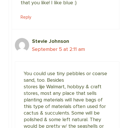
that you like! I like blue :)
Reply
Stevie Johnson
September 5 at 2:11 am
You could use tiny pebbles or coarse
sand, too. Besides
stores lije Walmart, hobbyy & craft
stores, most any place that sells
planting materials will have bags of
this type of materials often used for
cactus & succulents. Some will be
polished & some left natural. They
would be pretty w/ the seashells or