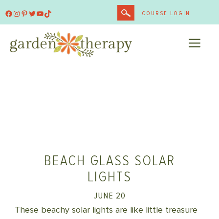
Skip
Facebook
Instagram
Pinterest
Twitter
YouTube
TikTok
COURSE LOGIN
to
content
ME
BEACH GLASS SOLAR
LIGHTS
JUNE 20
These beachy solar lights are like little treasure