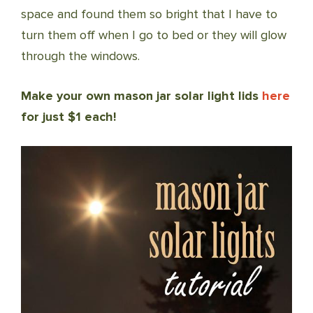
space and found them so bright that I have to
turn them off when I go to bed or they will glow
through the windows.
Make your own mason jar solar light lids
here
for just $1 each!