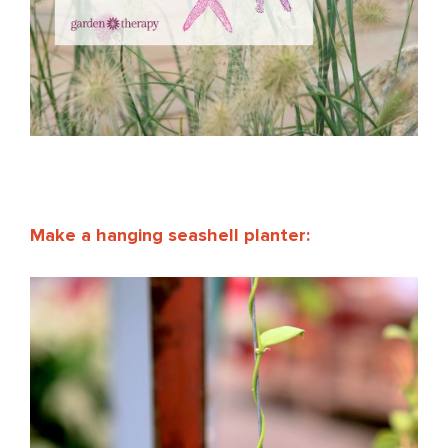
Make a hanging seashell planter: