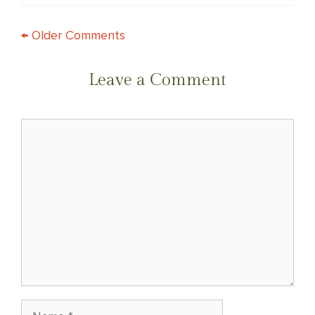
COMMENT
← Older Comments
NAVIGATION
Leave a Comment
Comment
Name