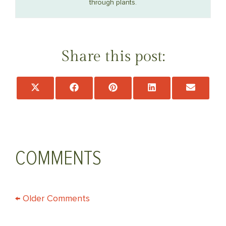
through plants.
Share this post:
Share
Share
Share
Share
Share
on
on
on
on
on
X
Facebook
Pinterest
LinkedIn
Email
(Twitter)
COMMENTS
COMMENT
← Older Comments