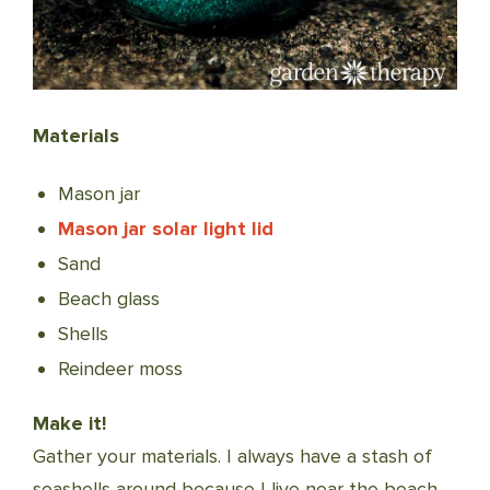
Materials
Mason jar
Mason jar solar light lid
Sand
Beach glass
Shells
Reindeer moss
Make it!
Gather your materials. I always have a stash of
seashells around because I live near the beach,