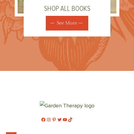
SHOP ALL BOOKS
See More
Facebook
Instagram
Pinterest
Twitter
YouTube
TikTok