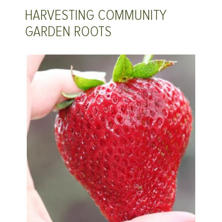
HARVESTING COMMUNITY
GARDEN ROOTS