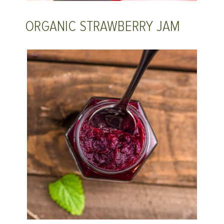
ORGANIC STRAWBERRY JAM