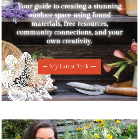
Your guide to creating a stunning
outdoor space using found
materials, free resources,
community connections, and your
own creativity.
My Latest Book!