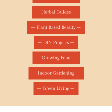
Herbal Guides
Plant Based Beauty
DIY Projects
Growing Food
Indoor Gardening
Green Living