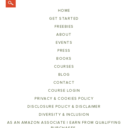
HOME
GET STARTED
FREEBIES
ABOUT
EVENTS
PRESS
BOOKS
COURSES
BLOG
CONTACT
COURSE LOGIN
PRIVACY & COOKIES POLICY
DISCLOSURE POLICY & DISCLAIMER
DIVERSITY & INCLUSION
AS AN AMAZON ASSOCIATE I EARN FROM QUALIFYING