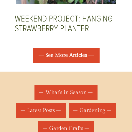
WEEKEND PROJECT: HANGING
STRAWBERRY PLANTER
— See More Articles —
What's in Season
Latest Posts
Gardening
Garden Crafts