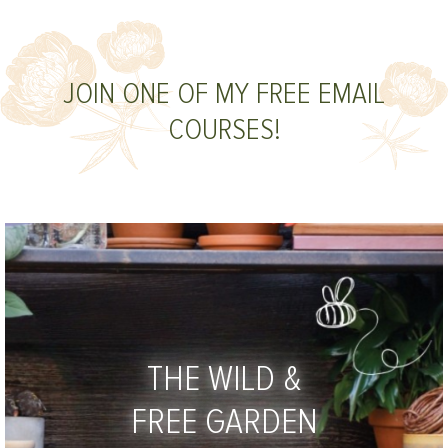
JOIN ONE OF MY FREE EMAIL
COURSES!
THE WILD &
FREE GARDEN