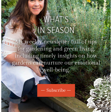
WHAT'S
IN SEASON
My weekly newsletter full of tips
for gardening and green living,
including timely insights on how
gardens can nurture our emotional
well-being.
Subscribe