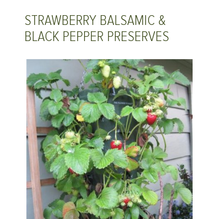
STRAWBERRY BALSAMIC &
BLACK PEPPER PRESERVES