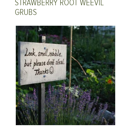
STRAWBERRY ROOT WEEVIL
GRUBS