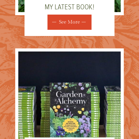
MY LATEST BOOK!
See More