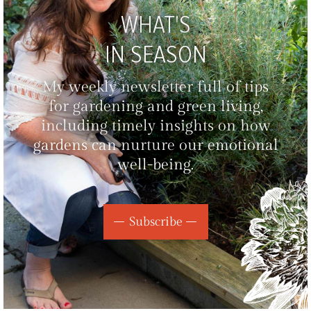
WHAT'S
IN SEASON
My weekly newsletter full of tips
for gardening and green living,
including timely insights on how
gardens can nurture our emotional
well-being.
Subscribe