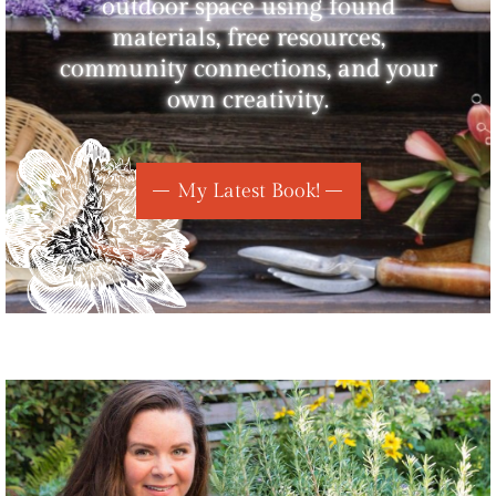
outdoor space using found
materials, free resources,
community connections, and your
own creativity.
My Latest Book!