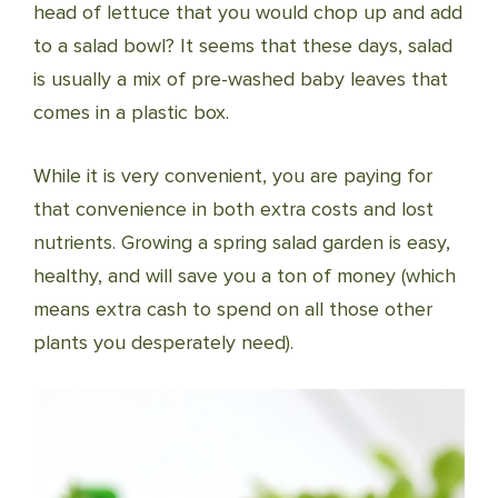
head of lettuce that you would chop up and add
to a salad bowl? It seems that these days, salad
is usually a mix of pre-washed baby leaves that
comes in a plastic box.
While it is very convenient, you are paying for
that convenience in both extra costs and lost
nutrients. Growing a spring salad garden is easy,
healthy, and will save you a ton of money (which
means extra cash to spend on all those other
plants you desperately need).