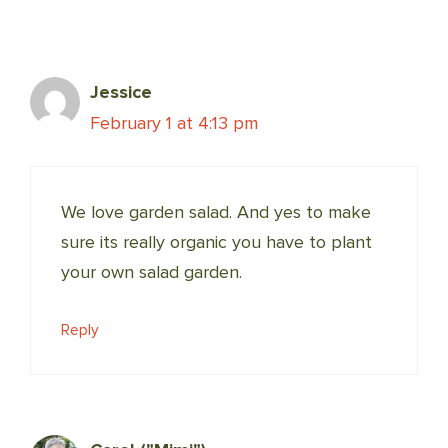
Jessice
February 1 at 4:13 pm
We love garden salad. And yes to make
sure its really organic you have to plant
your own salad garden.
Reply