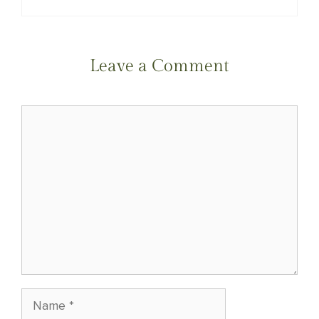
Leave a Comment
Comment
Name