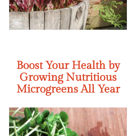
Boost Your Health by
Growing Nutritious
Microgreens All Year