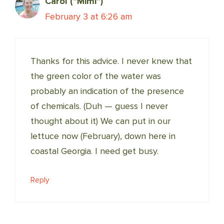
Carol ("Mimi")
February 3 at 6:26 am
Thanks for this advice. I never knew that
the green color of the water was
probably an indication of the presence
of chemicals. (Duh — guess I never
thought about it) We can put in our
lettuce now (February), down here in
coastal Georgia. I need get busy.
Reply