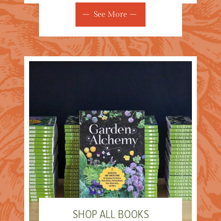
See More
SHOP ALL BOOKS