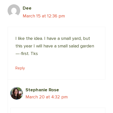
Dee
March 15 at 12:36 pm
I like the idea. I have a small yard, but
this year I will have a small salad garden
—-first. Tks
Reply
Stephanie Rose
March 20 at 4:32 pm