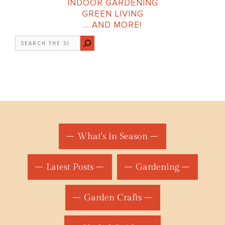
INDOOR GARDENING
GREEN LIVING
… AND MORE!
Search
What's in Season
Latest Posts
Gardening
Garden Crafts