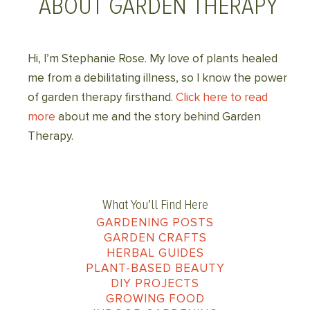
ABOUT GARDEN THERAPY
Hi, I’m Stephanie Rose. My love of plants healed
me from a debilitating illness, so I know the power
of garden therapy firsthand.
Click here to read
more
about me and the story behind Garden
Therapy.
What You’ll Find Here
GARDENING POSTS
GARDEN CRAFTS
HERBAL GUIDES
PLANT-BASED BEAUTY
DIY PROJECTS
GROWING FOOD