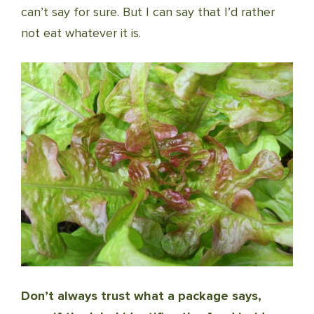
can’t say for sure. But I can say that I’d rather
not eat whatever it is.
Don’t always trust what a package says,