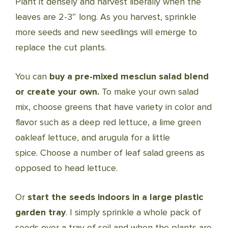
Plant it densely and harvest liberally when the
leaves are 2-3″ long. As you harvest, sprinkle
more seeds and new seedlings will emerge to
replace the cut plants.
You can
buy a pre-mixed mesclun salad blend
or create your own.
To make your own salad
mix, choose greens that have variety in color and
flavor such as a deep red lettuce, a lime green
oakleaf lettuce, and arugula for a little
spice. Choose a number of leaf salad greens as
opposed to head lettuce.
Or
start the seeds indoors in a large plastic
garden tray
. I simply sprinkle a whole pack of
seeds over a tray of soil and when the plants are