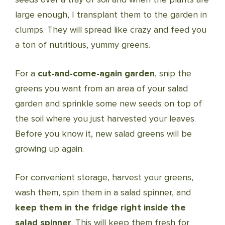
large enough, I transplant them to the garden in
clumps. They will spread like crazy and feed you
a ton of nutritious, yummy greens.
For a
cut-and-come-again garden
, snip the
greens you want from an area of your salad
garden and sprinkle some new seeds on top of
the soil where you just harvested your leaves.
Before you know it, new salad greens will be
growing up again.
For convenient storage, harvest your greens,
wash them, spin them in a salad spinner, and
keep them in the fridge right inside the
salad spinner
. This will keep them fresh for