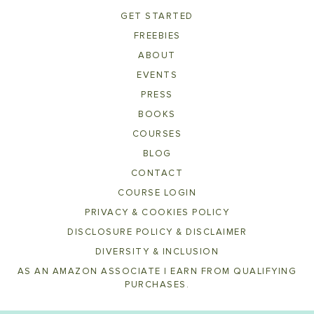
GET STARTED
FREEBIES
ABOUT
EVENTS
PRESS
BOOKS
COURSES
BLOG
CONTACT
COURSE LOGIN
PRIVACY & COOKIES POLICY
DISCLOSURE POLICY & DISCLAIMER
DIVERSITY & INCLUSION
AS AN AMAZON ASSOCIATE I EARN FROM QUALIFYING
PURCHASES.