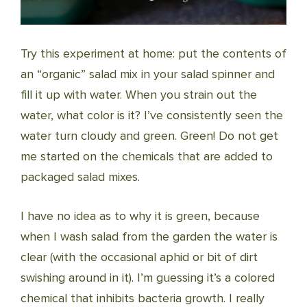
Try this experiment at home: put the contents of
an “organic” salad mix in your salad spinner and
fill it up with water. When you strain out the
water, what color is it? I’ve consistently seen the
water turn cloudy and green. Green! Do not get
me started on the chemicals that are added to
packaged salad mixes.
I have no idea as to why it is green, because
when I wash salad from the garden the water is
clear (with the occasional aphid or bit of dirt
swishing around in it). I’m guessing it’s a colored
chemical that inhibits bacteria growth. I really