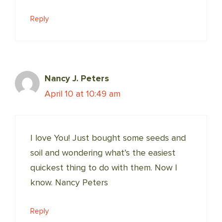
Reply
Nancy J. Peters
April 10 at 10:49 am
I love You! Just bought some seeds and
soil and wondering what’s the easiest
quickest thing to do with them. Now I
know. Nancy Peters
Reply