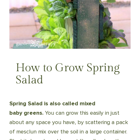
How to Grow Spring
Salad
Spring Salad is also called mixed
baby greens.
You can grow this easily in just
about any space you have, by scattering a pack
of mesclun mix over the soil in a large container.