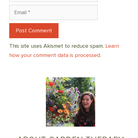
Email
This site uses Akismet to reduce spam.
Learn
how your comment data is processed.