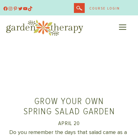
Skip
Facebook
Instagram
Pinterest
Twitter
YouTube
TikTok
COURSE LOGIN
to
content
ME
GROW YOUR OWN
SPRING SALAD GARDEN
APRIL 20
Do you remember the days that salad came as a