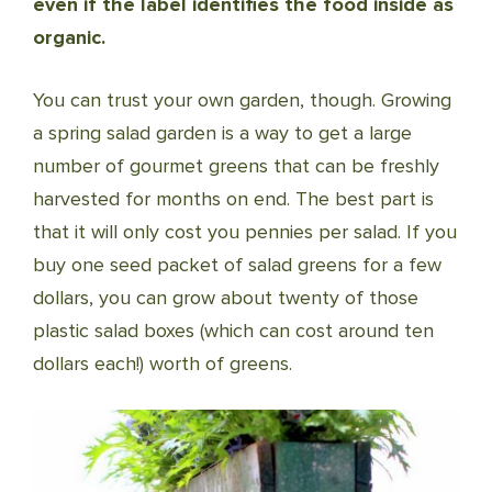
even if the label identifies the food inside as
organic.
You can trust your own garden, though. Growing
a spring salad garden is a way to get a large
number of gourmet greens that can be freshly
harvested for months on end. The best part is
that it will only cost you pennies per salad. If you
buy one seed packet of salad greens for a few
dollars, you can grow about twenty of those
plastic salad boxes (which can cost around ten
dollars each!) worth of greens.