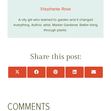
Stephanie Rose
A city girl who learned to garden and it changed
everything. Author, artist, Master Gardener. Better living
through plants.
Share this post:
Share
Share
Share
Share
Share
on
on
on
on
on
X
Facebook
Pinterest
LinkedIn
Email
(Twitter)
COMMENTS