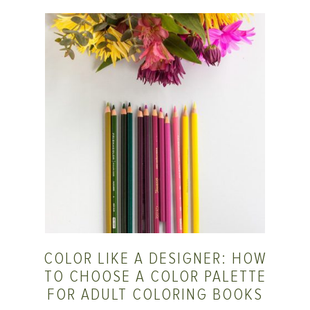
COLOR LIKE A DESIGNER: HOW
TO CHOOSE A COLOR PALETTE
FOR ADULT COLORING BOOKS