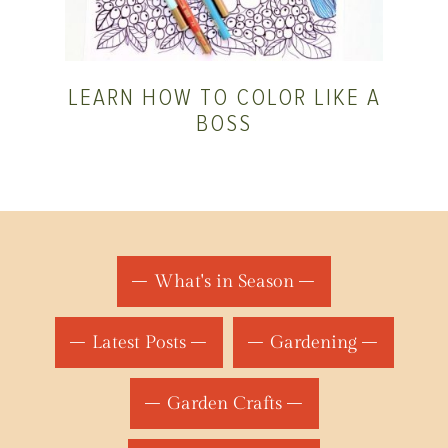
LEARN HOW TO COLOR LIKE A
BOSS
What's in Season
Latest Posts
Gardening
Garden Crafts