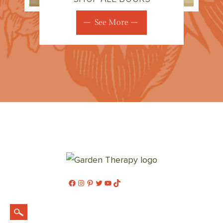
See More
Facebook
Instagram
Pinterest
Twitter
YouTube
TikTok