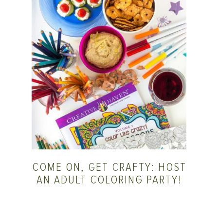
COME ON, GET CRAFTY: HOST
AN ADULT COLORING PARTY!