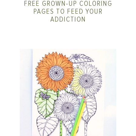
FREE GROWN-UP COLORING
PAGES TO FEED YOUR
ADDICTION