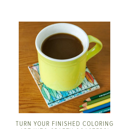
TURN YOUR FINISHED COLORING