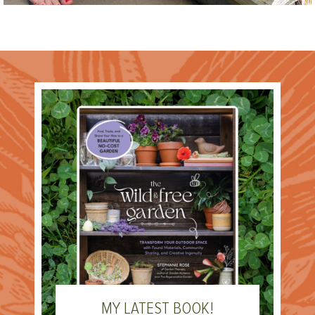
MY LATEST BOOK!