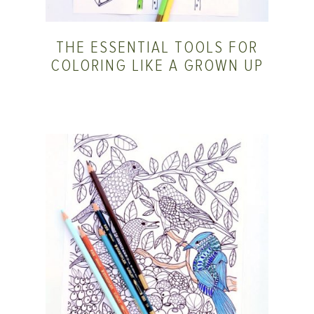
THE ESSENTIAL TOOLS FOR
COLORING LIKE A GROWN UP