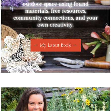
outdoor space using found
materials, free resources,
community connections, and your
own creativity.
My Latest Book!