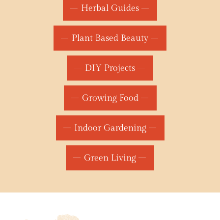
Herbal Guides
Plant Based Beauty
DIY Projects
Growing Food
Indoor Gardening
Green Living