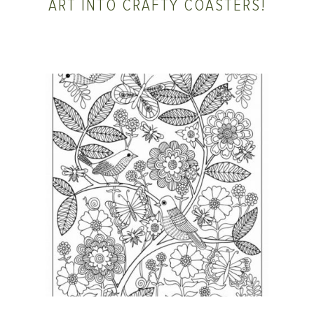
ART INTO CRAFTY COASTERS!