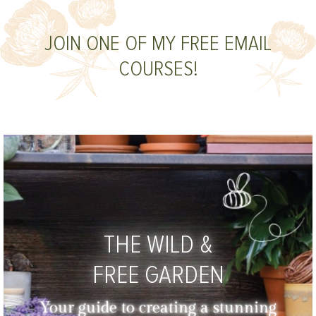
JOIN ONE OF MY FREE EMAIL
COURSES!
THE WILD &
FREE GARDEN
Your guide to creating a stunning