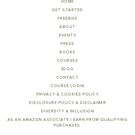
HOME
GET STARTED
FREEBIES
ABOUT
EVENTS
PRESS
BOOKS
COURSES
BLOG
CONTACT
COURSE LOGIN
PRIVACY & COOKIES POLICY
DISCLOSURE POLICY & DISCLAIMER
DIVERSITY & INCLUSION
AS AN AMAZON ASSOCIATE I EARN FROM QUALIFYING
PURCHASES.