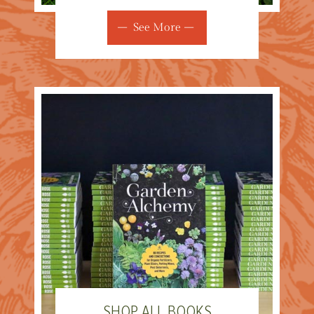
See More
SHOP ALL BOOKS