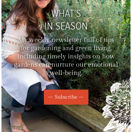
WHAT'S
IN SEASON
My weekly newsletter full of tips
for gardening and green living,
including timely insights on how
gardens can nurture our emotional
well-being.
Subscribe