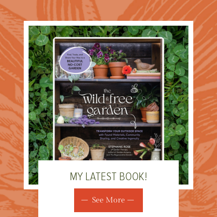
MY LATEST BOOK!
See More