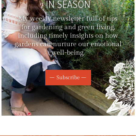
IN SEASON
My weekly newsletter full of tips
for gardening and green living,
including timely insights on how
gardens can nurture our emotional
well-being.
Subscribe