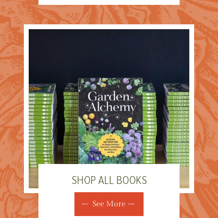
SHOP ALL BOOKS
See More