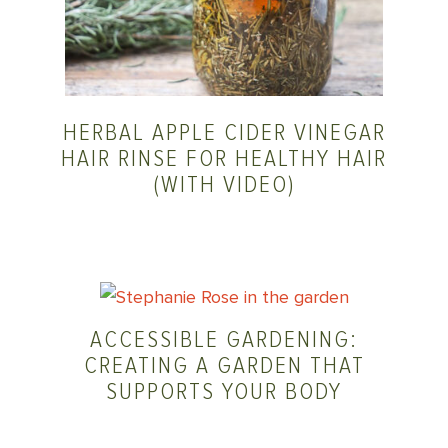
HERBAL APPLE CIDER VINEGAR
HAIR RINSE FOR HEALTHY HAIR
(WITH VIDEO)
ACCESSIBLE GARDENING:
CREATING A GARDEN THAT
SUPPORTS YOUR BODY