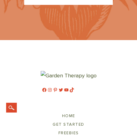
Facebook
Instagram
Pinterest
Twitter
YouTube
TikTok
HOME
GET STARTED
FREEBIES