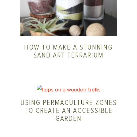
HOW TO MAKE A STUNNING
SAND ART TERRARIUM
USING PERMACULTURE ZONES
TO CREATE AN ACCESSIBLE
GARDEN