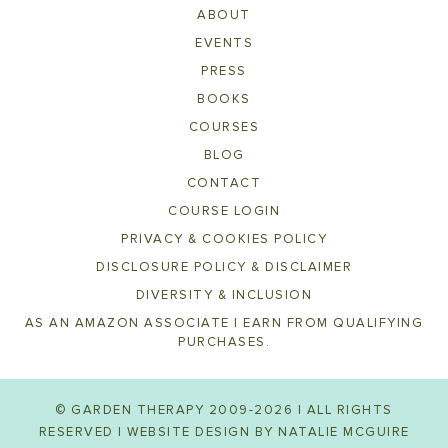
ABOUT
EVENTS
PRESS
BOOKS
COURSES
BLOG
CONTACT
COURSE LOGIN
PRIVACY & COOKIES POLICY
DISCLOSURE POLICY & DISCLAIMER
DIVERSITY & INCLUSION
AS AN AMAZON ASSOCIATE I EARN FROM QUALIFYING
PURCHASES.
© GARDEN THERAPY 2009-2026 | ALL RIGHTS
RESERVED | WEBSITE DESIGN BY
NATALIE MCGUIRE