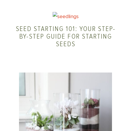
SEED STARTING 101: YOUR STEP-
BY-STEP GUIDE FOR STARTING
SEEDS