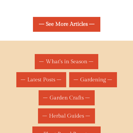
— See More Articles —
What's in Season
Latest Posts
Gardening
Garden Crafts
Herbal Guides