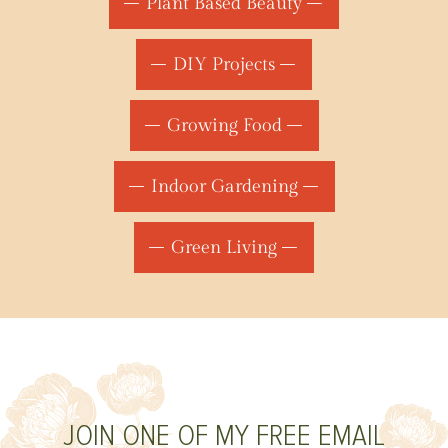
Plant Based Beauty
DIY Projects
Growing Food
Indoor Gardening
Green Living
JOIN ONE OF MY FREE EMAIL