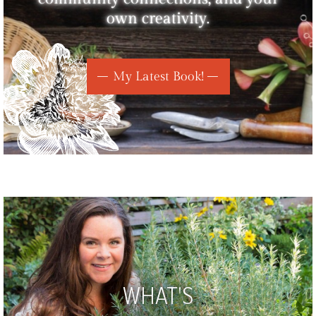
own creativity.
My Latest Book!
WHAT'S