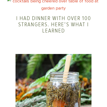
I HAD DINNER WITH OVER 100
STRANGERS. HERE’S WHAT I
LEARNED