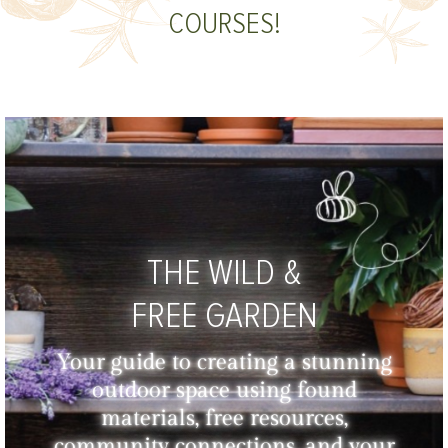
COURSES!
THE WILD &
FREE GARDEN
Your guide to creating a stunning
outdoor space using found
materials, free resources,
community connections, and your