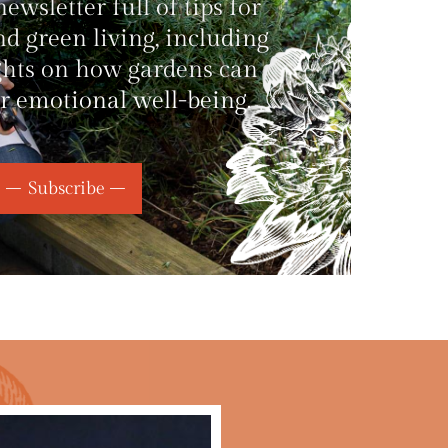
wsletter full of tips for
d green living, including
ghts on how gardens can
r emotional well-being.
Subscribe