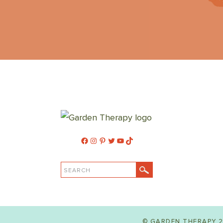
Facebook
Instagram
Pinterest
Twitter
YouTube
TikTok
SEARCH
© GARDEN THERAPY 2