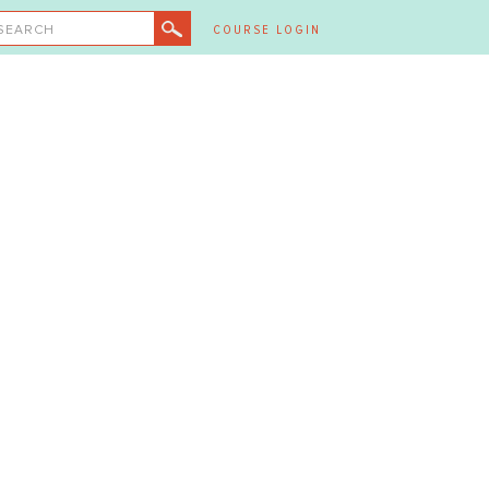
SEARCH
COURSE LOGIN