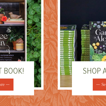
T BOOK!
SHOP 
ore
Se