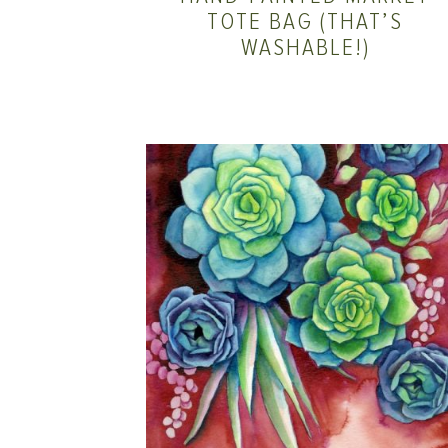
TOTE BAG (THAT’S
WASHABLE!)