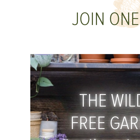
JOIN ONE
THE WIL
FREE GA