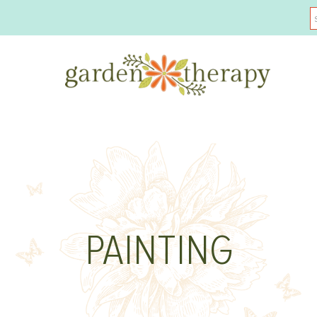
PAINTING