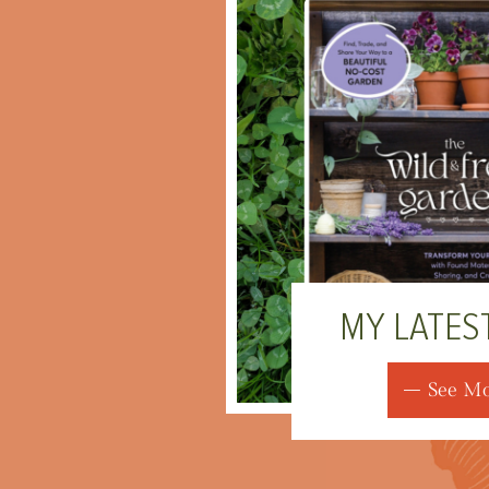
MY LATES
See M