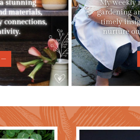
 a stunning
My weekly ne
nd materials,
gardening an
y connections,
timely insi
ivity.
nurture ou