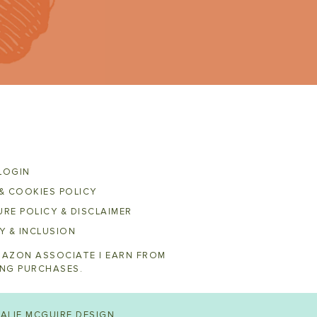
LOGIN
& COOKIES POLICY
RE POLICY & DISCLAIMER
Y & INCLUSION
MAZON ASSOCIATE I EARN FROM
ING PURCHASES.
ALIE MCGUIRE DESIGN