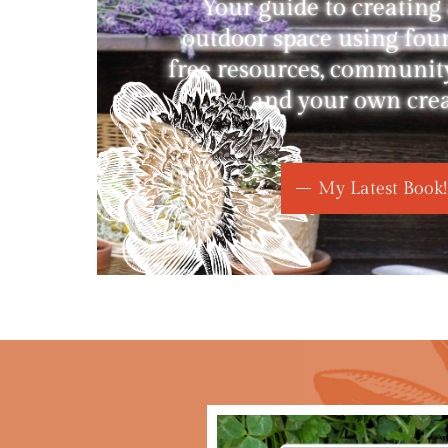
Your guide to creating
outdoor space using fou
free resources, communit
and your own creat
My Latest Book!