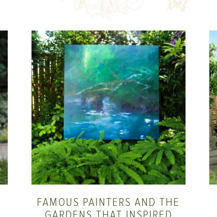
FAMOUS PAINTERS AND THE
GARDENS THAT INSPIRED