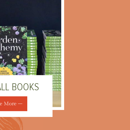
ALL BOOKS
e More