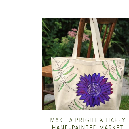
MAKE A BRIGHT & HAPPY
HAND-PAINTED MARKET