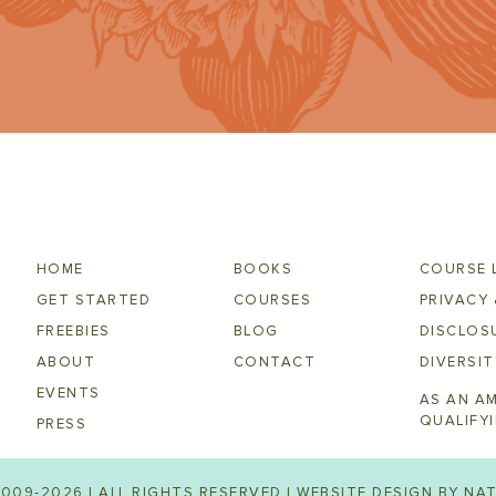
HOME
BOOKS
COURSE 
GET STARTED
COURSES
PRIVACY 
FREEBIES
BLOG
DISCLOSU
ABOUT
CONTACT
DIVERSIT
EVENTS
AS AN A
QUALIFY
PRESS
009-2026 | ALL RIGHTS RESERVED | WEBSITE DESIGN BY
NAT