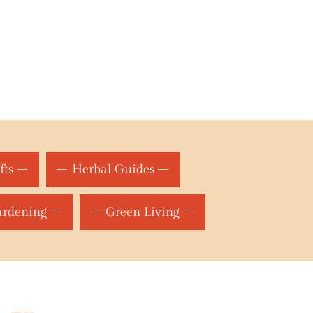
fts
Herbal Guides
ardening
Green Living