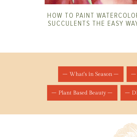
HOW TO PAINT WATERCOLO
SUCCULENTS THE EASY WA
What's in Season
Plant Based Beauty
DI