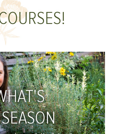
 COURSES!
WHAT'S
 SEASON