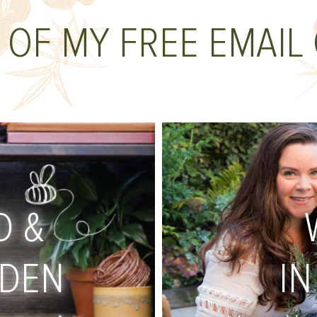
 OF MY FREE EMAIL
D &
RDEN
IN