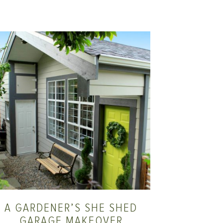
A GARDENER’S SHE SHED
GARAGE MAKEOVER