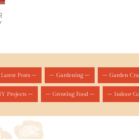
R
Y
Latest Posts
Gardening
Garden Cra
Y Projects
Growing Food
Indoor G