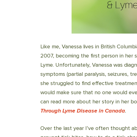
Like me, Vanessa lives in British Colum
2007, becoming the first person in her 
Lyme. Unfortunately, Vanessa was diagn
symptoms (partial paralysis, seizures, t
she struggled to find effective treatme
would make sure that no one would eve
can read more about her story in her b
Through Lyme Disease in Canada
.
Over the last year I’ve often thought ab