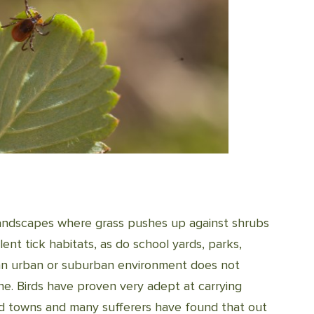
 landscapes where grass pushes up against shrubs
ent tick habitats, as do school yards, parks,
n an urban or suburban environment does not
ne. Birds have proven very adept at carrying
 and towns and many sufferers have found that out