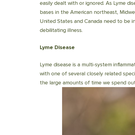
easily dealt with or ignored. As Lyme dis
bases in the American northeast, Midwes
United States and Canada need to be incr
debilitating illness.
Lyme Disease
Lyme disease is a multi-system inflammat
with one of several closely related spec
the large amounts of time we spend outd