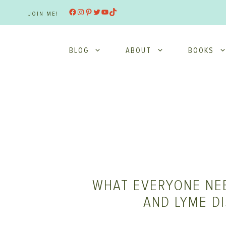
Skip
Facebook
Instagram
Pinterest
Twitter
YouTube
TikTok
JOIN ME!
to
content
BLOG
ABOUT
BOOKS
WHAT EVERYONE NE
AND LYME D