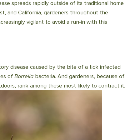
ease spreads rapidly outside of its traditional home
t, and California, gardeners throughout the
easingly vigilant to avoid a run-in with this
ory disease caused by the bite of a tick infected
ies of
Borrelia
bacteria. And gardeners, because of
oors, rank among those most likely to contract it.