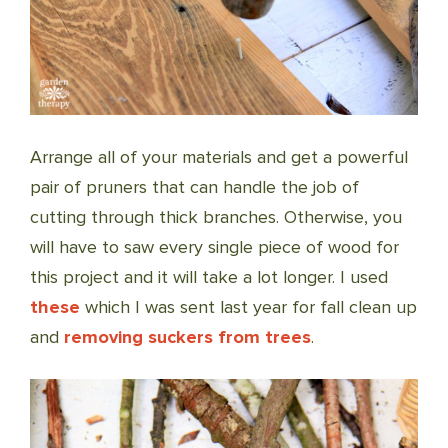
Arrange all of your materials and get a powerful
pair of pruners that can handle the job of
cutting through thick branches. Otherwise, you
will have to saw every single piece of wood for
this project and it will take a lot longer. I used
these
which I was sent last year for fall clean up
and
removing suckers from trees
.