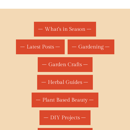
What's in Season
Latest Posts
Gardening
Garden Crafts
Herbal Guides
Plant Based Beauty
DIY Projects