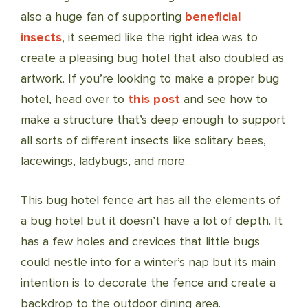
also a huge fan of supporting
beneficial
insects
, it seemed like the right idea was to
create a pleasing bug hotel that also doubled as
artwork. If you’re looking to make a proper bug
hotel, head over to
this post
and see how to
make a structure that’s deep enough to support
all sorts of different insects like solitary bees,
lacewings, ladybugs, and more.
This bug hotel fence art has all the elements of
a bug hotel but it doesn’t have a lot of depth. It
has a few holes and crevices that little bugs
could nestle into for a winter’s nap but its main
intention is to decorate the fence and create a
backdrop to the outdoor dining area.