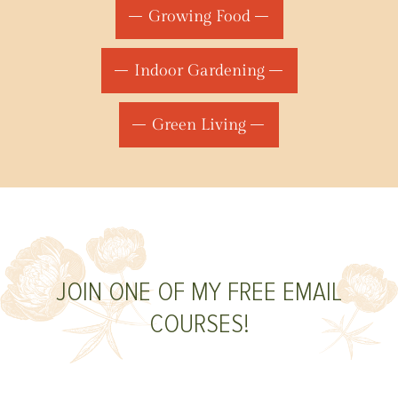
Growing Food
Indoor Gardening
Green Living
JOIN ONE OF MY FREE EMAIL
COURSES!