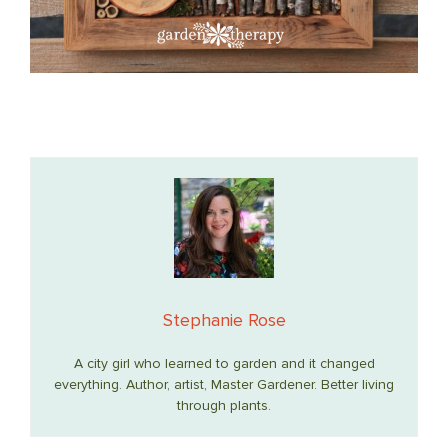
Stephanie Rose
A city girl who learned to garden and it changed
everything. Author, artist, Master Gardener. Better living
through plants.