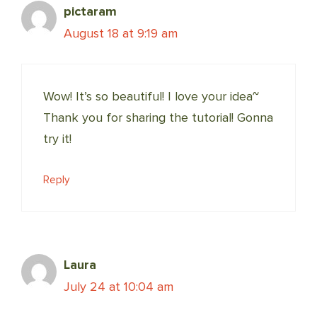
pictaram
August 18 at 9:19 am
Wow! It’s so beautiful! I love your idea~
Thank you for sharing the tutorial! Gonna
try it!
Reply
Laura
July 24 at 10:04 am