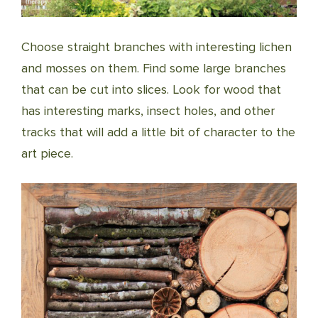
Choose straight branches with interesting lichen
and mosses on them. Find some large branches
that can be cut into slices. Look for wood that
has interesting marks, insect holes, and other
tracks that will add a little bit of character to the
art piece.