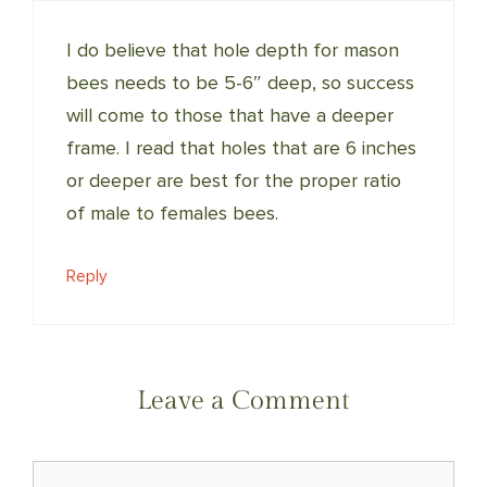
I do believe that hole depth for mason
bees needs to be 5-6″ deep, so success
will come to those that have a deeper
frame. I read that holes that are 6 inches
or deeper are best for the proper ratio
of male to females bees.
Reply
Leave a Comment
Comment