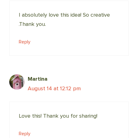
I absolutely love this idea! So creative
.Thank you.
Reply
Martina
August 14 at 12:12 pm
Love this! Thank you for sharing!
Reply