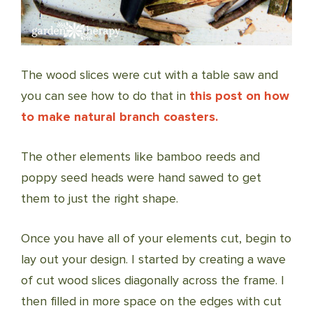
The wood slices were cut with a table saw and
you can see how to do that in
this post on how
to make natural branch coasters.
The other elements like bamboo reeds and
poppy seed heads were hand sawed to get
them to just the right shape.
Once you have all of your elements cut, begin to
lay out your design. I started by creating a wave
of cut wood slices diagonally across the frame. I
then filled in more space on the edges with cut