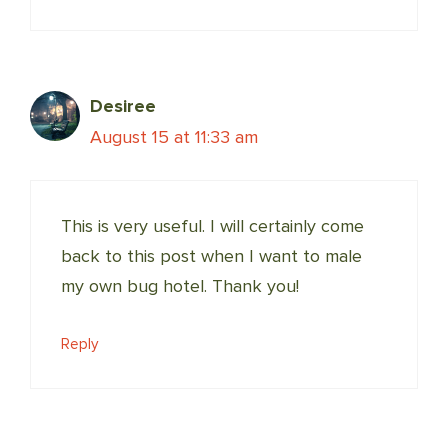
Desiree
August 15 at 11:33 am
This is very useful. I will certainly come
back to this post when I want to male
my own bug hotel. Thank you!
Reply