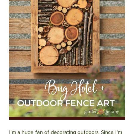
I’m a huge fan of decorating outdoors. Since I’m