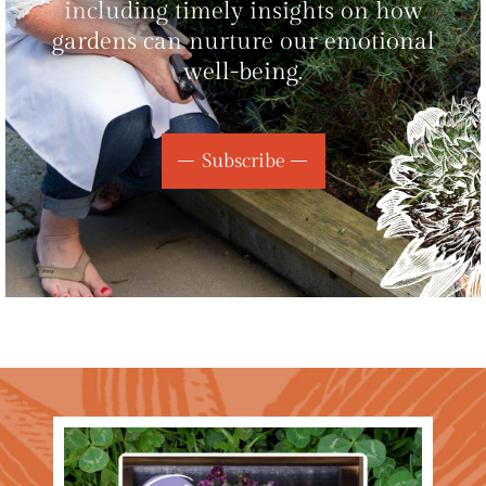
including timely insights on how
gardens can nurture our emotional
well-being.
Subscribe