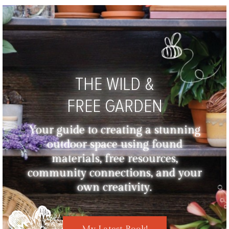
THE WILD &
FREE GARDEN
Your guide to creating a stunning
outdoor space using found
materials, free resources,
community connections, and your
own creativity.