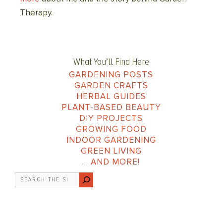
Therapy.
What You’ll Find Here
GARDENING POSTS
GARDEN CRAFTS
HERBAL GUIDES
PLANT-BASED BEAUTY
DIY PROJECTS
GROWING FOOD
INDOOR GARDENING
GREEN LIVING
… AND MORE!
Search