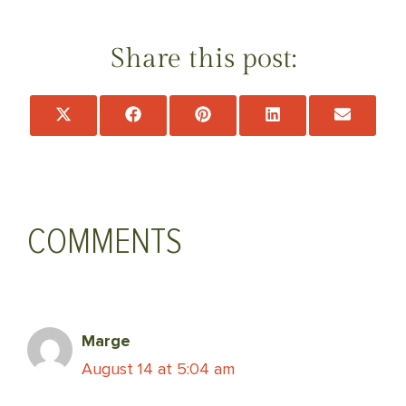
Share this post:
Share
Share
Share
Share
Share
on
on
on
on
on
X
Facebook
Pinterest
LinkedIn
Email
(Twitter)
COMMENTS
Marge
August 14 at 5:04 am