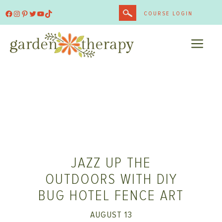
Skip
Facebook
Instagram
Pinterest
Twitter
YouTube
TikTok
COURSE LOGIN
to
content
ME
JAZZ UP THE
OUTDOORS WITH DIY
BUG HOTEL FENCE ART
AUGUST 13