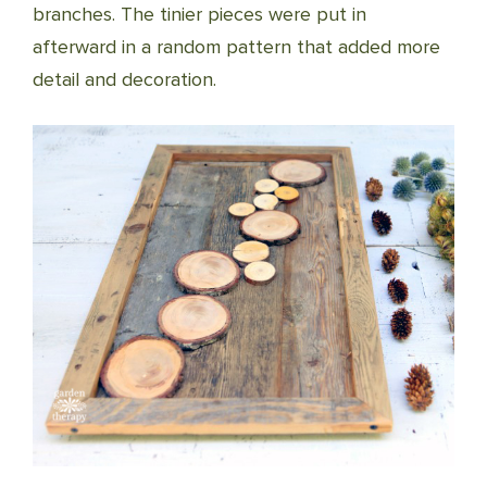
branches. The tinier pieces were put in
afterward in a random pattern that added more
detail and decoration.