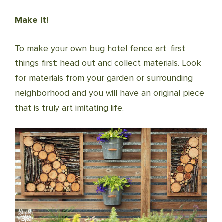
Make it!
To make your own bug hotel fence art, first
things first: head out and collect materials. Look
for materials from your garden or surrounding
neighborhood and you will have an original piece
that is truly art imitating life.