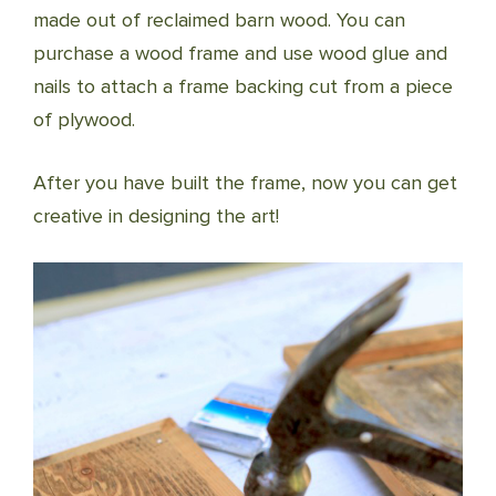
made out of reclaimed barn wood. You can
purchase a wood frame and use wood glue and
nails to attach a frame backing cut from a piece
of plywood.
After you have built the frame, now you can get
creative in designing the art!