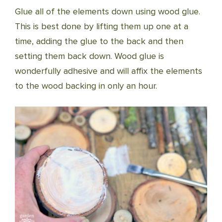
Glue all of the elements down using wood glue.
This is best done by lifting them up one at a
time, adding the glue to the back and then
setting them back down. Wood glue is
wonderfully adhesive and will affix the elements
to the wood backing in only an hour.