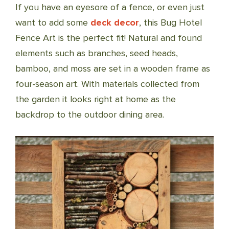
If you have an eyesore of a fence, or even just
want to add some
deck decor
, this Bug Hotel
Fence Art is the perfect fit! Natural and found
elements such as branches, seed heads,
bamboo, and moss are set in a wooden frame as
four-season art. With materials collected from
the garden it looks right at home as the
backdrop to the outdoor dining area.