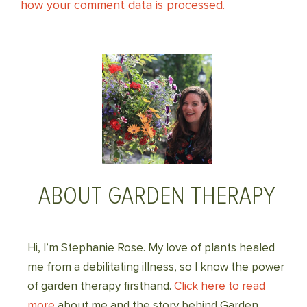
how your comment data is processed.
ABOUT GARDEN THERAPY
Hi, I’m Stephanie Rose. My love of plants healed
me from a debilitating illness, so I know the power
of garden therapy firsthand.
Click here to read
more
about me and the story behind Garden