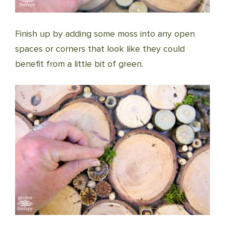
Finish up by adding some moss into any open
spaces or corners that look like they could
benefit from a little bit of green.