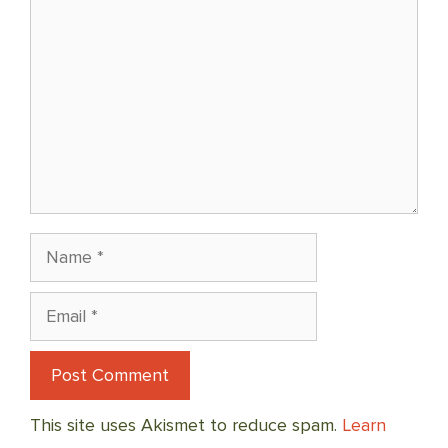
Name
Email
This site uses Akismet to reduce spam.
Learn