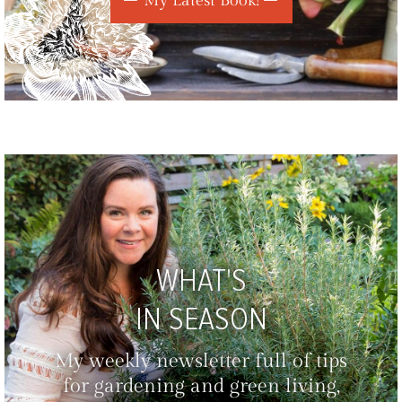
My Latest Book!
WHAT'S
IN SEASON
My weekly newsletter full of tips
for gardening and green living,