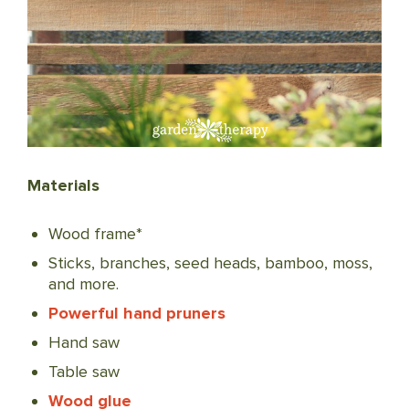
Materials
Wood frame*
Sticks, branches, seed heads, bamboo, moss,
and more.
Powerful hand pruners
Hand saw
Table saw
Wood glue