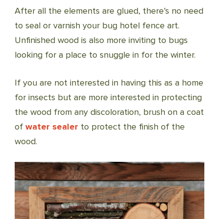
After all the elements are glued, there’s no need
to seal or varnish your bug hotel fence art.
Unfinished wood is also more inviting to bugs
looking for a place to snuggle in for the winter.
If you are not interested in having this as a home
for insects but are more interested in protecting
the wood from any discoloration, brush on a coat
of
water sealer
to protect the finish of the
wood.