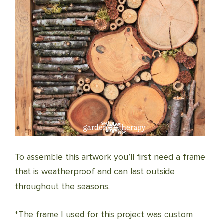
To assemble this artwork you’ll first need a frame
that is weatherproof and can last outside
throughout the seasons.
*The frame I used for this project was custom