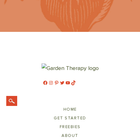
Facebook
Instagram
Pinterest
Twitter
YouTube
TikTok
HOME
GET STARTED
FREEBIES
ABOUT