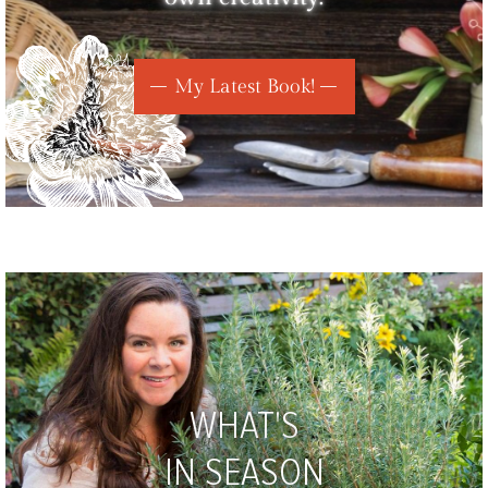
My Latest Book!
WHAT'S
IN SEASON