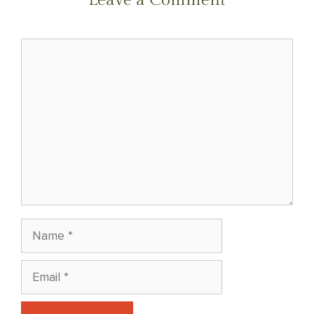
Comment
Name
Email