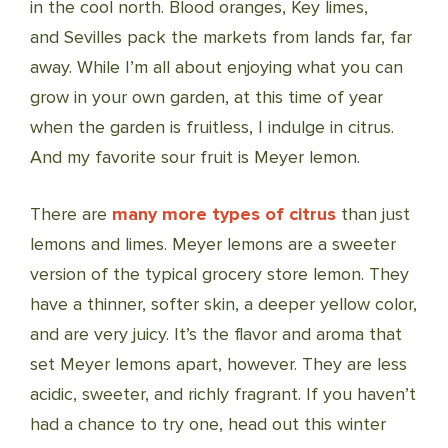
in the cool north. Blood oranges, Key limes,
and Sevilles pack the markets from lands far, far
away. While I’m all about enjoying what you can
grow in your own garden, at this time of year
when the garden is fruitless, I indulge in citrus.
And my favorite sour fruit is Meyer lemon.
There are
many more types of citrus
than just
lemons and limes. Meyer lemons are a sweeter
version of the typical grocery store lemon. They
have a thinner, softer skin, a deeper yellow color,
and are very juicy. It’s the flavor and aroma that
set Meyer lemons apart, however. They are less
acidic, sweeter, and richly fragrant. If you haven’t
had a chance to try one, head out this winter