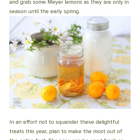
and grab some Meyer lemons as they are only in
season until the early spring.
In an effort not to squander these delightful
treats this year, plan to make the most out of