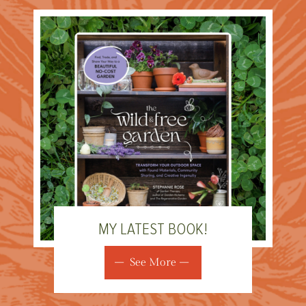
MY LATEST BOOK!
See More