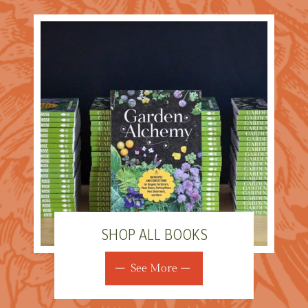
SHOP ALL BOOKS
See More