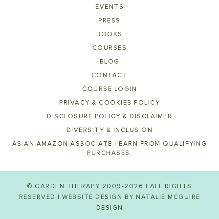
EVENTS
PRESS
BOOKS
COURSES
BLOG
CONTACT
COURSE LOGIN
PRIVACY & COOKIES POLICY
DISCLOSURE POLICY & DISCLAIMER
DIVERSITY & INCLUSION
AS AN AMAZON ASSOCIATE I EARN FROM QUALIFYING
PURCHASES.
© GARDEN THERAPY 2009-2026 | ALL RIGHTS
RESERVED | WEBSITE DESIGN BY
NATALIE MCGUIRE
DESIGN