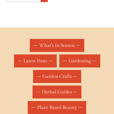
What's in Season
Latest Posts
Gardening
Garden Crafts
Herbal Guides
Plant Based Beauty