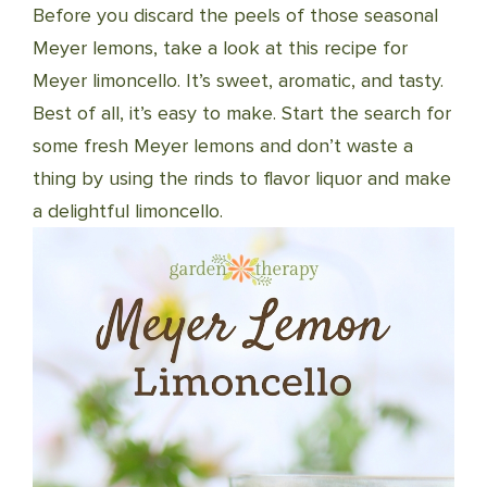
Before you discard the peels of those seasonal
Meyer lemons, take a look at this recipe for
Meyer limoncello. It’s sweet, aromatic, and tasty.
Best of all, it’s easy to make. Start the search for
some fresh Meyer lemons and don’t waste a
thing by using the rinds to flavor liquor and make
a delightful limoncello.