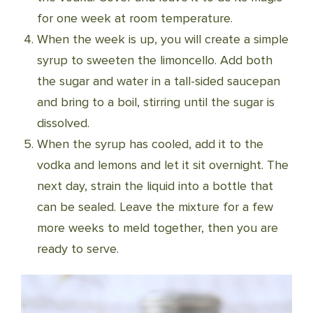
for one week at room temperature.
When the week is up, you will create a simple
syrup to sweeten the limoncello. Add both
the sugar and water in a tall-sided saucepan
and bring to a boil, stirring until the sugar is
dissolved.
When the syrup has cooled, add it to the
vodka and lemons and let it sit overnight. The
next day, strain the liquid into a bottle that
can be sealed. Leave the mixture for a few
more weeks to meld together, then you are
ready to serve.