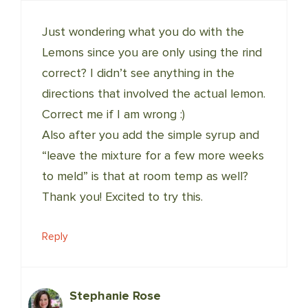
Just wondering what you do with the
Lemons since you are only using the rind
correct? I didn’t see anything in the
directions that involved the actual lemon.
Correct me if I am wrong :)
Also after you add the simple syrup and
“leave the mixture for a few more weeks
to meld” is that at room temp as well?
Thank you! Excited to try this.
Reply
Stephanie Rose