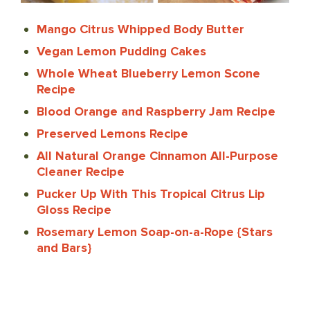
Mango Citrus Whipped Body Butter
Vegan Lemon Pudding Cakes
Whole Wheat Blueberry Lemon Scone
Recipe
Blood Orange and Raspberry Jam Recipe
Preserved Lemons Recipe
All Natural Orange Cinnamon All-Purpose
Cleaner Recipe
Pucker Up With This Tropical Citrus Lip
Gloss Recipe
Rosemary Lemon Soap-on-a-Rope {Stars
and Bars}