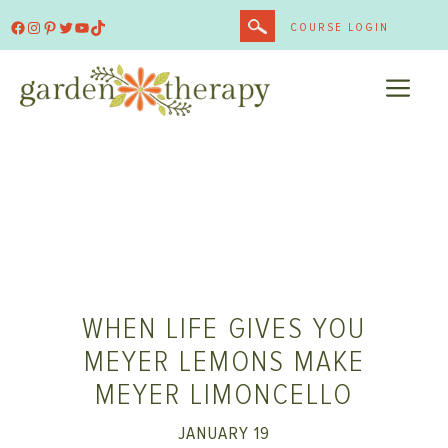
Skip
Facebook
Instagram
Pinterest
Twitter
YouTube
TikTok
COURSE LOGIN
to
content
ME
WHEN LIFE GIVES YOU
MEYER LEMONS MAKE
MEYER LIMONCELLO
JANUARY 19