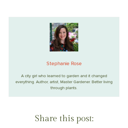
Stephanie Rose
A city girl who learned to garden and it changed
everything. Author, artist, Master Gardener. Better living
through plants.
Share this post: