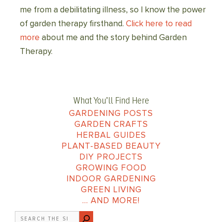
me from a debilitating illness, so I know the power
of garden therapy firsthand.
Click here to read
more
about me and the story behind Garden
Therapy.
What You’ll Find Here
GARDENING POSTS
GARDEN CRAFTS
HERBAL GUIDES
PLANT-BASED BEAUTY
DIY PROJECTS
GROWING FOOD
INDOOR GARDENING
GREEN LIVING
… AND MORE!
Search