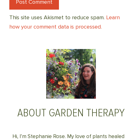
This site uses Akismet to reduce spam.
Learn
how your comment data is processed.
ABOUT GARDEN THERAPY
Hi, I’m Stephanie Rose. My love of plants healed