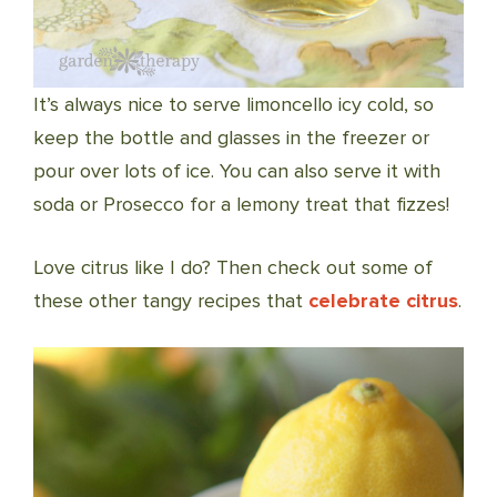
It’s always nice to serve limoncello icy cold, so
keep the bottle and glasses in the freezer or
pour over lots of ice. You can also serve it with
soda or Prosecco for a lemony treat that fizzes!
Love citrus like I do? Then check out some of
these other tangy recipes that
celebrate citrus
.