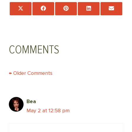
Share
Share
Share
Share
Share
on
on
on
on
on
X
Facebook
Pinterest
LinkedIn
Email
(Twitter)
COMMENTS
COMMENT
← Older Comments
NAVIGATION
Bea
May 2 at 12:58 pm