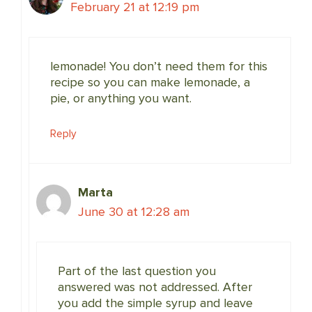
February 21 at 12:19 pm
lemonade! You don’t need them for this
recipe so you can make lemonade, a
pie, or anything you want.
Reply
Marta
June 30 at 12:28 am
Part of the last question you
answered was not addressed. After
you add the simple syrup and leave