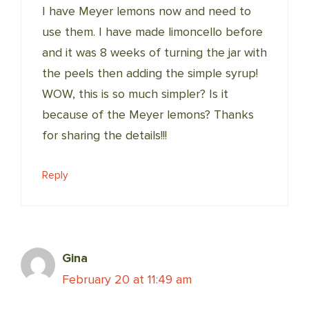
I have Meyer lemons now and need to
use them. I have made limoncello before
and it was 8 weeks of turning the jar with
the peels then adding the simple syrup!
WOW, this is so much simpler? Is it
because of the Meyer lemons? Thanks
for sharing the details!!!
Reply
Gina
February 20 at 11:49 am