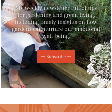
My weekly newsletter full of tips
for gardening and green living,
including timely insights on how
gardens can nurture our emotional
well-being.
Subscribe