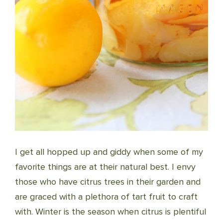
I get all hopped up and giddy when some of my
favorite things are at their natural best. I envy
those who have citrus trees in their garden and
are graced with a plethora of tart fruit to craft
with. Winter is the season when citrus is plentiful