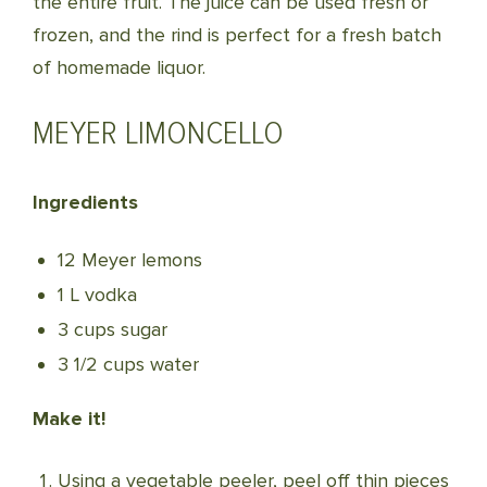
the entire fruit. The juice can be used fresh or
frozen, and the rind is perfect for a fresh batch
of homemade liquor.
MEYER LIMONCELLO
Ingredients
12 Meyer lemons
1 L vodka
3 cups sugar
3 1/2 cups water
Make it!
Using a vegetable peeler, peel off thin pieces