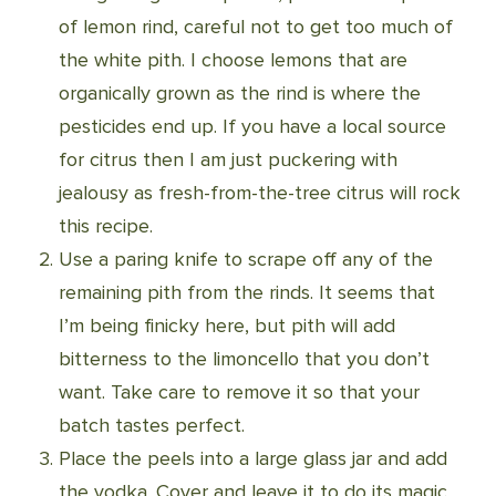
of lemon rind, careful not to get too much of
the white pith. I choose lemons that are
organically grown as the rind is where the
pesticides end up. If you have a local source
for citrus then I am just puckering with
jealousy as fresh-from-the-tree citrus will rock
this recipe.
Use a paring knife to scrape off any of the
remaining pith from the rinds. It seems that
I’m being finicky here, but pith will add
bitterness to the limoncello that you don’t
want. Take care to remove it so that your
batch tastes perfect.
Place the peels into a large glass jar and add
the vodka. Cover and leave it to do its magic