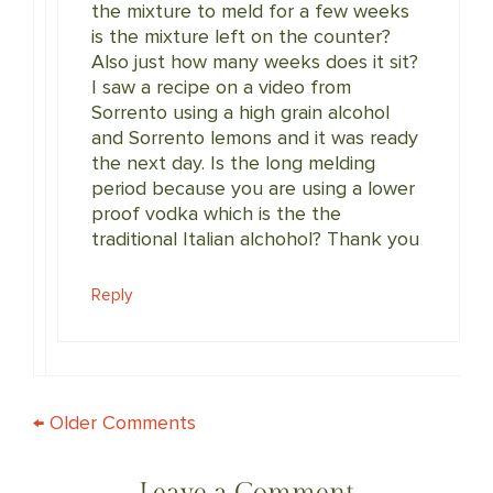
the mixture to meld for a few weeks
is the mixture left on the counter?
Also just how many weeks does it sit?
I saw a recipe on a video from
Sorrento using a high grain alcohol
and Sorrento lemons and it was ready
the next day. Is the long melding
period because you are using a lower
proof vodka which is the the
traditional Italian alchohol? Thank you
Reply
COMMENT
← Older Comments
NAVIGATION
Leave a Comment