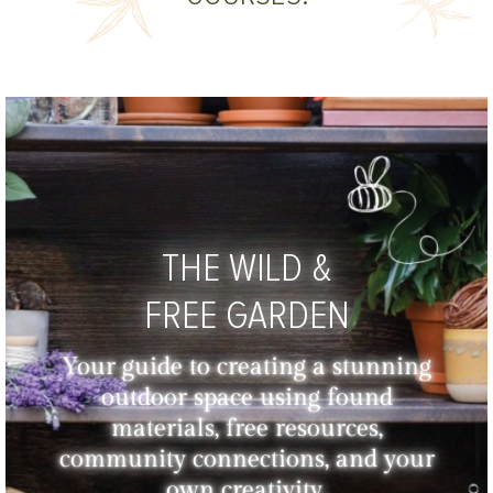
THE WILD &
FREE GARDEN
Your guide to creating a stunning
outdoor space using found
materials, free resources,
community connections, and your
own creativity.