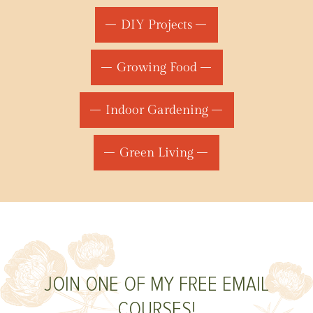
DIY Projects
Growing Food
Indoor Gardening
Green Living
JOIN ONE OF MY FREE EMAIL
COURSES!