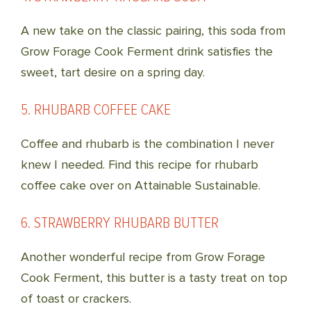
A new take on the classic pairing, this soda from
Grow Forage Cook Ferment drink satisfies the
sweet, tart desire on a spring day.
5. RHUBARB COFFEE CAKE
Coffee and rhubarb is the combination I never
knew I needed. Find this recipe for rhubarb
coffee cake over on Attainable Sustainable.
6. STRAWBERRY RHUBARB BUTTER
Another wonderful recipe from Grow Forage
Cook Ferment, this butter is a tasty treat on top
of toast or crackers.