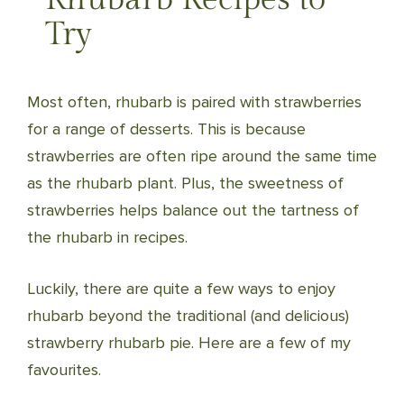
Try
Most often, rhubarb is paired with strawberries
for a range of desserts. This is because
strawberries are often ripe around the same time
as the rhubarb plant. Plus, the sweetness of
strawberries helps balance out the tartness of
the rhubarb in recipes.
Luckily, there are quite a few ways to enjoy
rhubarb beyond the traditional (and delicious)
strawberry rhubarb pie. Here are a few of my
favourites.