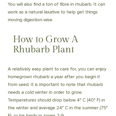
You will also find a ton of fibre in rhubarb. It can
work as a natural laxative to help get things
moving digestion-wise.
How to Grow A
Rhubarb Plant
A relatively easy plant to care for, you can enjoy
homegrown rhubarb a year after you begin it
from seed. It is important to note that rhubarb
needs a cold winter in order to grow.
Temperatures should drop below 4° C (40° F) in
the winter and average 24° C in the summer (75°
F), or be hardy in zones 2-9.