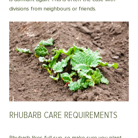
divisions from neighbours or friends.
RHUBARB CARE REQUIREMENTS
Rhubarb likes full sun, so make sure you plant