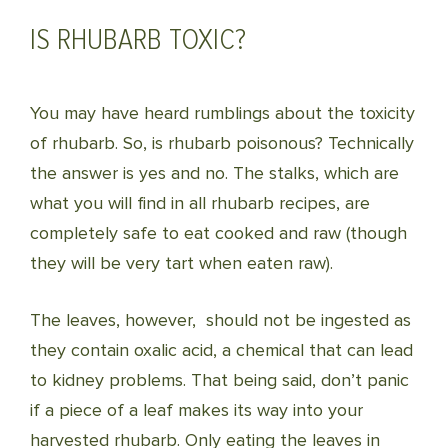
IS RHUBARB TOXIC?
You may have heard rumblings about the toxicity
of rhubarb. So, is rhubarb poisonous? Technically
the answer is yes and no. The stalks, which are
what you will find in all rhubarb recipes, are
completely safe to eat cooked and raw (though
they will be very tart when eaten raw).
The leaves, however, should not be ingested as
they contain oxalic acid, a chemical that can lead
to kidney problems. That being said, don’t panic
if a piece of a leaf makes its way into your
harvested rhubarb. Only eating the leaves in