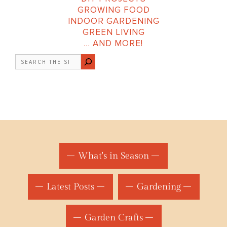
GROWING FOOD
INDOOR GARDENING
GREEN LIVING
… AND MORE!
Search
What's in Season
Latest Posts
Gardening
Garden Crafts