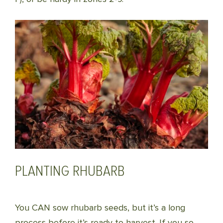
PLANTING RHUBARB
You CAN sow rhubarb seeds, but it’s a long
process before it’s ready to harvest. If you so