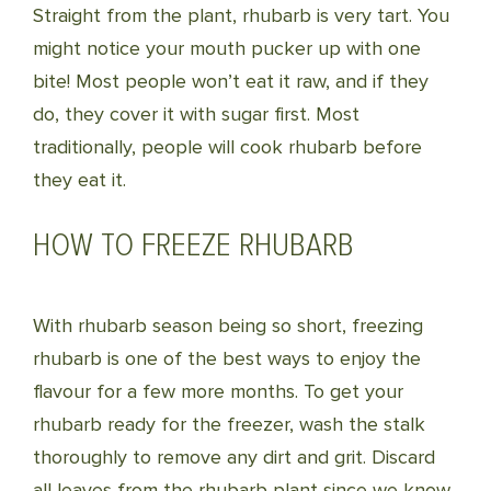
Straight from the plant, rhubarb is very tart. You
might notice your mouth pucker up with one
bite! Most people won’t eat it raw, and if they
do, they cover it with sugar first. Most
traditionally, people will cook rhubarb before
they eat it.
HOW TO FREEZE RHUBARB
With rhubarb season being so short, freezing
rhubarb is one of the best ways to enjoy the
flavour for a few more months. To get your
rhubarb ready for the freezer, wash the stalk
thoroughly to remove any dirt and grit. Discard
all leaves from the rhubarb plant since we know