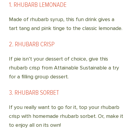
1. RHUBARB LEMONADE
Made of rhubarb syrup, this fun drink gives a
tart tang and pink tinge to the classic lemonade.
2. RHUBARB CRISP
If pie isn’t your dessert of choice, give this
rhubarb crisp from Attainable Sustainable a try
for a filling group dessert.
3. RHUBARB SORBET
If you really want to go for it, top your rhubarb
crisp with homemade rhubarb sorbet. Or, make it
to enjoy all on its own!