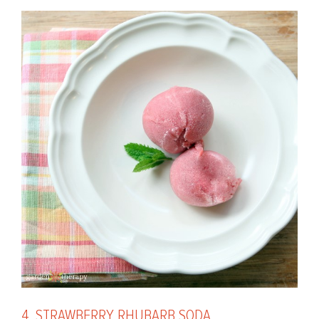
4. STRAWBERRY RHUBARB SODA