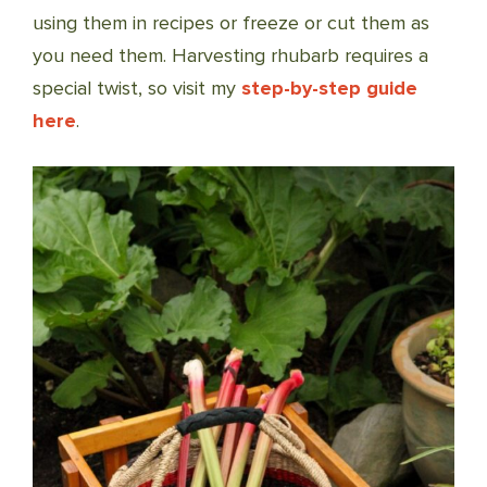
using them in recipes or freeze or cut them as
you need them. Harvesting rhubarb requires a
special twist, so visit my
step-by-step guide
here
.