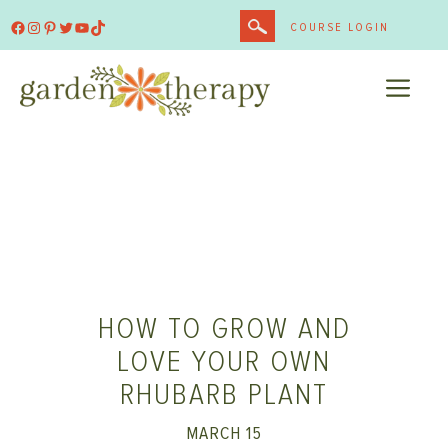
Skip
Facebook
Instagram
Pinterest
Twitter
YouTube
TikTok
COURSE LOGIN
to
content
ME
HOW TO GROW AND
LOVE YOUR OWN
RHUBARB PLANT
MARCH 15