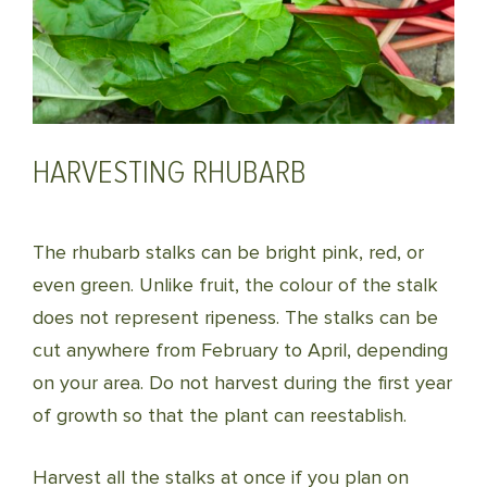
HARVESTING RHUBARB
The rhubarb stalks can be bright pink, red, or
even green. Unlike fruit, the colour of the stalk
does not represent ripeness. The stalks can be
cut anywhere from February to April, depending
on your area. Do not harvest during the first year
of growth so that the plant can reestablish.
Harvest all the stalks at once if you plan on