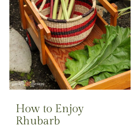
How to Enjoy
Rhubarb