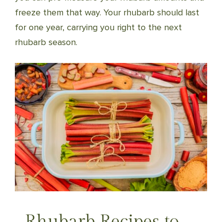
freeze them that way. Your rhubarb should last
for one year, carrying you right to the next
rhubarb season.
Rhubarb Recipes to