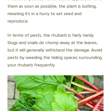
them as soon as possible, the plant is bolting,
meaning it’s in a hurry to set seed and
reproduce.
In terms of pests, the rhubarb is fairly hardy.
Slugs and snails do chomp away at the leaves,
but it will generally withstand the damage. Avoid
pests by weeding the hiding spaces surrounding
your rhubarb frequently.