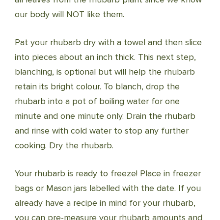
our body will NOT like them.
Pat your rhubarb dry with a towel and then slice
into pieces about an inch thick. This next step,
blanching, is optional but will help the rhubarb
retain its bright colour. To blanch, drop the
rhubarb into a pot of boiling water for one
minute and one minute only. Drain the rhubarb
and rinse with cold water to stop any further
cooking. Dry the rhubarb.
Your rhubarb is ready to freeze! Place in freezer
bags or Mason jars labelled with the date. If you
already have a recipe in mind for your rhubarb,
you can pre-measure your rhubarb amounts and