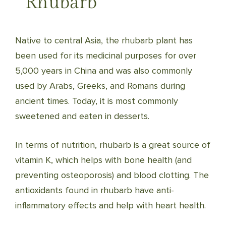
Rhubarb
Native to central Asia, the rhubarb plant has
been used for its medicinal purposes for over
5,000 years in China and was also commonly
used by Arabs, Greeks, and Romans during
ancient times. Today, it is most commonly
sweetened and eaten in desserts.
In terms of nutrition, rhubarb is a great source of
vitamin K, which helps with bone health (and
preventing osteoporosis) and blood clotting. The
antioxidants found in rhubarb have anti-
inflammatory effects and help with heart health.