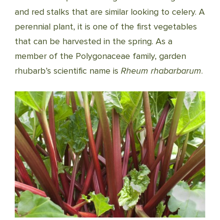
and red stalks that are similar looking to celery. A
perennial plant, it is one of the first vegetables
that can be harvested in the spring. As a
member of the Polygonaceae family, garden
rhubarb’s scientific name is
Rheum rhabarbarum
.