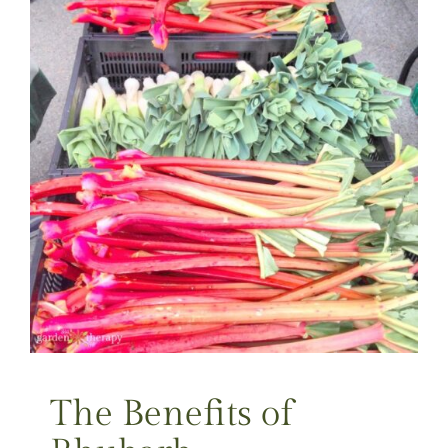
The Benefits of