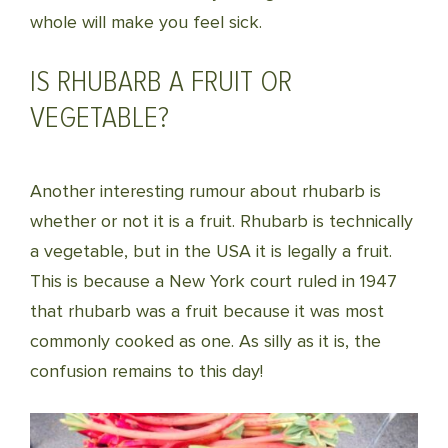
whole will make you feel sick.
IS RHUBARB A FRUIT OR
VEGETABLE?
Another interesting rumour about rhubarb is
whether or not it is a fruit. Rhubarb is technically
a vegetable, but in the USA it is legally a fruit.
This is because a New York court ruled in 1947
that rhubarb was a fruit because it was most
commonly cooked as one. As silly as it is, the
confusion remains to this day!