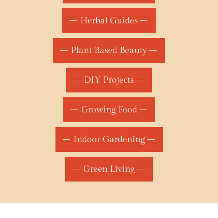
Herbal Guides
Plant Based Beauty
DIY Projects
Growing Food
Indoor Gardening
Green Living