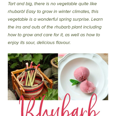
Tart and big, there is no vegetable quite like
rhubarb! Easy to grow in winter climates, this
vegetable is a wonderful spring surprise. Learn
the ins and outs of the rhubarb plant including
how to grow and care for it, as well as how to
enjoy its sour, delicious flavour.