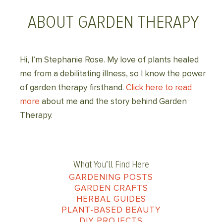
ABOUT GARDEN THERAPY
Hi, I’m Stephanie Rose. My love of plants healed
me from a debilitating illness, so I know the power
of garden therapy firsthand.
Click here to read
more
about me and the story behind Garden
Therapy.
What You’ll Find Here
GARDENING POSTS
GARDEN CRAFTS
HERBAL GUIDES
PLANT-BASED BEAUTY
DIY PROJECTS