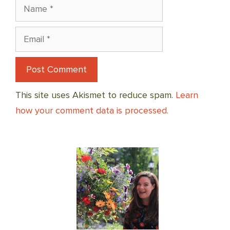
Name
Email
This site uses Akismet to reduce spam.
Learn
how your comment data is processed.