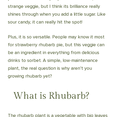
strange veggie, but I think its brilliance really
shines through when you add a little sugar. Like
sour candy, it can really hit the spot!
Plus, it is so versatile. People may know it most
for strawberry rhubarb pie, but this veggie can
be an ingredient in everything from delicious
drinks to sorbet. A simple, low-maintenance
plant, the real question is why aren’t you
growing rhubarb yet?
What is Rhubarb?
The rhubarb plant is a vegetable with big leaves