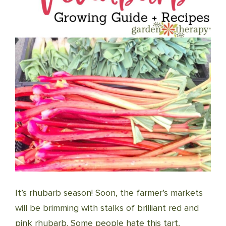
It’s rhubarb season! Soon, the farmer’s markets
will be brimming with stalks of brilliant red and
pink rhubarb. Some people hate this tart,