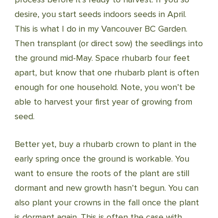
desire, you start seeds indoors seeds in April.
This is what I do in my Vancouver BC Garden.
Then transplant (or direct sow) the seedlings into
the ground mid-May. Space rhubarb four feet
apart, but know that one rhubarb plant is often
enough for one household. Note, you won’t be
able to harvest your first year of growing from
seed.
Better yet, buy a rhubarb crown to plant in the
early spring once the ground is workable. You
want to ensure the roots of the plant are still
dormant and new growth hasn’t begun. You can
also plant your crowns in the fall once the plant
is dormant again. This is often the case with