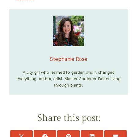
Stephanie Rose
A city girl who learned to garden and it changed
everything. Author, artist, Master Gardener. Better living
through plants.
Share this post:
Share
Share
Share
Share
Share