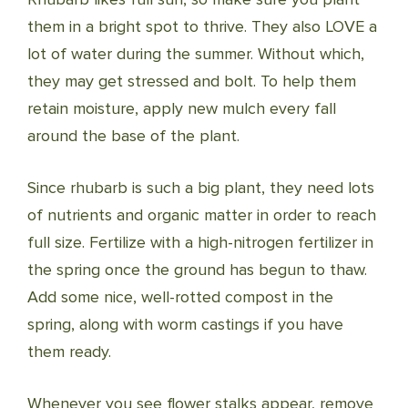
them in a bright spot to thrive. They also LOVE a
lot of water during the summer. Without which,
they may get stressed and bolt. To help them
retain moisture, apply new mulch every fall
around the base of the plant.
Since rhubarb is such a big plant, they need lots
of nutrients and organic matter in order to reach
full size. Fertilize with a high-nitrogen fertilizer in
the spring once the ground has begun to thaw.
Add some nice, well-rotted compost in the
spring, along with worm castings if you have
them ready.
Whenever you see flower stalks appear, remove