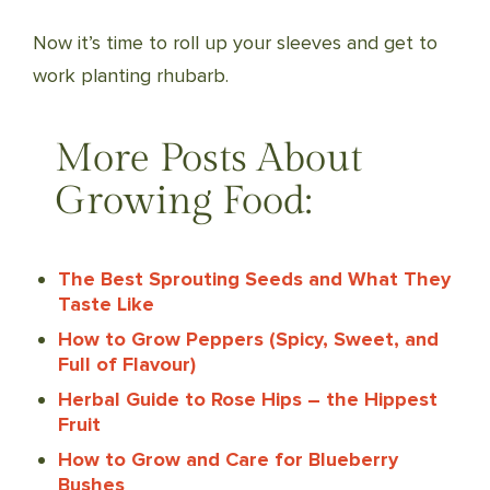
Now it’s time to roll up your sleeves and get to
work planting rhubarb.
More Posts About
Growing Food:
The Best Sprouting Seeds and What They
Taste Like
How to Grow Peppers (Spicy, Sweet, and
Full of Flavour)
Herbal Guide to Rose Hips – the Hippest
Fruit
How to Grow and Care for Blueberry
Bushes