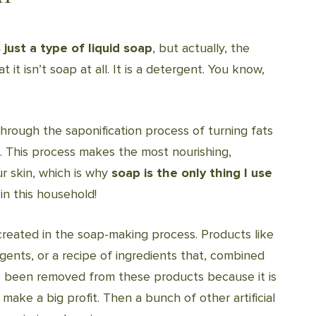
just a type of liquid soap
, but actually, the
t it isn’t soap at all. It is a detergent. You know,
through the saponification process of turning fats
p. This process makes the most nourishing,
ur skin, which is why
soap is the only thing I use
n this household!
 created in the soap-making process. Products like
ents, or a recipe of ingredients that, combined
as been removed from these products because it is
make a big profit. Then a bunch of other artificial