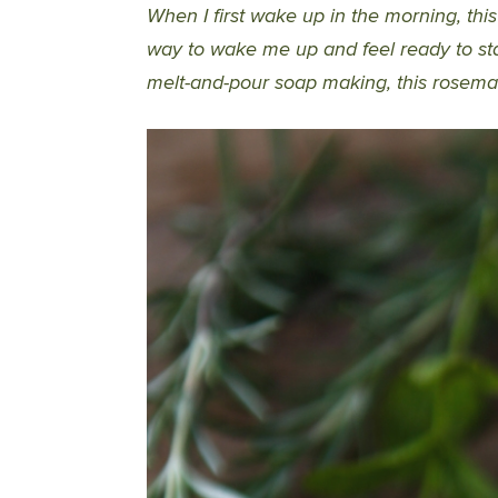
When I first wake up in the morning, thi
way to wake me up and feel ready to sta
melt-and-pour soap making, this rosemar