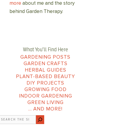
more
about me and the story
behind Garden Therapy.
What You’ll Find Here
GARDENING POSTS
GARDEN CRAFTS
HERBAL GUIDES
PLANT-BASED BEAUTY
DIY PROJECTS
GROWING FOOD
INDOOR GARDENING
GREEN LIVING
… AND MORE!
earch