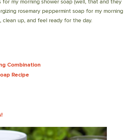
 for my morning shower soap (well, that and they
nergizing rosemary peppermint soap for my morning
clean up, and feel ready for the day.
ing Combination
Soap Recipe
!