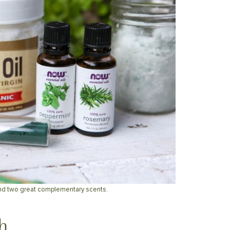
nd two great complementary scents.
h