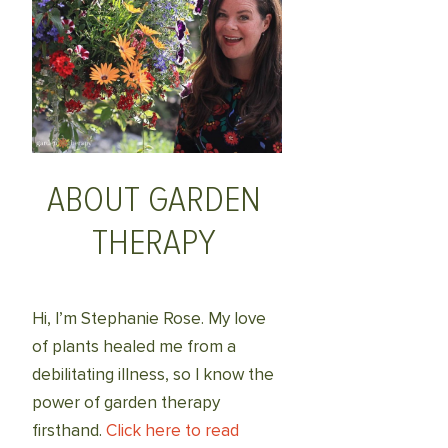
ABOUT GARDEN
THERAPY
Hi, I’m Stephanie Rose. My love
of plants healed me from a
debilitating illness, so I know the
power of garden therapy
firsthand.
Click here to read