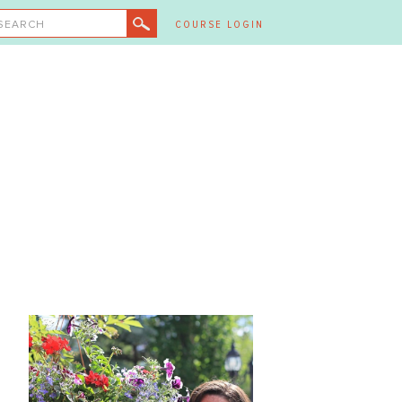
SEARCH
COURSE LOGIN