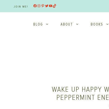
Skip
Facebook
Instagram
Pinterest
Twitter
YouTube
TikTok
JOIN ME!
to
content
BLOG
ABOUT
BOOKS
WAKE UP HAPPY W
PEPPERMINT EN