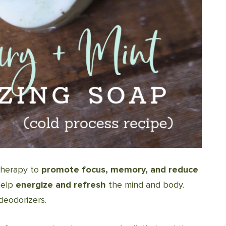
therapy to
promote focus, memory, and reduce
help
energize and refresh
the mind and body.
deodorizers.