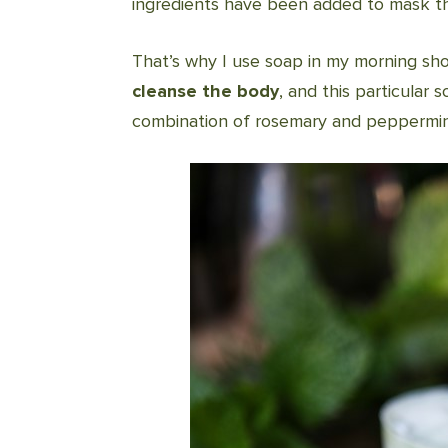
ingredients have been added to mask the
That’s why I use soap in my morning sh
cleanse the body
, and this particular
combination of rosemary and peppermin