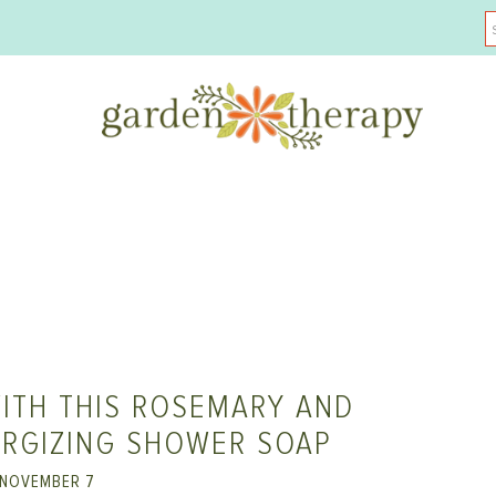
ITH THIS ROSEMARY AND
ERGIZING SHOWER SOAP
NOVEMBER 7