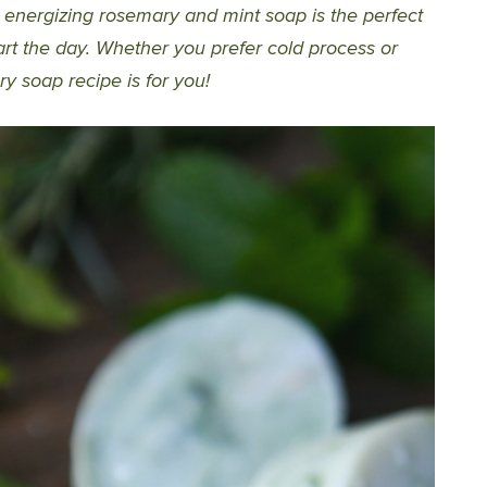
s energizing rosemary and mint soap is the perfect
rt the day. Whether you prefer cold process or
y soap recipe is for you!