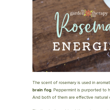
The scent of rosemary is used in aroma
brain fog
. Peppermint is purported to 
And both of them are effective natural 