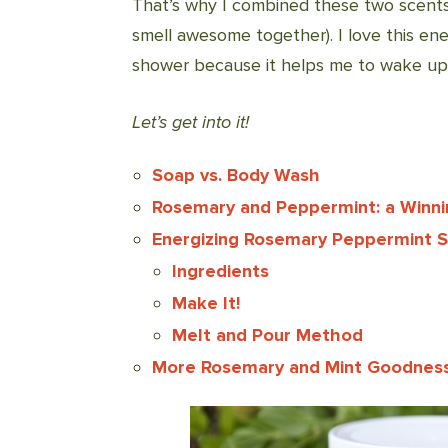
That’s why I combined these two scents
smell awesome together). I love this e
shower because it helps me to wake up, 
Let’s get into it!
Soap vs. Body Wash
Rosemary and Peppermint: a Winn
Energizing Rosemary Peppermint 
Ingredients
Make It!
Melt and Pour Method
More Rosemary and Mint Goodness