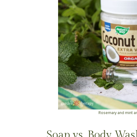
Rosemary and mint a
Soap vs. Body Was