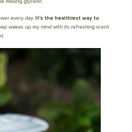
 missing glycerin.
ower every day.
It’s the healthiest way to
 soap wakes up my mind with its refreshing scent
t.