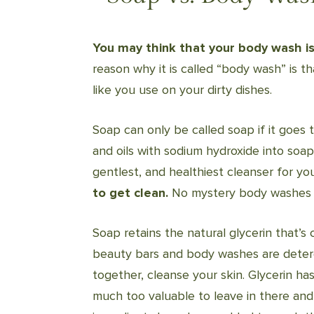
You may think that your body wash is 
reason why it is called “body wash” is tha
like you use on your dirty dishes.
Soap can only be called soap if it goes 
and oils with sodium hydroxide into soa
gentlest, and healthiest cleanser for yo
to get clean.
No mystery body washes i
Soap retains the natural glycerin that’s
beauty bars and body washes are deterg
together, cleanse your skin. Glycerin h
much too valuable to leave in there and 