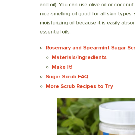
and oil). You can use olive oil or coconut 
nice-smelling oil good for all skin types, 
moisturizing oil because it is easily abso
essential oils.
Rosemary and Spearmint Sugar Sc
Materials/Ingredients
Make It!
Sugar Scrub FAQ
More Scrub Recipes to Try