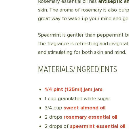
Rosemary essential oil has
antiseptic a
skin. The aroma of rosemary is also purp
great way to wake up your mind and get 
Spearmint is gentler than peppermint bu
the fragrance is refreshing and invigorat
and stimulating for both skin and mind.
MATERIALS/INGREDIENTS
1/4 pint (125ml) jam jars
1 cup granulated white sugar
3/4 cup
sweet almond oil
2 drops
rosemary essential oil
2 drops of
spearmint essential oil