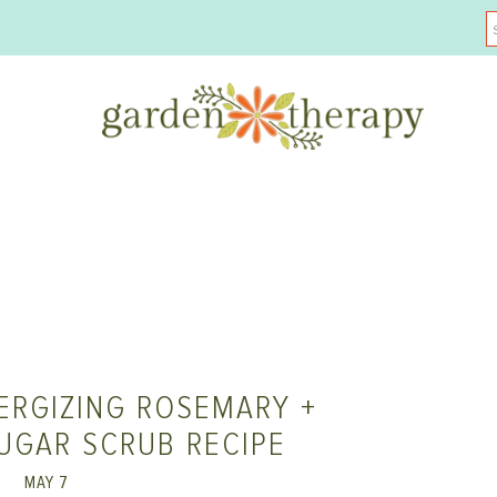
ERGIZING ROSEMARY +
UGAR SCRUB RECIPE
MAY 7