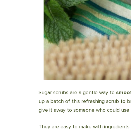
Sugar scrubs are a gentle way to
smoot
up a batch of this refreshing scrub to b
give it away to someone who could use a l
They are easy to make with ingredients