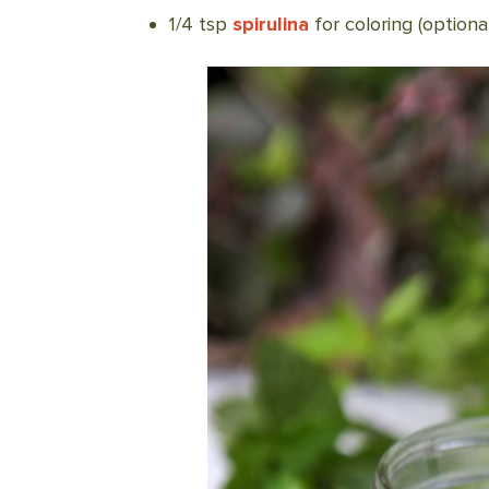
1/4 tsp
spirulina
for coloring (optional