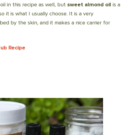
oil in this recipe as well, but
sweet almond oil
is a
so it is what I usually choose. It is a very
rbed by the skin, and it makes a nice carrier for
rub Recipe