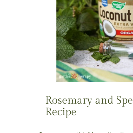
Rosemary and Spe
Recipe