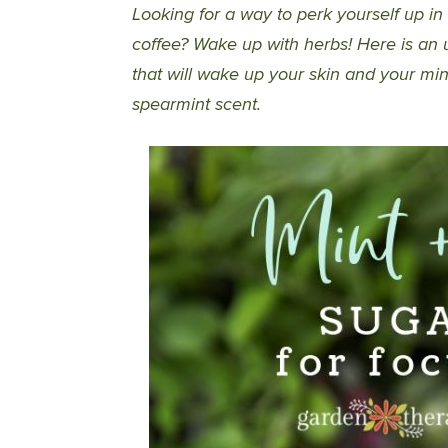
Looking for a way to perk yourself up in
coffee? Wake up with herbs! Here is an u
that will wake up your skin and your mi
spearmint scent.