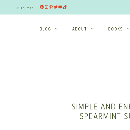
Skip
Facebook
Instagram
Pinterest
Twitter
YouTube
TikTok
JOIN ME!
to
content
BLOG
ABOUT
BOOKS
SIMPLE AND EN
SPEARMINT S