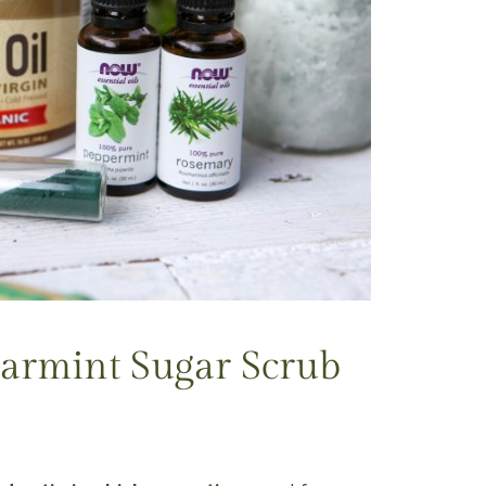
armint Sugar Scrub