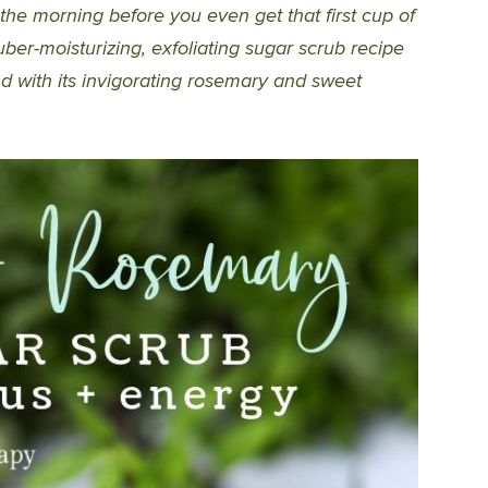
 the morning before you even get that first cup of
ber-moisturizing, exfoliating sugar scrub recipe
nd with its invigorating rosemary and sweet