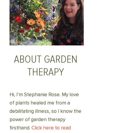
ABOUT GARDEN
THERAPY
Hi, I’m Stephanie Rose. My love
of plants healed me from a
debilitating illness, so I know the
power of garden therapy
firsthand.
Click here to read