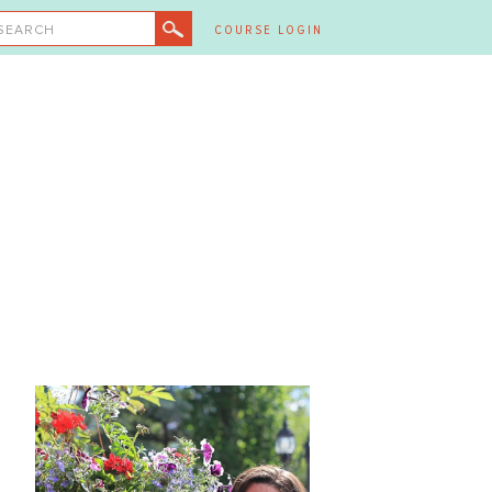
SEARCH
COURSE LOGIN