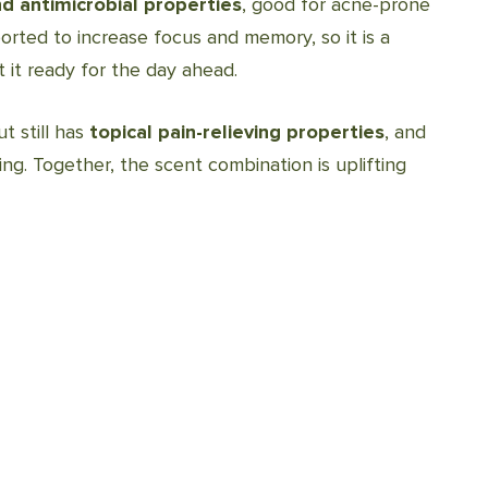
nd antimicrobial properties
, good for acne-prone
orted to increase focus and memory, so it is a
it ready for the day ahead.
t still has
topical pain-relieving properties
, and
ing. Together, the scent combination is uplifting