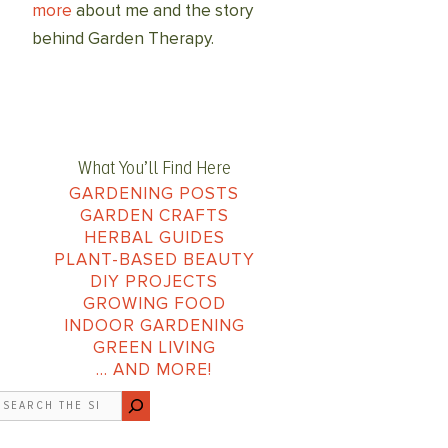
more
about me and the story
behind Garden Therapy.
What You’ll Find Here
GARDENING POSTS
GARDEN CRAFTS
HERBAL GUIDES
PLANT-BASED BEAUTY
DIY PROJECTS
GROWING FOOD
INDOOR GARDENING
GREEN LIVING
… AND MORE!
earch