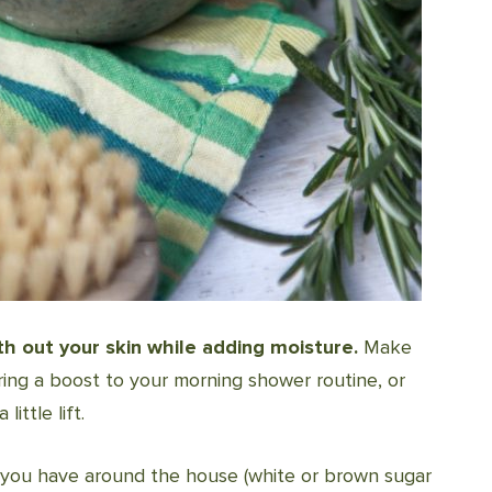
h out your skin while adding moisture.
Make
ring a boost to your morning shower routine, or
ittle lift.
 you have around the house (white or brown sugar