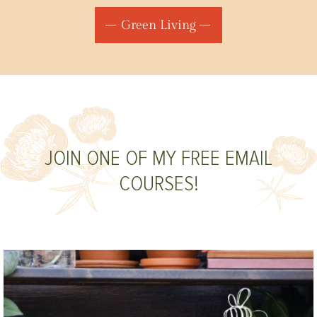
Green Living
JOIN ONE OF MY FREE EMAIL
COURSES!