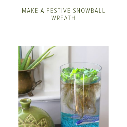
MAKE A FESTIVE SNOWBALL
WREATH