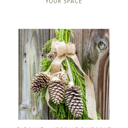
YOUR SPACE