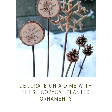
DECORATE ON A DIME WITH
THESE COPYCAT PLANTER
ORNAMENTS