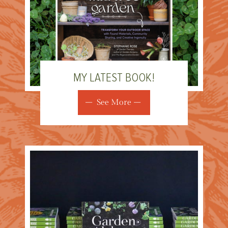
MY LATEST BOOK!
See More