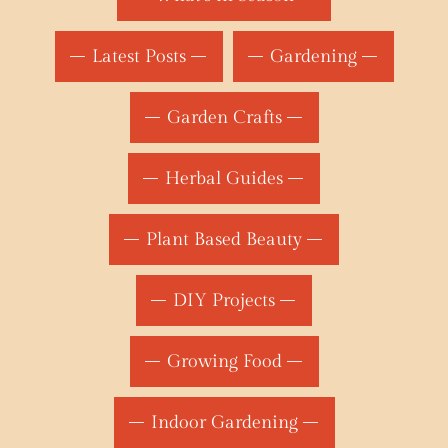
Latest Posts
Gardening
Garden Crafts
Herbal Guides
Plant Based Beauty
DIY Projects
Growing Food
Indoor Gardening