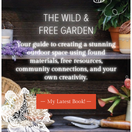
THE WILD &
FREE GARDEN
Your guide to creating a stunning
outdoor space using found
materials, free resources,
community connections, and your
own creativity.
My Latest Book!