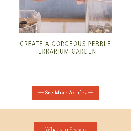
CREATE A GORGEOUS PEBBLE
TERRARIUM GARDEN
— See More Articles —
What's in Season