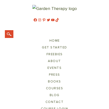
Facebook
Instagram
Pinterest
Twitter
YouTube
TikTok
HOME
GET STARTED
FREEBIES
ABOUT
EVENTS
PRESS
BOOKS
COURSES
BLOG
CONTACT
COURSE LOGIN