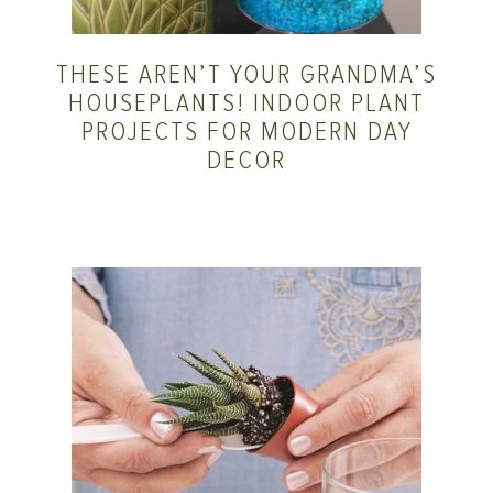
THESE AREN’T YOUR GRANDMA’S
HOUSEPLANTS! INDOOR PLANT
PROJECTS FOR MODERN DAY
DECOR