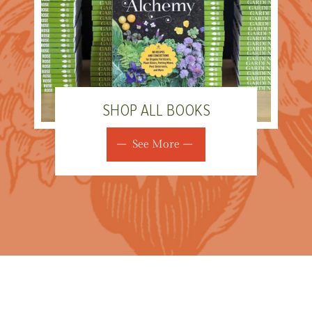
SHOP ALL BOOKS
See More