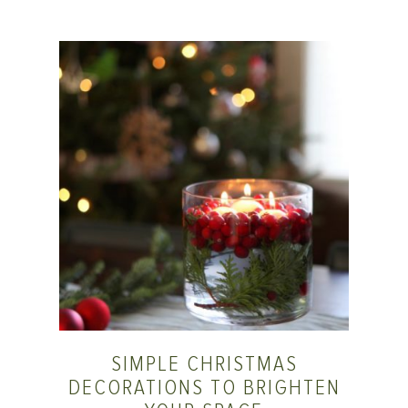
SIMPLE CHRISTMAS
DECORATIONS TO BRIGHTEN