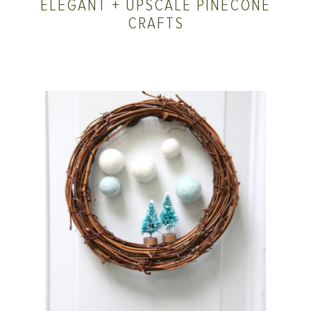
ELEGANT + UPSCALE PINECONE
CRAFTS