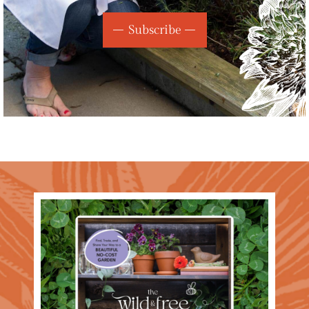
Subscribe