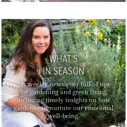
WHAT'S
IN SEASON
My weekly newsletter full of tips
for gardening and green living,
including timely insights on how
gardens can nurture our emotional
well-being.