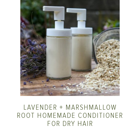
LAVENDER + MARSHMALLOW
ROOT HOMEMADE CONDITIONER
FOR DRY HAIR