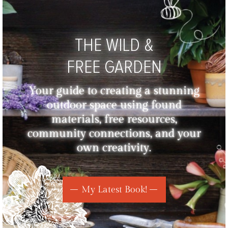
THE WILD &
FREE GARDEN
Your guide to creating a stunning
outdoor space using found
materials, free resources,
community connections, and your
own creativity.
My Latest Book!