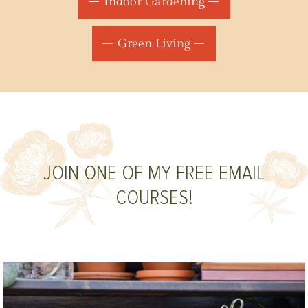
Indoor Gardening
Green Living
JOIN ONE OF MY FREE EMAIL
COURSES!