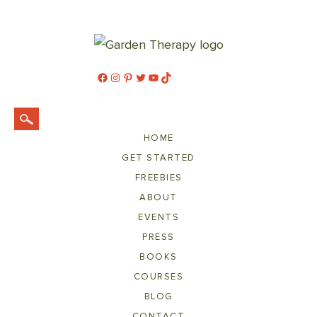
Facebook
Instagram
Pinterest
Twitter
YouTube
TikTok
HOME
GET STARTED
FREEBIES
ABOUT
EVENTS
PRESS
BOOKS
COURSES
BLOG
CONTACT