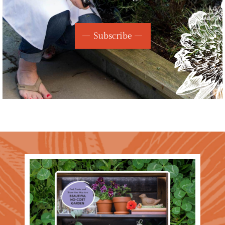
Subscribe