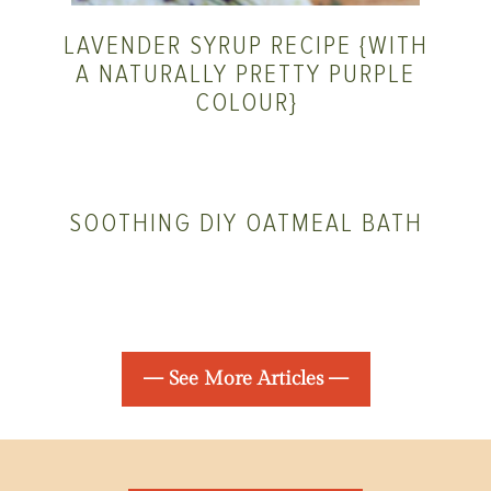
LAVENDER SYRUP RECIPE {WITH
A NATURALLY PRETTY PURPLE
COLOUR}
SOOTHING DIY OATMEAL BATH
— See More Articles —