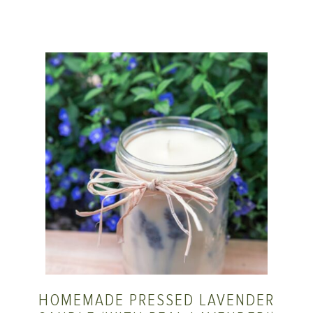
HOMEMADE PRESSED LAVENDER