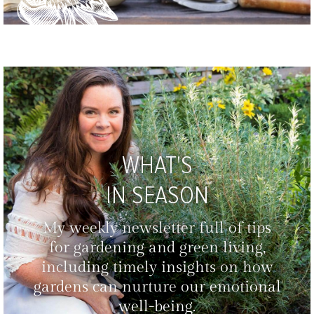
WHAT'S
IN SEASON
My weekly newsletter full of tips
for gardening and green living,
including timely insights on how
gardens can nurture our emotional
well-being.