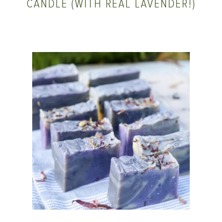
CANDLE (WITH REAL LAVENDER!)