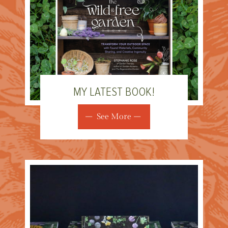
MY LATEST BOOK!
See More