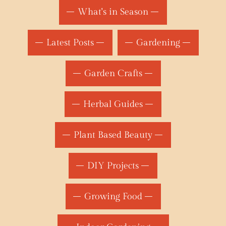
What's in Season
Latest Posts
Gardening
Garden Crafts
Herbal Guides
Plant Based Beauty
DIY Projects
Growing Food