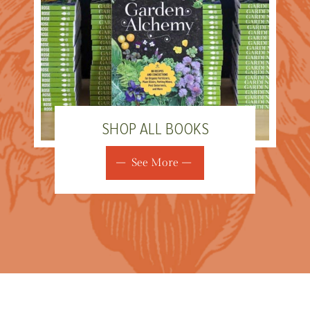
SHOP ALL BOOKS
See More