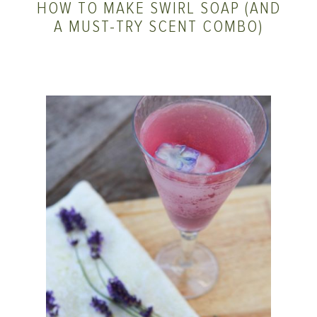
HOW TO MAKE SWIRL SOAP (AND
A MUST-TRY SCENT COMBO)