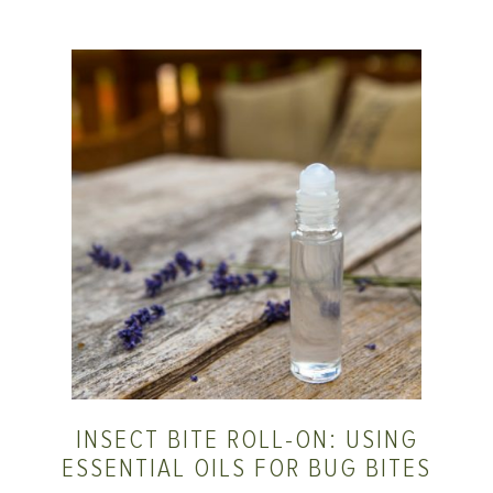
INSECT BITE ROLL-ON: USING
ESSENTIAL OILS FOR BUG BITES