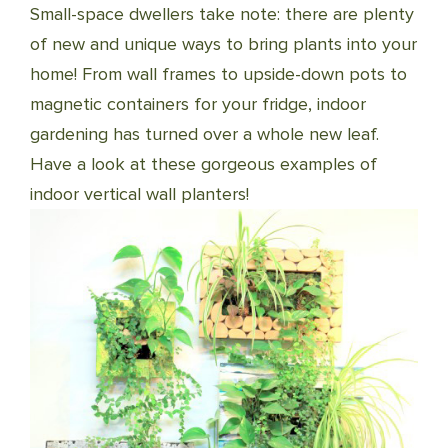
Small-space dwellers take note: there are plenty
of new and unique ways to bring plants into your
home! From wall frames to upside-down pots to
magnetic containers for your fridge, indoor
gardening has turned over a whole new leaf.
Have a look at these gorgeous examples of
indoor vertical wall planters!