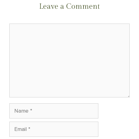
NAVIGATION
Leave a Comment
Comment
Name
Email