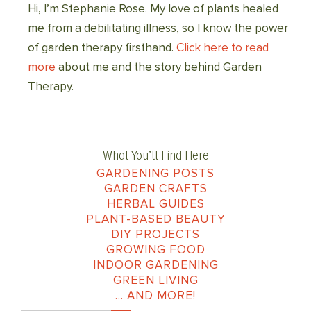
Hi, I’m Stephanie Rose. My love of plants healed
me from a debilitating illness, so I know the power
of garden therapy firsthand.
Click here to read
more
about me and the story behind Garden
Therapy.
What You’ll Find Here
GARDENING POSTS
GARDEN CRAFTS
HERBAL GUIDES
PLANT-BASED BEAUTY
DIY PROJECTS
GROWING FOOD
INDOOR GARDENING
GREEN LIVING
… AND MORE!