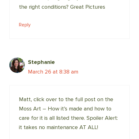
the right conditions? Great Pictures
Reply
Stephanie
March 26 at 8:38 am
Matt, click over to the full post on the
Moss Art – How it’s made and how to
care for it is all listed there. Spoiler Alert:
it takes no maintenance AT ALL!