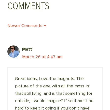
COMMENTS
COMMENT
Newer Comments →
NAVIGATION
Matt
March 26 at 4:47 am
Great ideas, Love the magnets. The
picture of the one with all the moss, is
that still living, and is that something for
outside, I would imagine? If so it must be
hard to keep it going if you don’t have