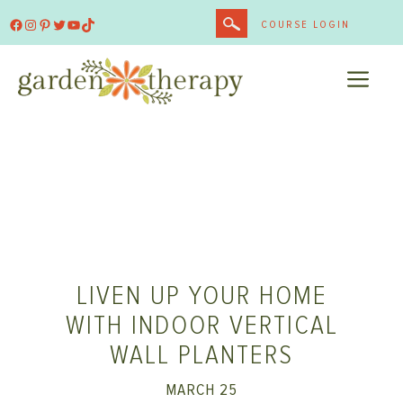
Skip
Facebook
Instagram
Pinterest
Twitter
YouTube
TikTok
COURSE LOGIN
to
content
ME
LIVEN UP YOUR HOME
WITH INDOOR VERTICAL
WALL PLANTERS
MARCH 25