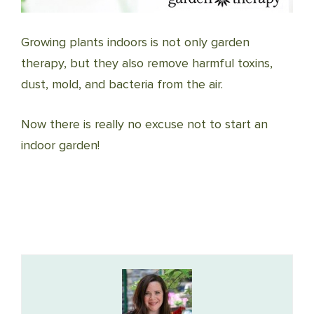
Growing plants indoors is not only garden
therapy, but they also remove harmful toxins,
dust, mold, and bacteria from the air.
Now there is really no excuse not to start an
indoor garden!