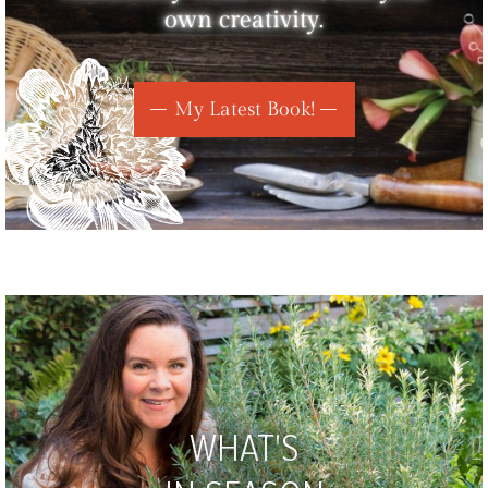
own creativity.
My Latest Book!
WHAT'S