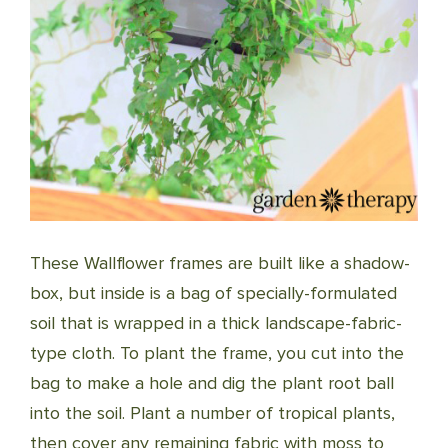
These Wallflower frames are built like a shadow-
box, but inside is a bag of specially-formulated
soil that is wrapped in a thick landscape-fabric-
type cloth. To plant the frame, you cut into the
bag to make a hole and dig the plant root ball
into the soil. Plant a number of tropical plants,
then cover any remaining fabric with moss to