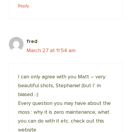
Reply
fred
March 27 at 11:54 am
I can only agree with you Matt – very
beautiful shots, Stephanie! (but I’ m
biased :-)
Every question you may have about the
moss : why it is zero maintenance, what
you can do with it etc. check out this
website