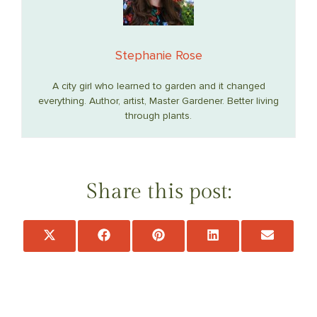
Stephanie Rose
A city girl who learned to garden and it changed
everything. Author, artist, Master Gardener. Better living
through plants.
Share this post:
Share
Share
Share
Share
Share
on
on
on
on
on
X
Facebook
Pinterest
LinkedIn
Email
(Twitter)