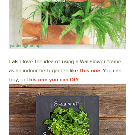
I also love the idea of using a WallFlower frame
as an indoor herb garden like
this one
. You can
buy, or
this one you can DIY
.