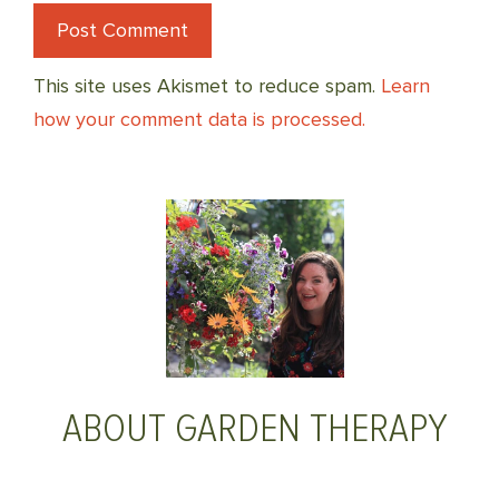
This site uses Akismet to reduce spam.
Learn
how your comment data is processed.
ABOUT GARDEN THERAPY