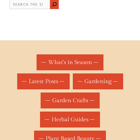
Search
What's in Season
Latest Posts
Gardening
Garden Crafts
Herbal Guides
Plant Based Beauty