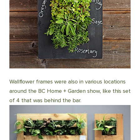
Wallflower frames were also in various locations
around the BC Home + Garden show, like this set
of 4 that was behind the bar.