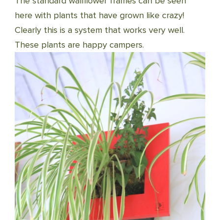
The standard wallflower frames can be seen
here with plants that have grown like crazy!
Clearly this is a system that works very well.
These plants are happy campers.