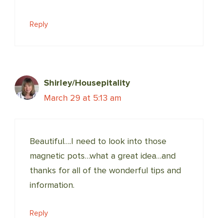
Reply
Shirley/Housepitality
March 29 at 5:13 am
Beautiful….I need to look into those
magnetic pots…what a great idea…and
thanks for all of the wonderful tips and
information.
Reply