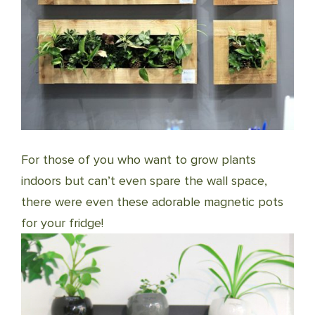
For those of you who want to grow plants
indoors but can’t even spare the wall space,
there were even these adorable magnetic pots
for your fridge!