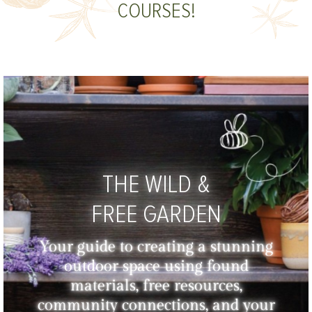
COURSES!
THE WILD &
FREE GARDEN
Your guide to creating a stunning
outdoor space using found
materials, free resources,
community connections, and your