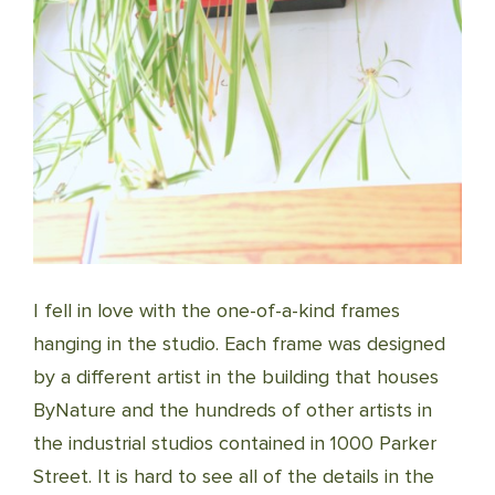
I fell in love with the one-of-a-kind frames
hanging in the studio. Each frame was designed
by a different artist in the building that houses
ByNature and the hundreds of other artists in
the industrial studios contained in 1000 Parker
Street. It is hard to see all of the details in the