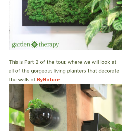
This is Part 2 of the tour, where we will look at
all of the gorgeous living planters that decorate
the walls at
ByN
ature
.