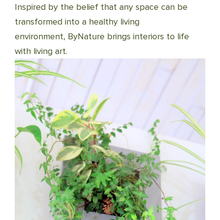
Inspired by the belief that any space can be
transformed into a healthy living
environment, ByNature brings interiors to life
with living art.