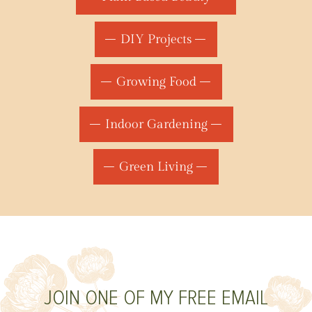
DIY Projects
Growing Food
Indoor Gardening
Green Living
JOIN ONE OF MY FREE EMAIL