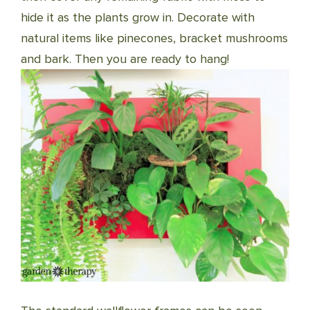
hide it as the plants grow in. Decorate with
natural items like pinecones, bracket mushrooms
and bark. Then you are ready to hang!