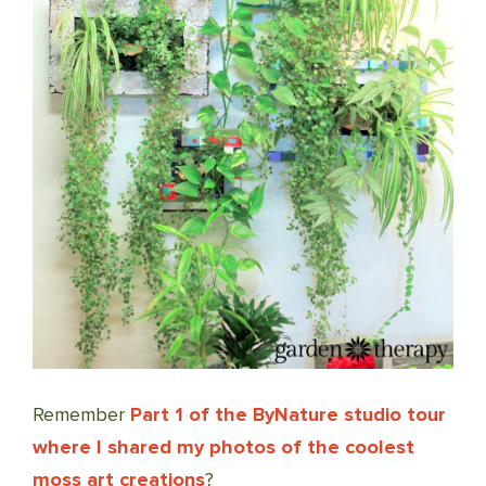
Remember
Part 1 of the ByNature studio tour
where I shared my photos of the coolest
moss art creations
?