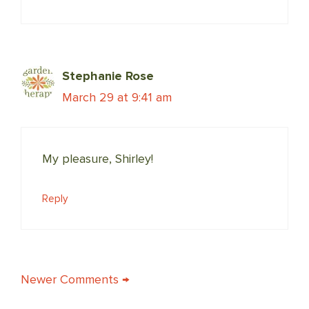
Stephanie Rose
March 29 at 9:41 am
My pleasure, Shirley!
Reply
COMMENT
Newer Comments →