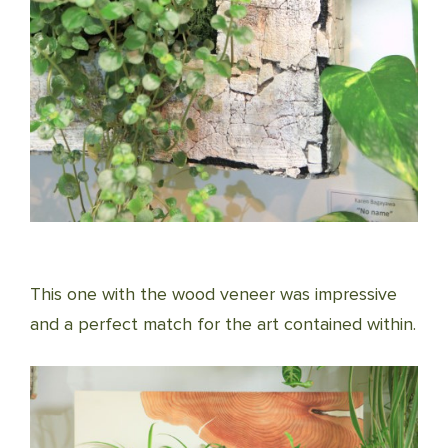
This one with the wood veneer was impressive
and a perfect match for the art contained within.