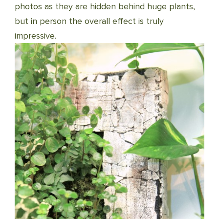
photos as they are hidden behind huge plants,
but in person the overall effect is truly
impressive.