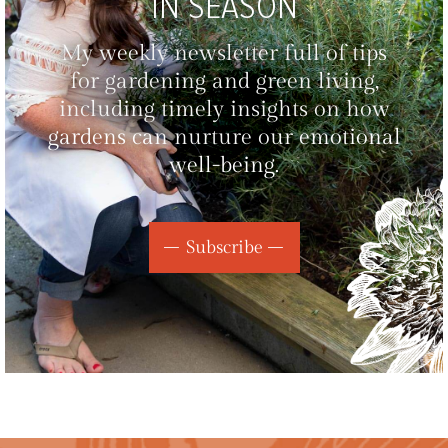
IN SEASON
My weekly newsletter full of tips
for gardening and green living,
including timely insights on how
gardens can nurture our emotional
well-being.
Subscribe