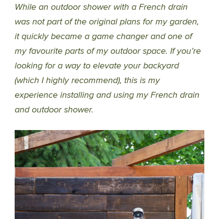
While an outdoor shower with a French drain
was not part of the original plans for my garden,
it quickly became a game changer and one of
my favourite parts of my outdoor space. If you’re
looking for a way to elevate your backyard
(which I highly recommend), this is my
experience installing and using my French drain
and outdoor shower.