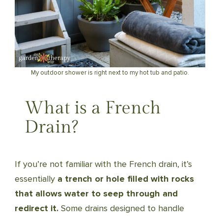
My outdoor shower is right next to my hot tub and patio.
What is a French
Drain?
If you’re not familiar with the French drain, it’s
essentially
a trench or hole filled with rocks
that allows water to seep through and
redirect it.
Some drains designed to handle