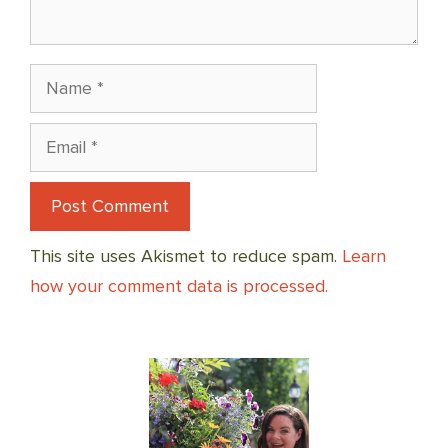
Name
Email
This site uses Akismet to reduce spam.
Learn
how your comment data is processed.