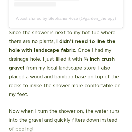
A post shared by Stephanie Rose (@garden_therapy)
Since the shower is next to my hot tub where
there are no plants,
I didn’t need to line the
hole with landscape fabric.
Once I had my
drainage hole, I just filled it with
¾ inch crush
gravel
from my local landscape store. I also
placed a wood and bamboo base on top of the
rocks to make the shower more comfortable on
my feet.
Now when I turn the shower on, the water runs
into the gravel and quickly filters down instead
of pooling!