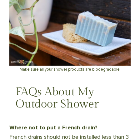
Make sure all your shower products are biodegradable.
FAQs About My
Outdoor Shower
Where not to put a French drain?
French drains should not be installed less than 3