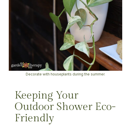
Decorate with houseplants during the summer.
Keeping Your
Outdoor Shower Eco-
Friendly