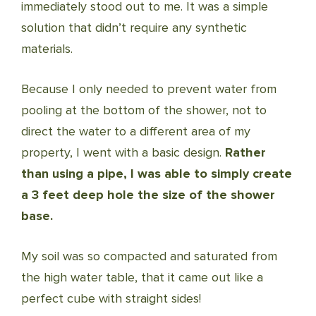
immediately stood out to me. It was a simple
solution that didn’t require any synthetic
materials.
Because I only needed to prevent water from
pooling at the bottom of the shower, not to
direct the water to a different area of my
property, I went with a basic design.
Rather
than using a pipe, I was able to simply create
a 3 feet deep hole the size of the shower
base.
My soil was so compacted and saturated from
the high water table, that it came out like a
perfect cube with straight sides!