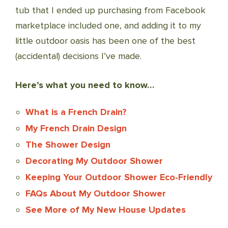
tub that I ended up purchasing from Facebook
marketplace included one, and adding it to my
little outdoor oasis has been one of the best
(accidental) decisions I’ve made.
Here’s what you need to know…
What is a French Drain?
My French Drain Design
The Shower Design
Decorating My Outdoor Shower
Keeping Your Outdoor Shower Eco-Friendly
FAQs About My Outdoor Shower
See More of My New House Updates