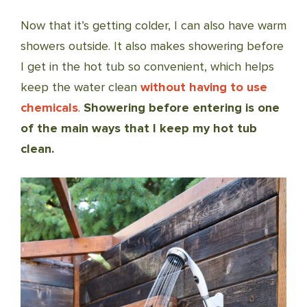
Now that it’s getting colder, I can also have warm
showers outside. It also makes showering before
I get in the hot tub so convenient, which helps
keep the water clean
without having to use
chemicals
.
Showering before entering is one
of the main ways that I keep my hot tub
clean.