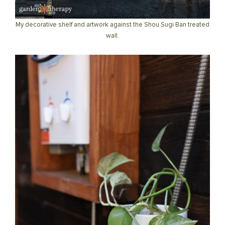
My decorative shelf and artwork against the Shou Sugi Ban treated
wall.