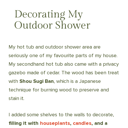
Decorating My
Outdoor Shower
My hot tub and outdoor shower area are
seriously one of my favourite parts of my house.
My secondhand hot tub also came with a privacy
gazebo made of cedar. The wood has been treat
with
Shou Sugi Ban
, which is a Japanese
technique for burning wood to preserve and
stain it.
I added some shelves to the walls to decorate,
filling it with
houseplants
,
candles
, and a