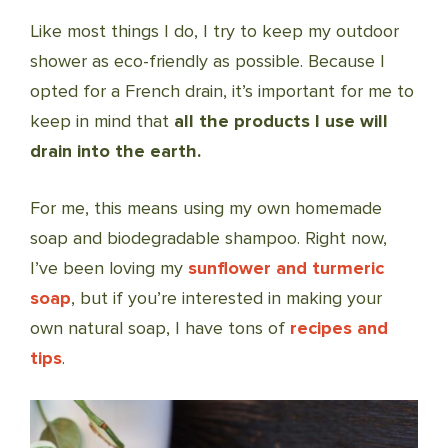
Like most things I do, I try to keep my outdoor
shower as eco-friendly as possible. Because I
opted for a French drain, it’s important for me to
keep in mind that
all the products I use will
drain into the earth.
For me, this means using my own homemade
soap and biodegradable shampoo. Right now,
I’ve been loving my
sunflower and turmeric
soap
, but if you’re interested in making your
own natural soap, I have tons of
recipes and
tips
.