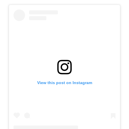
View this post on Instagram