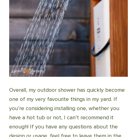
Overall, my outdoor shower has quickly become
one of my very favourite things in my yard. If
you’re considering installing one, whether you
have a hot tub or not, I can’t recommend it
enough! If you have any questions about the
design or usage, feel free to leave them in the