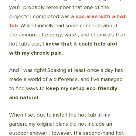
you’ll probably remember that one of the
projects I completed was
a spa area with a hot
tub
. While I initially had some concerns about
the amount of energy, water, and chemicals that
hot tubs use,
I knew that it could help alot
with my chronic pain.
And I was right! Soaking at least once a day has
made a world of a difference, and I’ve managed
to find ways to
keep my setup eco-friendly
and natural.
When I set out to install the hot tub in my
garden, my original plans did not include an
outdoor shower. However, the second-hand hot