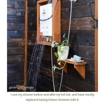
I use my shower before and after my hot tub, and have mostly
replaced having indoor showers with it.