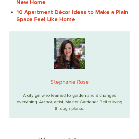
New Home
10 Apartment Décor Ideas to Make a Plain
Space Feel Like Home
Stephanie Rose
A city girl who learned to garden and it changed
everything. Author, artist, Master Gardener. Better living
through plants.