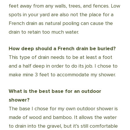
feet away from any walls, trees, and fences. Low
spots in your yard are also not the place for a
French drain as natural pooling can cause the
drain to retain too much water.
How deep should a French drain be buried?
This type of drain needs to be at least a foot
and a half deep in order to do its job. I chose to
make mine 3 feet to accommodate my shower.
What is the best base for an outdoor
shower?
The base I chose for my own outdoor shower is
made of wood and bamboo. It allows the water
to drain into the gravel, but it’s still comfortable