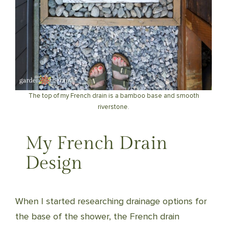
The top of my French drain is a bamboo base and smooth
riverstone.
My French Drain
Design
When I started researching drainage options for
the base of the shower, the French drain