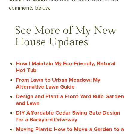
comments below.
See More of My New
House Updates
How I Maintain My Eco-Friendly, Natural
Hot Tub
From Lawn to Urban Meadow: My
Alternative Lawn Guide
Design and Plant a Front Yard Bulb Garden
and Lawn
DIY Affordable Cedar Swing Gate Design
for a Backyard Driveway
Moving Plants: How to Move a Garden to a