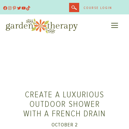
Skip
Facebook
Instagram
Pinterest
Twitter
YouTube
TikTok
COURSE LOGIN
to
content
ME
CREATE A LUXURIOUS
OUTDOOR SHOWER
WITH A FRENCH DRAIN
OCTOBER 2