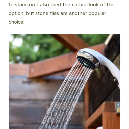
to stand on. I also liked the natural look of this
option, but stone tiles are another popular
choice.