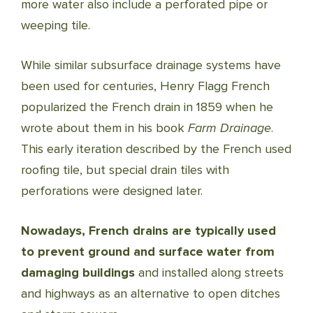
more water also include a perforated pipe or
weeping tile.
While similar subsurface drainage systems have
been used for centuries, Henry Flagg French
popularized the French drain in 1859 when he
wrote about them in his book
Farm Drainage
.
This early iteration described by the French used
roofing tile, but special drain tiles with
perforations were designed later.
Nowadays, French drains are typically used
to prevent ground and surface water from
damaging buildings
and installed along streets
and highways as an alternative to open ditches