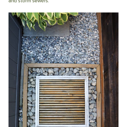
and storm sewers.