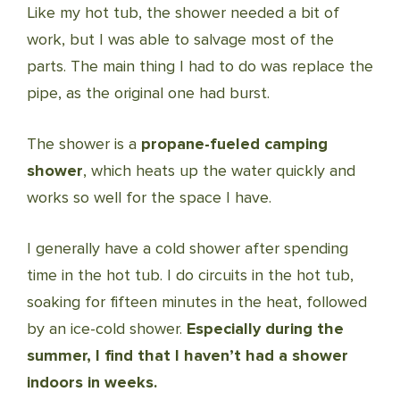
Like my hot tub, the shower needed a bit of
work, but I was able to salvage most of the
parts. The main thing I had to do was replace the
pipe, as the original one had burst.
The shower is a
propane-fueled camping
shower
, which heats up the water quickly and
works so well for the space I have.
I generally have a cold shower after spending
time in the hot tub. I do circuits in the hot tub,
soaking for fifteen minutes in the heat, followed
by an ice-cold shower.
Especially during the
summer, I find that I haven’t had a shower
indoors in weeks.