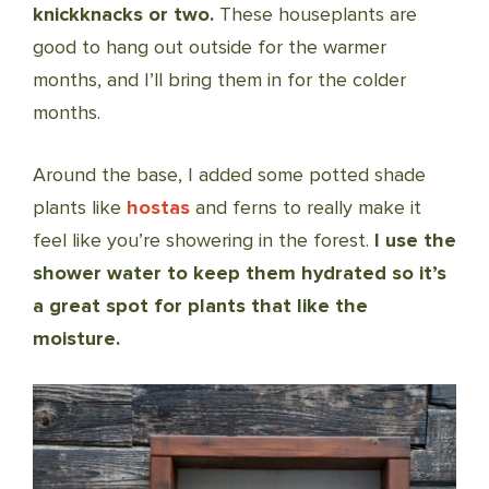
knickknacks or two.
These houseplants are
good to hang out outside for the warmer
months, and I’ll bring them in for the colder
months.
Around the base, I added some potted shade
plants like
hostas
and ferns to really make it
feel like you’re showering in the forest.
I use the
shower water to keep them hydrated so it’s
a great spot for plants that like the
moisture.