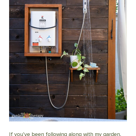
If you’ve been following along with my garden,