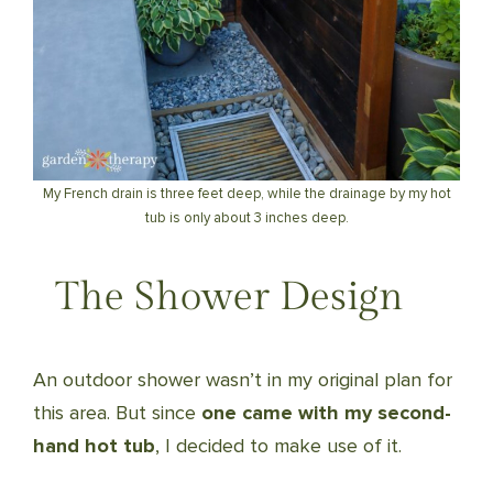
My French drain is three feet deep, while the drainage by my hot
tub is only about 3 inches deep.
The Shower Design
An outdoor shower wasn’t in my original plan for
this area. But since
one came with my second-
hand hot tub
, I decided to make use of it.