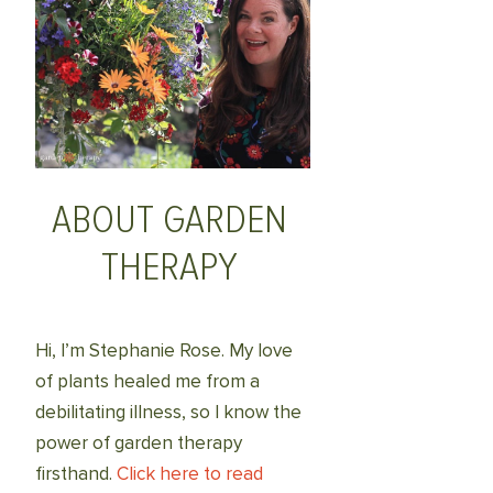
ABOUT GARDEN
THERAPY
Hi, I’m Stephanie Rose. My love
of plants healed me from a
debilitating illness, so I know the
power of garden therapy
firsthand.
Click here to read