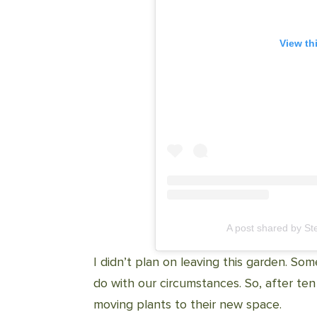
View th
A post shared by S
I didn’t plan on leaving this garden. So
do with our circumstances. So, after te
moving plants to their new space.