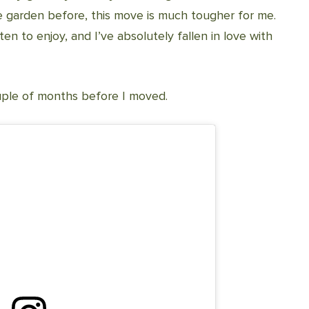
 garden before, this move is much tougher for me.
ten to enjoy, and I’ve absolutely fallen in love with
ouple of months before I moved.