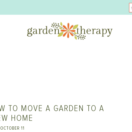
W TO MOVE A GARDEN TO A
EW HOME
OCTOBER 11