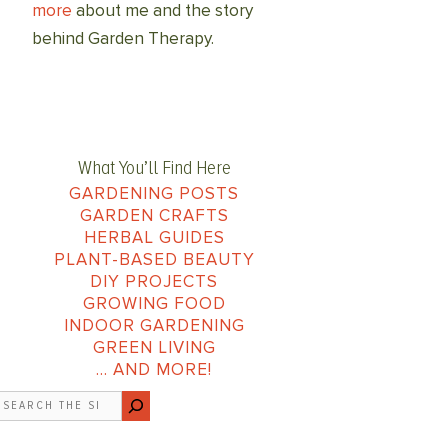
more
about me and the story
behind Garden Therapy.
What You’ll Find Here
GARDENING POSTS
GARDEN CRAFTS
HERBAL GUIDES
PLANT-BASED BEAUTY
DIY PROJECTS
GROWING FOOD
INDOOR GARDENING
GREEN LIVING
… AND MORE!
earch