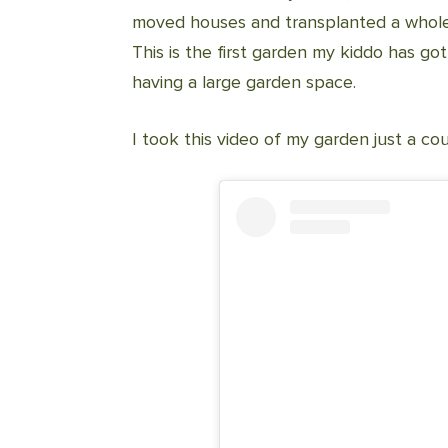
moved houses and transplanted a whole
This is the first garden my kiddo has got
having a large garden space.
I took this video of my garden just a c