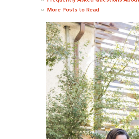
More Posts to Read