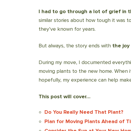
I had to go through a lot of grief in t
similar stories about how tough it was 
they’ve known for years.
But always, the story ends with
the
joy
During my move, I documented everythin
moving plants to the new home. When it
hopefully, my experience can help mak
This post will cover…
Do You Really Need That Plant?
Plan for Moving Plants Ahead of T
Consider the Sun at Your New Ho