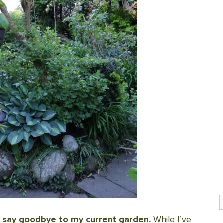
S
to say goodbye to my current garden.
While I’ve