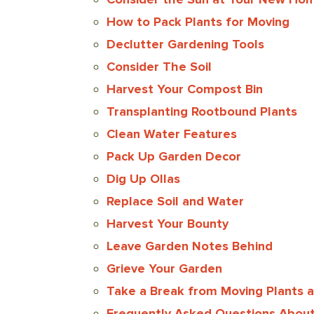
How to Pack Plants for Moving
Declutter Gardening Tools
Consider The Soil
Harvest Your Compost Bin
Transplanting Rootbound Plants
Clean Water Features
Pack Up Garden Decor
Dig Up Ollas
Replace Soil and Water
Harvest Your Bounty
Leave Garden Notes Behind
Grieve Your Garden
Take a Break from Moving Plants 
Frequently Asked Questions About