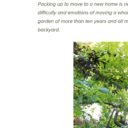
Packing up to move to a new home is ne
difficulty and emotions of moving a w
garden of more than ten years and all m
backyard.