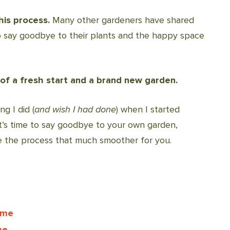
his process.
Many other gardeners have shared
to say goodbye to their plants and the happy space
 of a fresh start and a brand new garden.
g I did (
and wish I had done
) when I started
’s time to say goodbye to your own garden,
e the process that much smoother for you.
ime
me