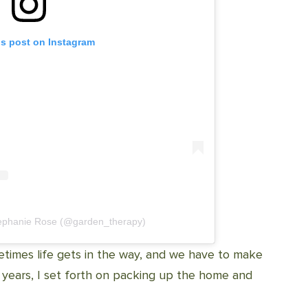
is post on Instagram
tephanie Rose (@garden_therapy)
metimes life gets in the way, and we have to make
n years, I set forth on packing up the home and