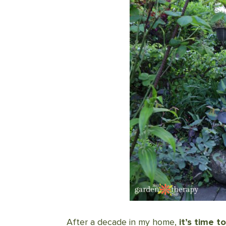
After a decade in my home,
it’s time 