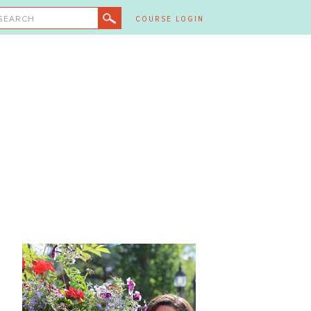
SEARCH
COURSE LOGIN