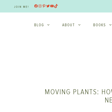
Skip
Facebook
Instagram
Pinterest
Twitter
YouTube
TikTok
JOIN ME!
to
content
BLOG
ABOUT
BOOKS
MOVING PLANTS: HO
N