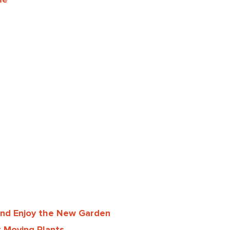
and Enjoy the New Garden
 Moving Plants