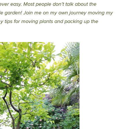
ver easy. Most people don’t talk about the
hole garden! Join me on my own journey moving my
y tips for moving plants and packing up the