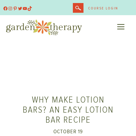
Skip
Facebook
Instagram
Pinterest
Twitter
YouTube
TikTok
COURSE LOGIN
to
content
ME
WHY MAKE LOTION
BARS? AN EASY LOTION
BAR RECIPE
OCTOBER 19