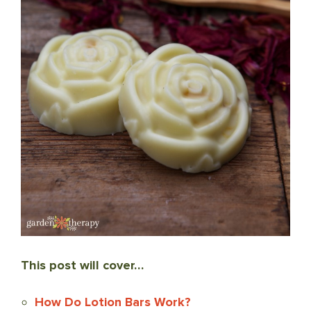
This post will cover…
How Do Lotion Bars Work?