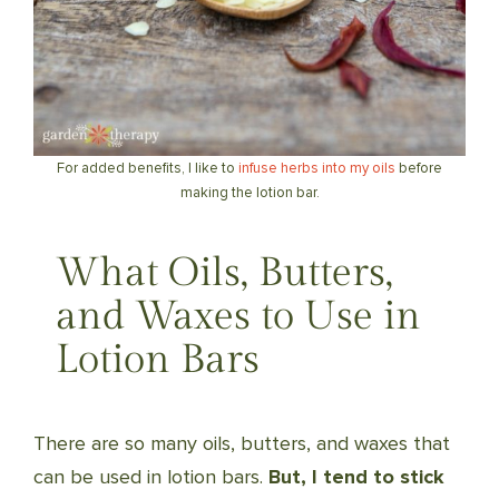
For added benefits, I like to
infuse herbs into my oils
before
making the lotion bar.
What Oils, Butters,
and Waxes to Use in
Lotion Bars
There are so many oils, butters, and waxes that
can be used in lotion bars.
But, I tend to stick