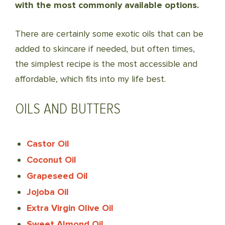
with the most commonly available options.
There are certainly some exotic oils that can be
added to skincare if needed, but often times,
the simplest recipe is the most accessible and
affordable, which fits into my life best.
OILS AND BUTTERS
Castor Oil
Coconut Oil
Grapeseed Oil
Jojoba Oil
Extra Virgin Olive Oil
Sweet Almond Oil