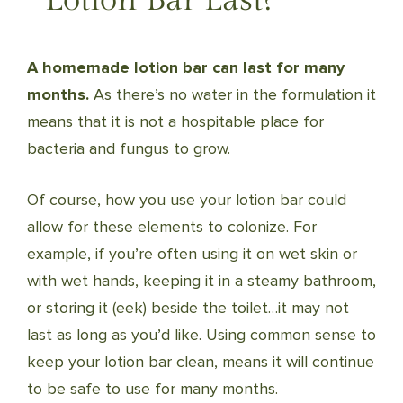
Lotion Bar Last?
A homemade lotion bar can last for many
months.
As there’s no water in the formulation it
means that it is not a hospitable place for
bacteria and fungus to grow.
Of course, how you use your lotion bar could
allow for these elements to colonize. For
example, if you’re often using it on wet skin or
with wet hands, keeping it in a steamy bathroom,
or storing it (eek) beside the toilet…it may not
last as long as you’d like. Using common sense to
keep your lotion bar clean, means it will continue
to be safe to use for many months.