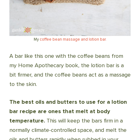
My
coffee bean massage and lotion bar.
A bar like this one with the coffee beans from
my Home Apothecary book, the lotion bar is a
bit firmer, and the coffee beans act as a massage
to the skin.
The best oils and butters to use for a lotion
bar recipe are ones that melt at body
temperature.
This will keep the bars firm in a
normally climate-controlled space, and melt the
oils and butters rapidly when rubbed in your