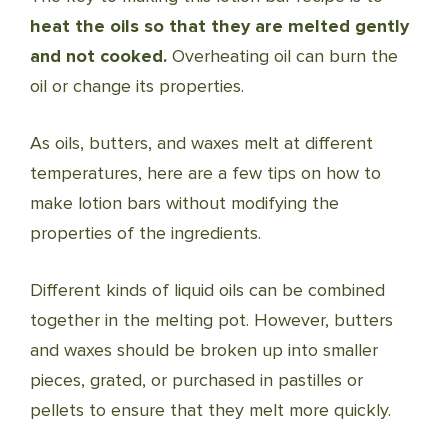
heat the oils so that they are melted gently
and not cooked.
Overheating oil can burn the
oil or change its properties.
As oils, butters, and waxes melt at different
temperatures, here are a few tips on how to
make lotion bars without modifying the
properties of the ingredients.
Different kinds of liquid oils can be combined
together in the melting pot. However, butters
and waxes should be broken up into smaller
pieces, grated, or purchased in pastilles or
pellets to ensure that they melt more quickly.