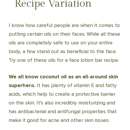
Recipe Variation
I know how careful people are when it comes to
putting certain oils on their faces. While all these
oils are completely safe to use on your entire
body, a few stand out as beneficial to the face.
Try one of these oils for a face lotion bar recipe.
We all know coconut oil as an all-around skin
superhero.
It has plenty of vitamin E and fatty
acids, which help to create a protective barrier
on the skin. It’s also incredibly moisturizing and
has antibacterial and antifungal properties that
make it good for acne and other skin issues.