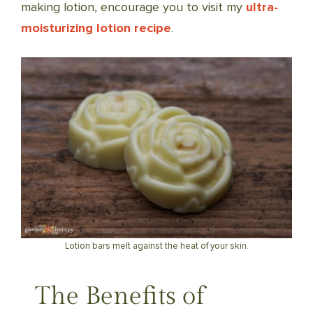
making lotion, encourage you to visit my
ultra-
moisturizing lotion recipe
.
Lotion bars melt against the heat of your skin.
The Benefits of