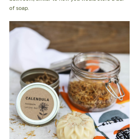
of soap.