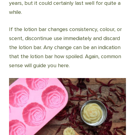
years, but it could certainly last well for quite a
while.
If the lotion bar changes consistency, colour, or
scent, discontinue use immediately and discard
the lotion bar. Any change can be an indication
that the lotion bar how spoiled. Again, common
sense will guide you here.