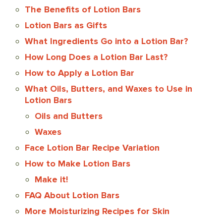
The Benefits of Lotion Bars
Lotion Bars as Gifts
What Ingredients Go into a Lotion Bar?
How Long Does a Lotion Bar Last?
How to Apply a Lotion Bar
What Oils, Butters, and Waxes to Use in
Lotion Bars
Oils and Butters
Waxes
Face Lotion Bar Recipe Variation
How to Make Lotion Bars
Make it!
FAQ About Lotion Bars
More Moisturizing Recipes for Skin