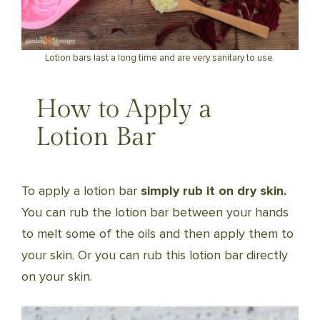
Lotion bars last a long time and are very sanitary to use.
How to Apply a
Lotion Bar
To apply a lotion bar
simply rub it on dry skin.
You can rub the lotion bar between your hands
to melt some of the oils and then apply them to
your skin. Or you can rub this lotion bar directly
on your skin.