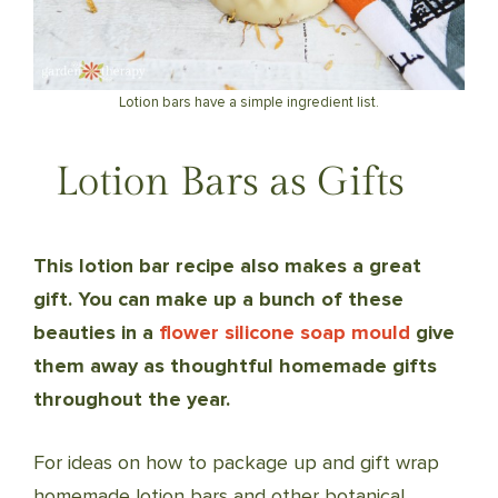
Lotion bars have a simple ingredient list.
Lotion Bars as Gifts
This lotion bar recipe also makes a great
gift. You can make up a bunch of these
beauties in a
flower silicone soap mould
give
them away as thoughtful homemade gifts
throughout the year.
For ideas on how to package up and gift wrap
homemade lotion bars and other botanical