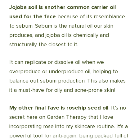
Jojoba soil is another common carrier oil
used for the face
because of its resemblance
to sebum. Sebum is the natural oil our skin
produces, and jojoba oil is chemically and
structurally the closest to it.
It can replicate or dissolve oil when we
overproduce or underproduce oil, helping to
balance out sebum production. This also makes
it a must-have for oily and acne-prone skin!
My other final fave is rosehip seed oil
. It’s no
secret here on Garden Therapy that I love
incorporating rose into my skincare routine. It’s a
powerful tool for anti-again, being packed full of