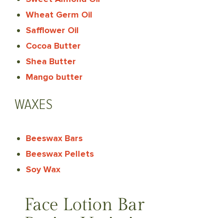
Wheat Germ Oil
Safflower Oil
Cocoa Butter
Shea Butter
Mango butter
WAXES
Beeswax Bars
Beeswax Pellets
Soy Wax
Face Lotion Bar