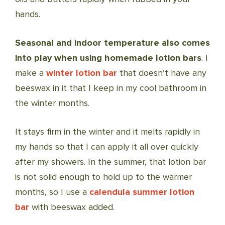
hands.
Seasonal and indoor temperature also comes
into play when using homemade lotion bars
. I
make a
winter lotion bar
that doesn’t have any
beeswax in it that I keep in my cool bathroom in
the winter months.
It stays firm in the winter and it melts rapidly in
my hands so that I can apply it all over quickly
after my showers. In the summer, that lotion bar
is not solid enough to hold up to the warmer
months, so I use a
calendula summer lotion
bar
with beeswax added.