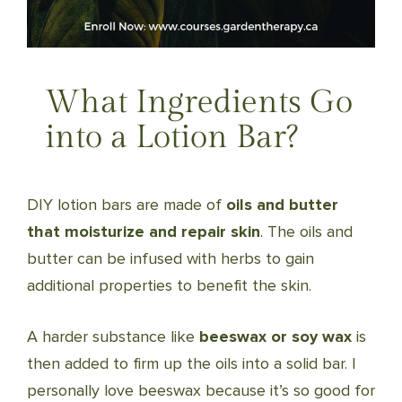
What Ingredients Go
into a Lotion Bar?
DIY lotion bars are made of
oils and butter
that moisturize and repair skin
. The oils and
butter can be infused with herbs to gain
additional properties to benefit the skin.
A harder substance like
beeswax or soy wax
is
then added to firm up the oils into a solid bar. I
personally love beeswax because it’s so good for