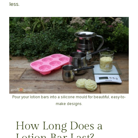
less.
Pour your lotion bars into a silicone mould for beautiful, easy-to-
make designs.
How Long Does a