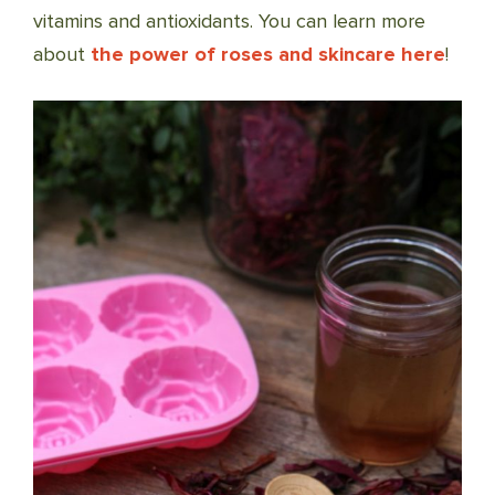
vitamins and antioxidants. You can learn more
about
the power of roses and skincare here
!