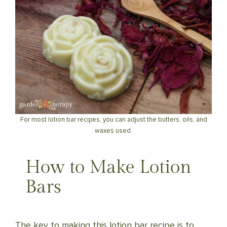
For most lotion bar recipes, you can adjust the butters, oils, and
waxes used.
How to Make Lotion
Bars
The key to making this lotion bar recipe is to