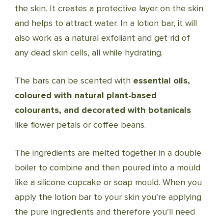
the skin. It creates a protective layer on the skin
and helps to attract water. In a lotion bar, it will
also work as a natural exfoliant and get rid of
any dead skin cells, all while hydrating.
The bars can be scented with
essential oils,
coloured with natural plant-based
colourants, and decorated with botanicals
like flower petals or coffee beans.
The ingredients are melted together in a double
boiler to combine and then poured into a mould
like a silicone cupcake or soap mould. When you
apply the lotion bar to your skin you’re applying
the pure ingredients and therefore you’ll need