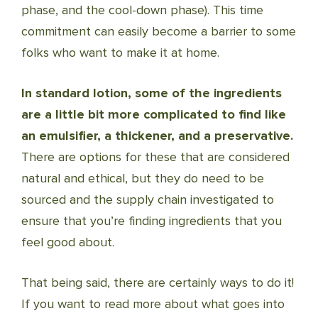
phase, and the cool-down phase). This time
commitment can easily become a barrier to some
folks who want to make it at home.
In standard lotion, some of the ingredients
are a little bit more complicated to find like
an emulsifier, a thickener, and a preservative.
There are options for these that are considered
natural and ethical, but they do need to be
sourced and the supply chain investigated to
ensure that you’re finding ingredients that you
feel good about.
That being said, there are certainly ways to do it!
If you want to read more about what goes into