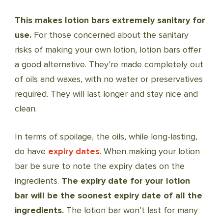
This makes lotion bars extremely sanitary for
use.
For those concerned about the sanitary
risks of making your own lotion, lotion bars offer
a good alternative. They’re made completely out
of oils and waxes, with no water or preservatives
required. They will last longer and stay nice and
clean.
In terms of spoilage, the oils, while long-lasting,
do have
expiry dates
. When making your lotion
bar be sure to note the expiry dates on the
ingredients.
The expiry date for your lotion
bar will be the soonest expiry date of all the
ingredients.
The lotion bar won’t last for many