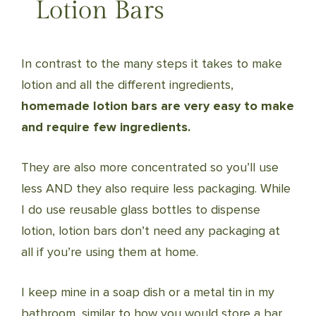
Lotion Bars
In contrast to the many steps it takes to make
lotion and all the different ingredients,
homemade lotion bars are very easy to make
and require few ingredients.
They are also more concentrated so you’ll use
less AND they also require less packaging. While
I do use reusable glass bottles to dispense
lotion, lotion bars don’t need any packaging at
all if you’re using them at home.
I keep mine in a soap dish or a metal tin in my
bathroom, similar to how you would store a bar