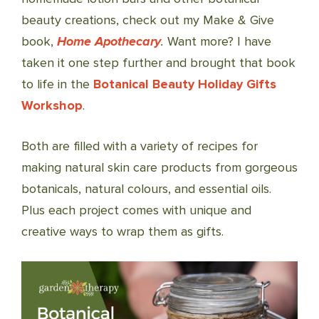
beauty creations, check out my Make & Give
book,
Home Apothecary
.
Want more? I have
taken it one step further and brought that book
to life in the
Botanical Beauty Holiday Gifts
Workshop
.
Both are filled with a variety of recipes for
making natural skin care products from gorgeous
botanicals, natural colours, and essential oils.
Plus each project comes with unique and
creative ways to wrap them as gifts.