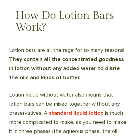
How Do Lotion Bars
Work?
Lotion bars are all the rage for so many reasons!
They contain all the concentrated goodness
in lotion without any added water to dilute
the oils and kinds of butter.
Lotion made without water also means that
lotion bars can be mixed together without any
preservatives. A
standard liquid lotion
is much
more complicated to make, as you need to make
it in three phases (the aqueous phase, the oil