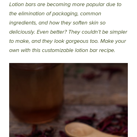
Lotion bars are becoming more popular due to
the elimination of packaging, common
ingredients, and how they soften skin so
deliciously. Even better? They couldn’t be simpler
to make, and they look gorgeous too. Make your
own with this customizable lotion bar recipe.