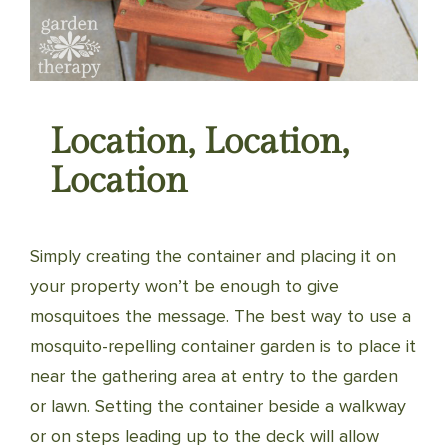
Location, Location,
Location
Simply creating the container and placing it on
your property won’t be enough to give
mosquitoes the message. The best way to use a
mosquito-repelling container garden is to place it
near the gathering area at entry to the garden
or lawn. Setting the container beside a walkway
or on steps leading up to the deck will allow