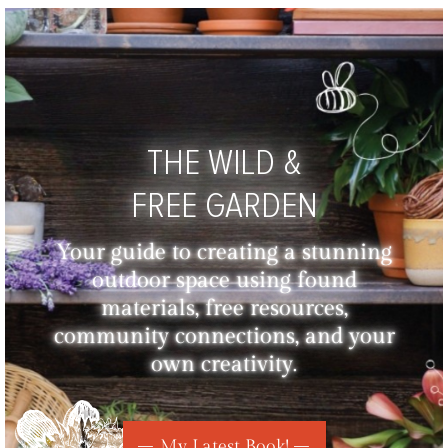
THE WILD &
FREE GARDEN
Your guide to creating a stunning
outdoor space using found
materials, free resources,
community connections, and your
own creativity.
My Latest Book!