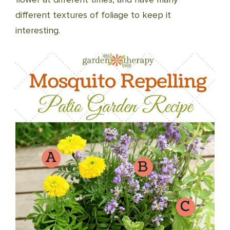
different textures of foliage to keep it
interesting.