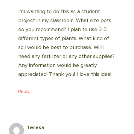
I’m wanting to do this as a student
project in my classroom. What size pots
do you recommend? I plan to use 3-5
different types of plants. What kind of
soil would be best to purchase. Will I
need any fertilizer or any other supplies?
Any information would be greatly
appreciated! Thank you! I love this idea!
Reply
Teresa