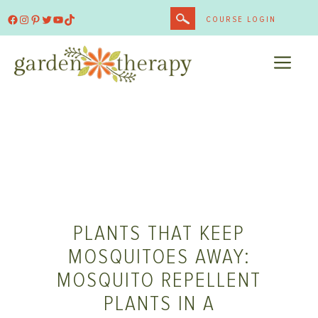
Skip
Facebook
Instagram
Pinterest
Twitter
YouTube
TikTok
COURSE LOGIN
to
content
ME
PLANTS THAT KEEP
MOSQUITOES AWAY:
MOSQUITO REPELLENT
PLANTS IN A