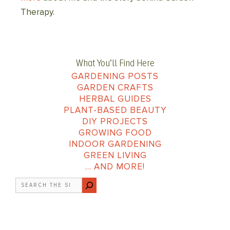
Therapy.
What You’ll Find Here
GARDENING POSTS
GARDEN CRAFTS
HERBAL GUIDES
PLANT-BASED BEAUTY
DIY PROJECTS
GROWING FOOD
INDOOR GARDENING
GREEN LIVING
… AND MORE!
Search