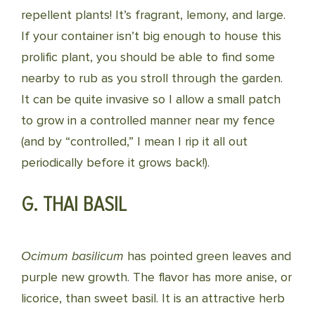
repellent plants! It’s fragrant, lemony, and large.
If your container isn’t big enough to house this
prolific plant, you should be able to find some
nearby to rub as you stroll through the garden.
It can be quite invasive so I allow a small patch
to grow in a controlled manner near my fence
(and by “controlled,” I mean I rip it all out
periodically before it grows back!).
G. THAI BASIL
Ocimum basilicum
has pointed green leaves and
purple new growth. The flavor has more anise, or
licorice, than sweet basil. It is an attractive herb