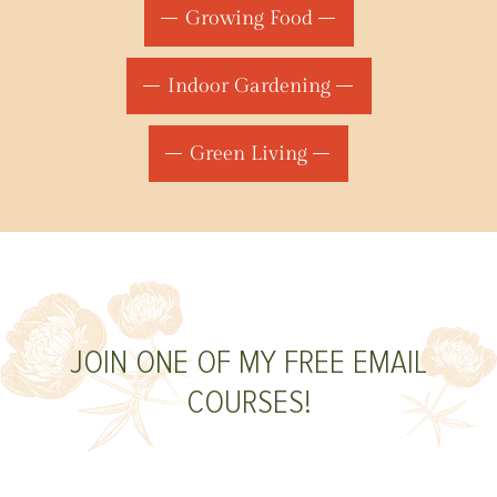
Growing Food
Indoor Gardening
Green Living
JOIN ONE OF MY FREE EMAIL
COURSES!