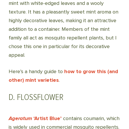
mint with white-edged leaves and a wooly
texture. It has a pleasantly sweet mint aroma on
highly decorative leaves, making it an attractive
addition to a container. Members of the mint
family all act as mosquito repellent plants, but I
chose this one in particular for its decorative
appeal.
Here’s a handy guide to
how to grow this (and
other) mint varieties
.
D. FLOSSFLOWER
Ageratum
‘
Artist
Blue’
contains
coumarin, which
is widely used in commercial mosquito repellents.