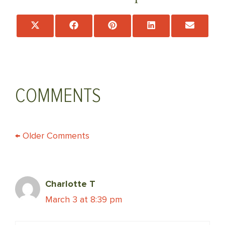
Share
Share
Share
Share
Share
on
on
on
on
on
X
Facebook
Pinterest
LinkedIn
Email
(Twitter)
COMMENTS
COMMENT
← Older Comments
NAVIGATION
Charlotte T
March 3 at 8:39 pm