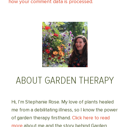
how your comment data is processed.
ABOUT GARDEN THERAPY
Hi, I’m Stephanie Rose. My love of plants healed
me from a debilitating illness, so I know the power
of garden therapy firsthand.
Click here to read
more
about me and the story behind Garden