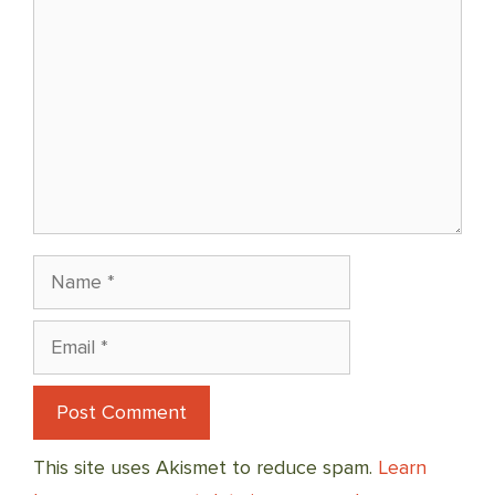
Name
Email
This site uses Akismet to reduce spam.
Learn