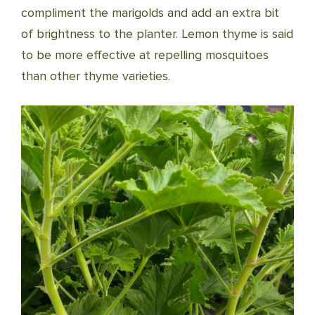
compliment the marigolds and add an extra bit
of brightness to the planter. Lemon thyme is said
to be more effective at repelling mosquitoes
than other thyme varieties.