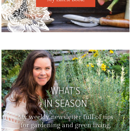
WHAT'S
IN SEASON
My weekly newsletter full of tips
for gardening and green living,