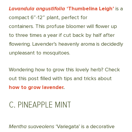
Lavandula angustifolia
‘Thumbelina Leigh’
is a
compact 6″-12″ plant, perfect for
containers. This profuse bloomer will flower up
to three times a year if cut back by half after
flowering. Lavender’s heavenly aroma is decidedly
unpleasant to mosquitoes.
Wondering how to grow this lovely herb? Check
out this post filled with tips and tricks about
how to grow lavender
.
C. PINEAPPLE MINT
Mentha suaveolens
‘Variegata’ is a decorative