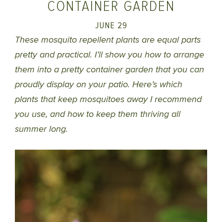
CONTAINER GARDEN
JUNE 29
These mosquito repellent plants are equal parts
pretty and practical. I’ll show you how to arrange
them into a pretty container garden that you can
proudly display on your patio. Here’s which
plants that keep mosquitoes away I recommend
you use, and how to keep them thriving all
summer long.