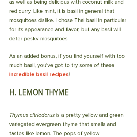
as well as being delicious with coconut milk and
red curry. Like mint, it is basil in general that
mosquitoes dislike. I chose Thai basil in particular
for its appearance and flavor, but any basil will
deter pesky mosquitoes.
As an added bonus, if you find yourself with too
much basil, you’ve got to try some of these
incredible basil recipes
!
H. LEMON THYME
Thymus citriodorus
is a pretty yellow and green
variegated evergreen thyme that smells and
tastes like lemon. The pops of yellow