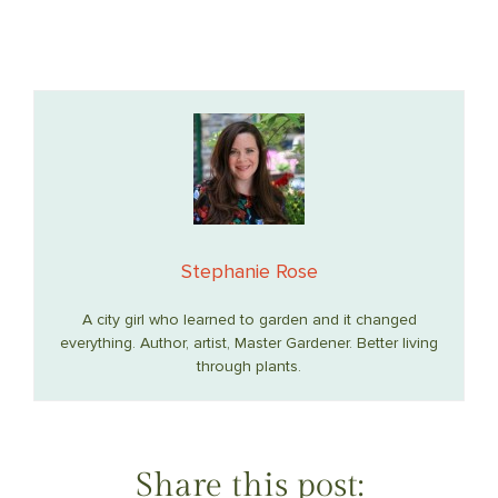
Stephanie Rose
A city girl who learned to garden and it changed
everything. Author, artist, Master Gardener. Better living
through plants.
Share this post: