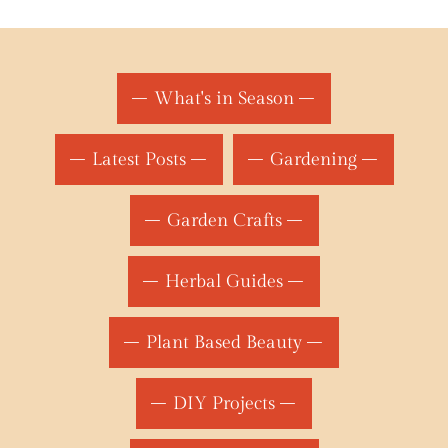
What's in Season
Latest Posts
Gardening
Garden Crafts
Herbal Guides
Plant Based Beauty
DIY Projects