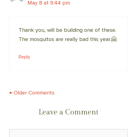
May 8 at 9:44 pm
Thank you, will be building one of these.
The mosquitos are really bad this year.🤗
Reply
COMMENT
← Older Comments
NAVIGATION
Leave a Comment
Comment