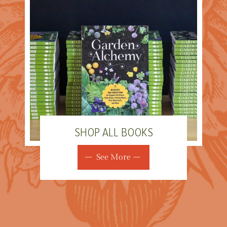
SHOP ALL BOOKS
See More