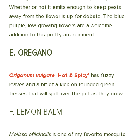
Whether or not it emits enough to keep pests
away from the flower is up for debate. The blue-
purple, low-growing flowers are a welcome
addition to this pretty arrangement.
E. OREGANO
Origanum vulgare
‘Hot & Spicy’
has fuzzy
leaves and a bit of a kick on rounded green
tresses that will spill over the pot as they grow.
F. LEMON BALM
Melissa officinalis
is one of my favorite mosquito