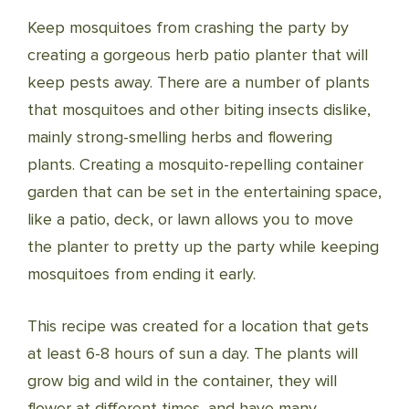
Keep mosquitoes from crashing the party by
creating a gorgeous herb patio planter that will
keep pests away. There are a number of plants
that mosquitoes and other biting insects dislike,
mainly strong-smelling herbs and flowering
plants. Creating a mosquito-repelling container
garden that can be set in the entertaining space,
like a patio, deck, or lawn allows you to move
the planter to pretty up the party while keeping
mosquitoes from ending it early.
This recipe was created for a location that gets
at least 6-8 hours of sun a day. The plants will
grow big and wild in the container, they will
flower at different times, and have many