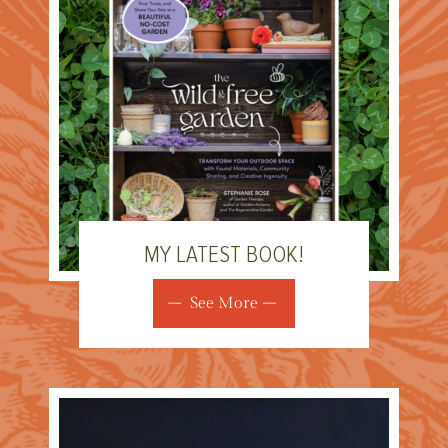
MY LATEST BOOK!
See More