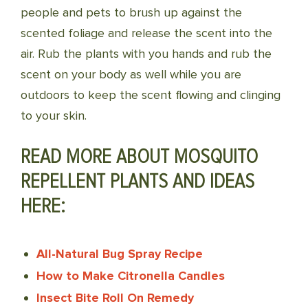
people and pets to brush up against the
scented foliage and release the scent into the
air. Rub the plants with you hands and rub the
scent on your body as well while you are
outdoors to keep the scent flowing and clinging
to your skin.
READ MORE ABOUT MOSQUITO
REPELLENT PLANTS AND IDEAS
HERE:
All-Natural Bug Spray Recipe
How to Make Citronella Candles
Insect Bite Roll On Remedy