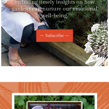
including timely insights on how
gardens can nurture our emotional
well-being.
Subscribe