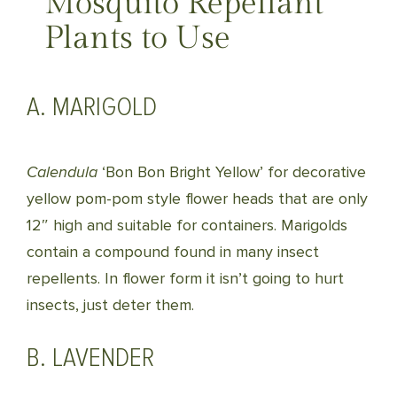
Mosquito Repellant
Plants to Use
A. MARIGOLD
Calendula
‘Bon Bon Bright Yellow’ for decorative
yellow pom-pom style flower heads that are only
12″ high and suitable for containers. Marigolds
contain a compound found in many insect
repellents. In flower form it isn’t going to hurt
insects, just deter them.
B. LAVENDER