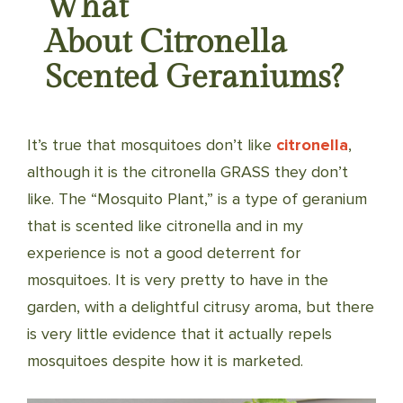
What
About Citronella
Scented Geraniums?
It’s true that mosquitoes don’t like
citronella
,
although it is the citronella GRASS they don’t
like. The “Mosquito Plant,” is a type of geranium
that is scented like citronella and in my
experience is not a good deterrent for
mosquitoes. It is very pretty to have in the
garden, with a delightful citrusy aroma, but there
is very little evidence that it actually repels
mosquitoes despite how it is marketed.