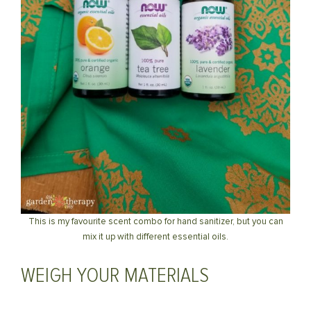
This is my favourite scent combo for hand sanitizer, but you can
mix it up with different essential oils.
WEIGH YOUR MATERIALS