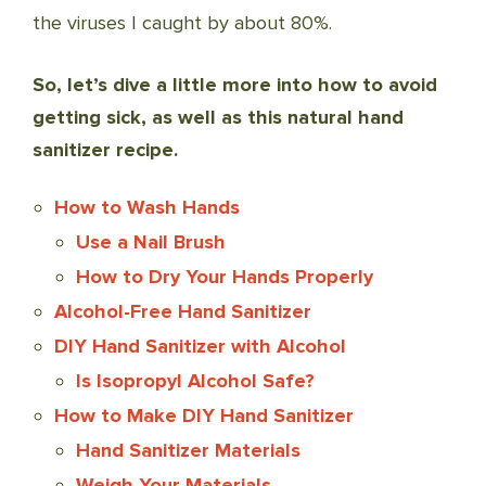
the viruses I caught by about 80%.
So, let’s dive a little more into how to avoid
getting sick, as well as this natural hand
sanitizer recipe.
How to Wash Hands
Use a Nail Brush
How to Dry Your Hands Properly
Alcohol-Free Hand Sanitizer
DIY Hand Sanitizer with Alcohol
Is Isopropyl Alcohol Safe?
How to Make DIY Hand Sanitizer
Hand Sanitizer Materials
Weigh Your Materials