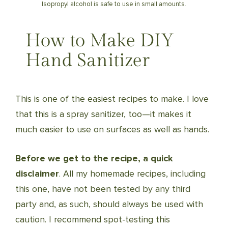
Isopropyl alcohol is safe to use in small amounts.
How to Make DIY
Hand Sanitizer
This is one of the easiest recipes to make. I love
that this is a spray sanitizer, too—it makes it
much easier to use on surfaces as well as hands.
Before we get to the recipe, a quick
disclaimer
. All my homemade recipes, including
this one, have not been tested by any third
party and, as such, should always be used with
caution. I recommend spot-testing this