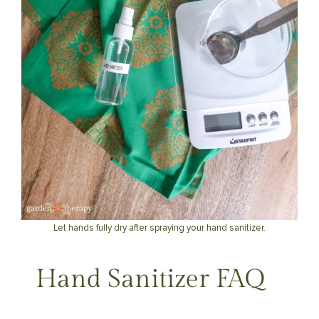
Let hands fully dry after spraying your hand sanitizer.
Hand Sanitizer FAQ