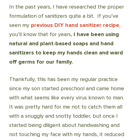
In the past years, I have researched the proper
formulation of sanitizers quite a bit. If you’ve
seen my
previous DIY hand sanitizer recipe
,
you’ll know that for years,
I have been using
natural and plant-based soaps and hand
sanitizers to keep my hands clean and ward
off germs for our family.
Thankfully, this has been my regular practice
since my son started preschool and came home
with what seems like every virus known to man.
It was pretty hard for me not to catch them all
with a snuggly and snotty toddler, but once I
started being diligent about handwashing and
not touching my face with my hands, it reduced