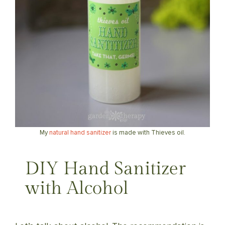
My
natural hand sanitizer
is made with Thieves oil.
DIY Hand Sanitizer
with Alcohol