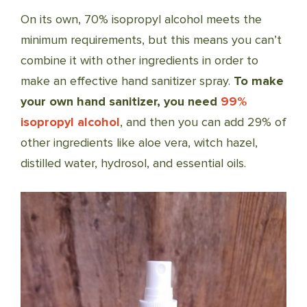
On its own, 70% isopropyl alcohol meets the
minimum requirements, but this means you can’t
combine it with other ingredients in order to
make an effective hand sanitizer spray.
To make
your own hand sanitizer,
you need
99%
isopropyl alcohol
, and then you can add 29% of
other ingredients like aloe vera, witch hazel,
distilled water, hydrosol, and essential oils.