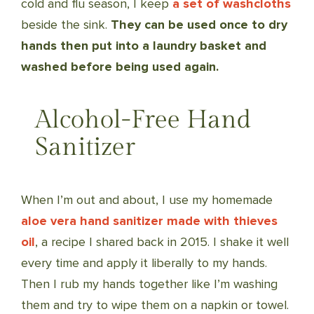
cold and flu season, I keep
a set of washcloths
beside the sink.
They can be used once to dry
hands then put into a laundry basket and
washed before being used again.
Alcohol-Free Hand
Sanitizer
When I’m out and about, I use my homemade
aloe vera hand sanitizer made with thieves
oil
, a recipe I shared back in 2015. I shake it well
every time and apply it liberally to my hands.
Then I rub my hands together like I’m washing
them and try to wipe them on a napkin or towel.