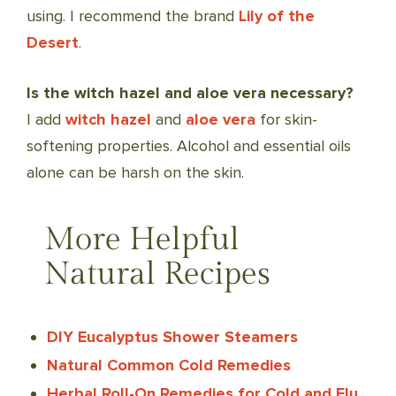
using. I recommend the brand
Lily of the
Desert
.
Is the witch hazel and aloe vera necessary?
I add
witch hazel
and
aloe vera
for skin-
softening properties. Alcohol and essential oils
alone can be harsh on the skin.
More Helpful
Natural Recipes
DIY Eucalyptus Shower Steamers
Natural Common Cold Remedies
Herbal Roll-On Remedies for Cold and Flu