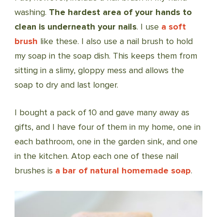
washing.
The hardest area of your hands to
clean is underneath your nails
. I use
a soft
brush
like these. I also use a nail brush to hold
my soap in the soap dish. This keeps them from
sitting in a slimy, gloppy mess and allows the
soap to dry and last longer.
I bought a pack of 10 and gave many away as
gifts, and I have four of them in my home, one in
each bathroom, one in the garden sink, and one
in the kitchen. Atop each one of these nail
brushes is
a bar of natural homemade soap
.