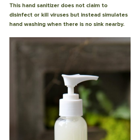
This hand sanitizer does not claim to
disinfect or kill viruses but instead simulates
hand washing when there is no sink nearby.