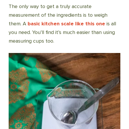
The only way to get a truly accurate
measurement of the ingredients is to weigh
them. A
basic kitchen scale like this one
is all
you need. You’ll find it’s much easier than using
measuring cups too.