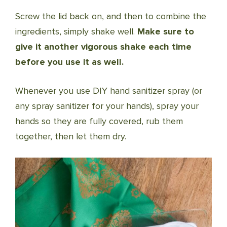
Screw the lid back on, and then to combine the
ingredients, simply shake well.
Make sure to
give it another vigorous shake each time
before you use it as well.
Whenever you use DIY hand sanitizer spray (or
any spray sanitizer for your hands), spray your
hands so they are fully covered, rub them
together, then let them dry.