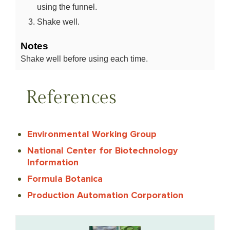
using the funnel.
Shake well.
Notes
Shake well before using each time.
References
Environmental Working Group
National Center for Biotechnology
Information
Formula Botanica
Production Automation Corporation