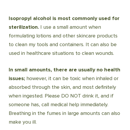
Isopropyl alcohol is most commonly used for
sterilization.
I use a small amount when
formulating lotions and other skincare products
to clean my tools and containers. It can also be
used in healthcare situations to clean wounds.
In small amounts, there are usually no health
issues;
however, it can be toxic when inhaled or
absorbed through the skin, and most definitely
when ingested. Please DO NOT drink it, and if
someone has, call medical help immediately.
Breathing in the fumes in large amounts can also
make you ill.