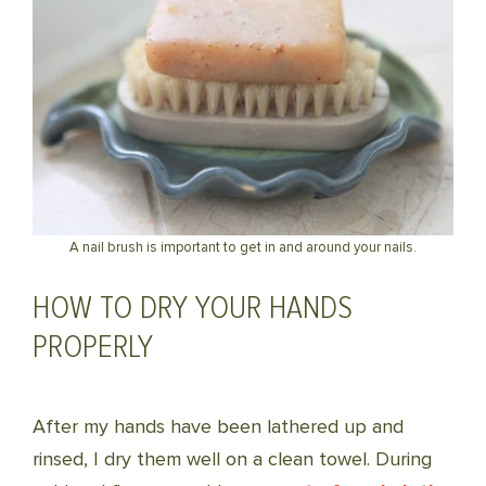
A nail brush is important to get in and around your nails.
HOW TO DRY YOUR HANDS
PROPERLY
After my hands have been lathered up and
rinsed, I dry them well on a clean towel. During