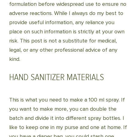
formulation before widespread use to ensure no
adverse reactions. While I always do my best to
provide useful information, any reliance you
place on such information is strictly at your own
risk. This post is not a substitute for medical,
legal, or any other professional advice of any
kind.
HAND SANITIZER MATERIALS
This is what you need to make a 100 ml spray. If
you want to make more, you can double the
batch and divide it into different spray bottles. I
like to keep one in my purse and one at home. If
you have a diaper bag, you could stash one