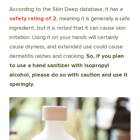
According to the Skin Deep database, it has a
safety rating of 2
, meaning it is generally a safe
ingredient, but it is noted that it can cause skin
irritation. Using it on your hands will certainly
cause dryness, and extended use could cause
dermatitis rashes and cracking.
So, if you plan
to use a hand sanitizer with Isopropyl
alcohol, please do so with caution and use it
sparingly.