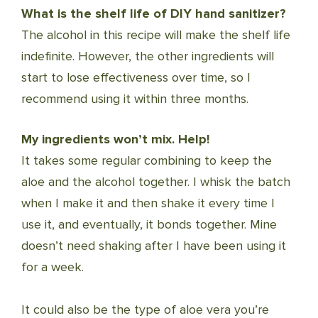
What is the shelf life of DIY hand sanitizer?
The alcohol in this recipe will make the shelf life
indefinite. However, the other ingredients will
start to lose effectiveness over time, so I
recommend using it within three months.
My ingredients won’t mix. Help!
It takes some regular combining to keep the
aloe and the alcohol together. I whisk the batch
when I make it and then shake it every time I
use it, and eventually, it bonds together. Mine
doesn’t need shaking after I have been using it
for a week.
It could also be the type of aloe vera you’re