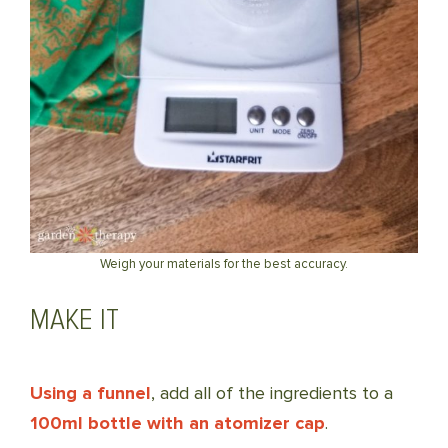
Weigh your materials for the best accuracy.
MAKE IT
Using a funnel
, add all of the ingredients to a
100ml bottle with an atomizer cap
.