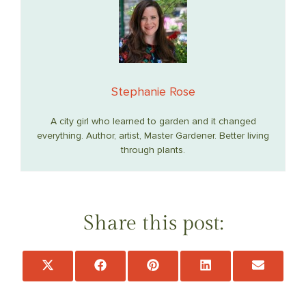
Stephanie Rose
A city girl who learned to garden and it changed
everything. Author, artist, Master Gardener. Better living
through plants.
Share this post:
Share
Share
Share
Share
Share
on
on
on
on
on
X
Facebook
Pinterest
LinkedIn
Email
(Twitter)