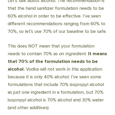
Let’s talk about alcohol. The recommendation is
that the hand sanitizer formulation needs to be
60% alcohol in order to be effective. I’ve seen
different recommendations ranging from 60% to
70%, so let’s use 70% of our baseline to be safe.
This does NOT mean that your formulation
needs to contain 70% as
an ingredient.
It means
that 70% of the formulation needs to be
alcohol.
Vodka will not work in this application
because it is only 40% alcohol. I’ve seen some
formulations that include 70% isopropyl alcohol
as just one ingredient in a formulation, but 70%
isopropyl alcohol is 70% alcohol and 30% water
(and other additives).