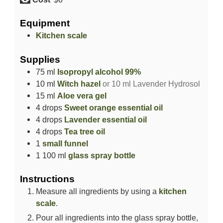
Equipment
Kitchen scale
Supplies
75
ml
Isopropyl alcohol 99%
10
ml
Witch hazel
or 10 ml Lavender Hydrosol
15
ml
Aloe vera gel
4
drops
Sweet orange essential oil
4
drops
Lavender essential oil
4
drops
Tea tree oil
1
small funnel
1
100 ml
glass spray bottle
Instructions
Measure all ingredients by using a
kitchen
scale
.
Pour all ingredients into the glass spray bottle,