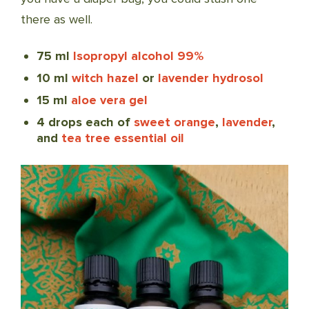
there as well.
75 ml
Isopropyl alcohol 99%
10 ml
witch hazel
or
lavender hydrosol
15 ml
aloe vera gel
4 drops each of
sweet orange
,
lavender
,
and
tea tree essential oil