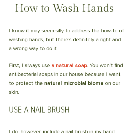
How to Wash Hands
I know it may seem silly to address the how-to of
washing hands, but there’s definitely a right and
a wrong way to do it.
First, I always use
a natural soap
. You won’t find
antibacterial soaps in our house because I want
to protect the
natural microbial biome
on our
skin.
USE A NAIL BRUSH
I do, however, include a nail brush in my hand