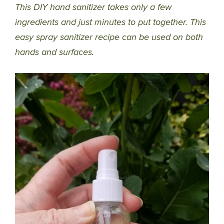
This DIY hand sanitizer takes only a few
ingredients and just minutes to put together. This
easy spray sanitizer recipe can be used on both
hands and surfaces.