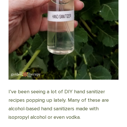
I’ve been seeing a lot of DIY hand sanitizer
recipes popping up lately. Many of these are
alcohol-based hand sanitizers made with
isopropyl alcohol or even vodka.