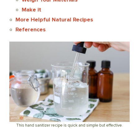
Make it
More Helpful Natural Recipes
References
This hand sanitizer recipe is quick and simple but effective.