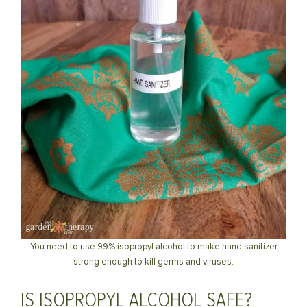
You need to use 99% isopropyl alcohol to make hand sanitizer
strong enough to kill germs and viruses.
IS ISOPROPYL ALCOHOL SAFE?