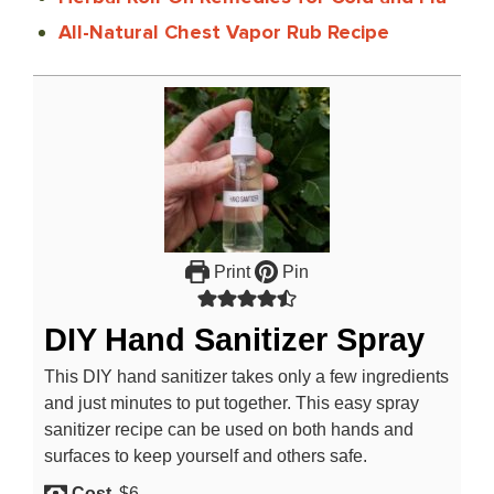
All-Natural Chest Vapor Rub Recipe
Print
Pin
DIY Hand Sanitizer Spray
This DIY hand sanitizer takes only a few ingredients
and just minutes to put together. This easy spray
sanitizer recipe can be used on both hands and
surfaces to keep yourself and others safe.
Cost
$6