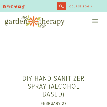
Skip
Facebook
Instagram
Pinterest
Twitter
YouTube
TikTok
COURSE LOGIN
to
content
ME
DIY HAND SANITIZER
SPRAY (ALCOHOL
BASED)
FEBRUARY 27