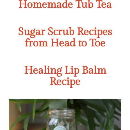
Homemade Tub Tea
Sugar Scrub Recipes
from Head to Toe
Healing Lip Balm
Recipe