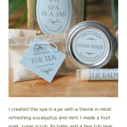
I created this spa in a jar with a theme in mind:
refreshing eucalyptus and mint. I made a foot
soak, sugar scrub, lip balm, and a few tub teas