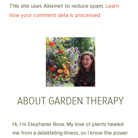
This site uses Akismet to reduce spam.
Learn
how your comment data is processed.
ABOUT GARDEN THERAPY
Hi, I’m Stephanie Rose. My love of plants healed
me from a debilitating illness, so I know the power