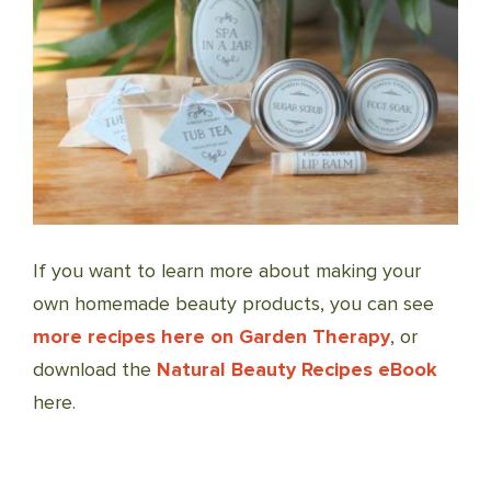
If you want to learn more about making your
own homemade beauty products, you can see
more recipes here on Garden Therapy
, or
download the
Natural Beauty Recipes eBook
here.