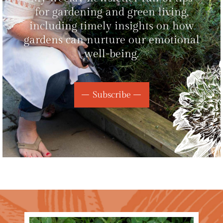
for gardening and green living,
including timely insights on how
gardens can nurture our emotional
well-being.
Subscribe