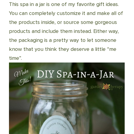
This spa in a jar is one of my favorite gift ideas.
You can completely customize it and make all of
the products inside, or source some gorgeous
products and include them instead. Either way,
the packaging is a pretty way to let someone
know that you think they deserve a little “me
time”.