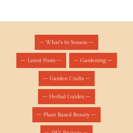
What's in Season
Latest Posts
Gardening
Garden Crafts
Herbal Guides
Plant Based Beauty
DIY Projects