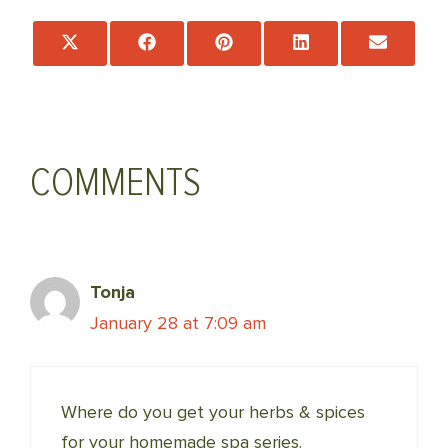
Share
Share
Share
Share
Share
on
on
on
on
on
X
Facebook
Pinterest
LinkedIn
Email
(Twitter)
COMMENTS
Tonja
January 28 at 7:09 am
Where do you get your herbs & spices
for your homemade spa series.