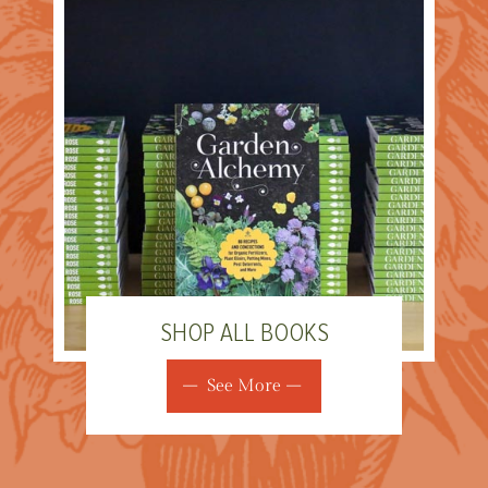
SHOP ALL BOOKS
See More