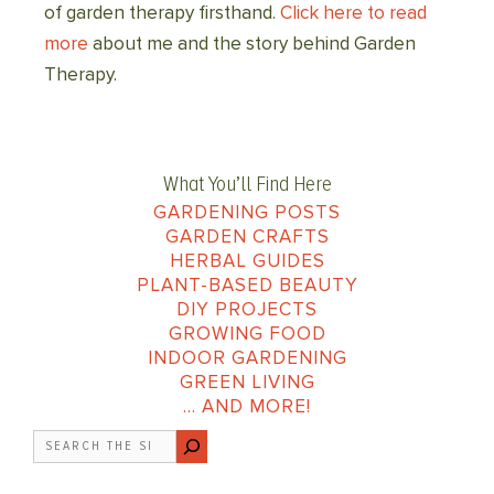
of garden therapy firsthand.
Click here to read
more
about me and the story behind Garden
Therapy.
What You’ll Find Here
GARDENING POSTS
GARDEN CRAFTS
HERBAL GUIDES
PLANT-BASED BEAUTY
DIY PROJECTS
GROWING FOOD
INDOOR GARDENING
GREEN LIVING
… AND MORE!
Search