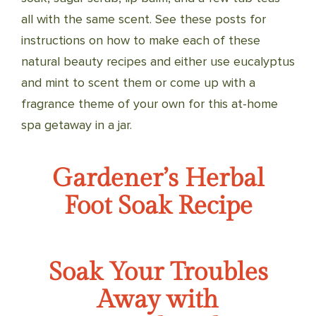
all with the same scent. See these posts for
instructions on how to make each of these
natural beauty recipes and either use eucalyptus
and mint to scent them or come up with a
fragrance theme of your own for this at-home
spa getaway in a jar.
Gardener’s Herbal
Foot Soak Recipe
Soak Your Troubles
Away with