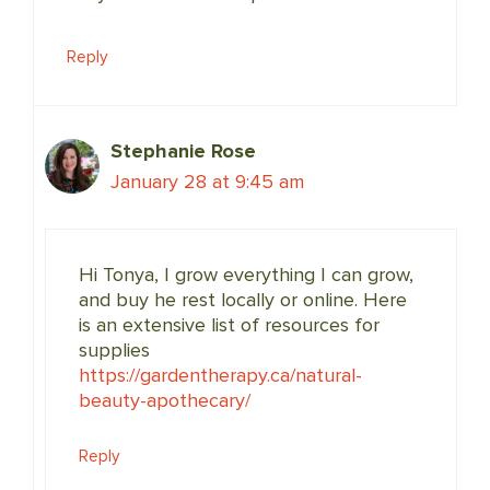
Reply
Stephanie Rose
January 28 at 9:45 am
Hi Tonya, I grow everything I can grow,
and buy he rest locally or online. Here
is an extensive list of resources for
supplies
https://gardentherapy.ca/natural-
beauty-apothecary/
Reply