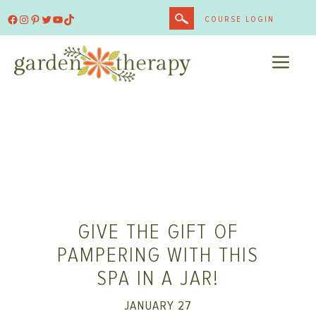
Skip
Facebook
Instagram
Pinterest
Twitter
YouTube
TikTok
COURSE LOGIN
to
content
ME
GIVE THE GIFT OF
PAMPERING WITH THIS
SPA IN A JAR!
JANUARY 27