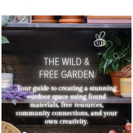
THE WILD &
FREE GARDEN
Your guide to creating a stunning
outdoor space using found
materials, free resources,
community connections, and your
own creativity.