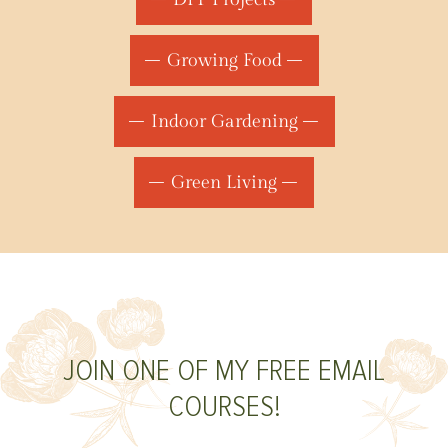
Growing Food
Indoor Gardening
Green Living
JOIN ONE OF MY FREE EMAIL
COURSES!