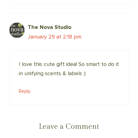
The Nova Studio
January 29 at 2:18 pm
I love this cute gift idea! So smart to do it
in unifying scents & labels :)
Reply
Leave a Comment