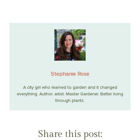
Stephanie Rose
A city girl who learned to garden and it changed
everything. Author, artist, Master Gardener. Better living
through plants.
Share this post: