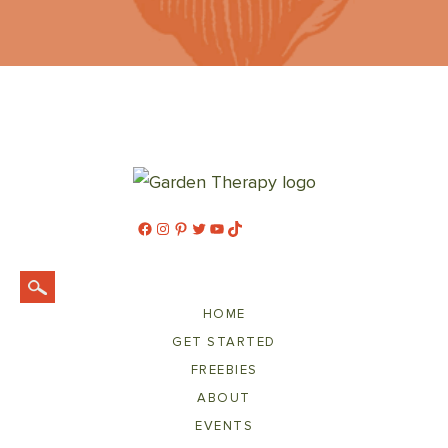
Facebook
Instagram
Pinterest
Twitter
YouTube
TikTok
HOME
GET STARTED
FREEBIES
ABOUT
EVENTS