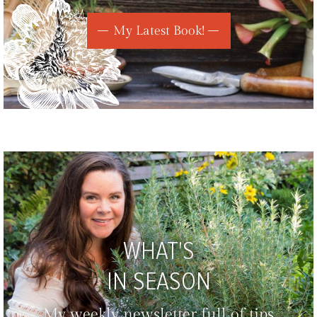
My Latest Book!
WHAT'S
IN SEASON
My weekly newsletter full of tips