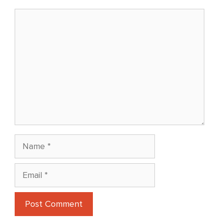
Comment
Name
Email