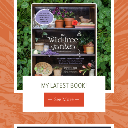
MY LATEST BOOK!
See More