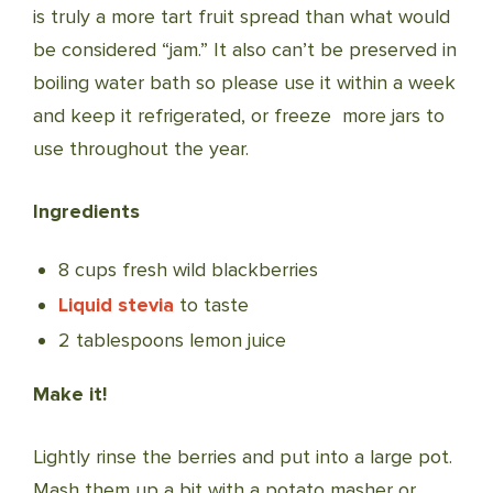
is truly a more tart fruit spread than what would
be considered “jam.” It also can’t be preserved in
boiling water bath so please use it within a week
and keep it refrigerated, or freeze more jars to
use throughout the year.
Ingredients
8 cups fresh wild blackberries
Liquid stevia
to taste
2 tablespoons lemon juice
Make it!
Lightly rinse the berries and put into a large pot.
Mash them up a bit with a potato masher or