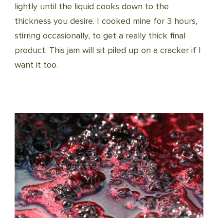
lightly until the liquid cooks down to the
thickness you desire. I cooked mine for 3 hours,
stirring occasionally, to get a really thick final
product. This jam will sit piled up on a cracker if I
want it too.