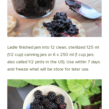
Ladle finished jam into 12 clean, sterilized 125 ml
(1/2 cup) canning jars or 6 x 250 ml (1 cup jars;
also called 1/2 pints in the US). Use within 7 days
and freeze what will be store for later use.