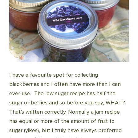
I have a favourite spot for collecting
blackberries and I often have more than I can
ever use. The low sugar recipe has half the
sugar of berries and so before you say, WHAT!?
That’s written correctly. Normally a jam recipe
has equal or more of the amount of fruit to
sugar (yikes), but I truly have always preferred