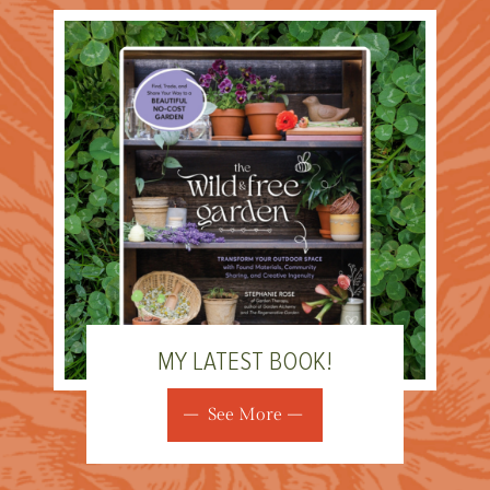
MY LATEST BOOK!
See More