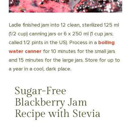
Ladle finished jam into 12 clean, sterilized 125 ml
(1/2 cup) canning jars or 6 x 250 ml (1 cup jars;
called 1/2 pints in the US). Process in a
boiling
water canner
for 10 minutes for the small jars
and 15 minutes for the large jars. Store for up to
a year in a cool, dark place.
Sugar-Free
Blackberry Jam
Recipe with Stevia