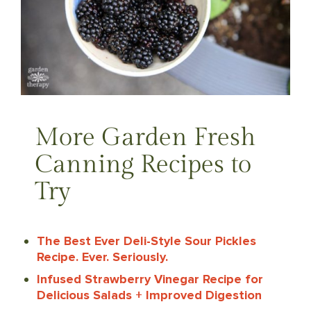
More Garden Fresh
Canning Recipes to
Try
The Best Ever Deli-Style Sour Pickles
Recipe. Ever. Seriously.
Infused Strawberry Vinegar Recipe for
Delicious Salads + Improved Digestion