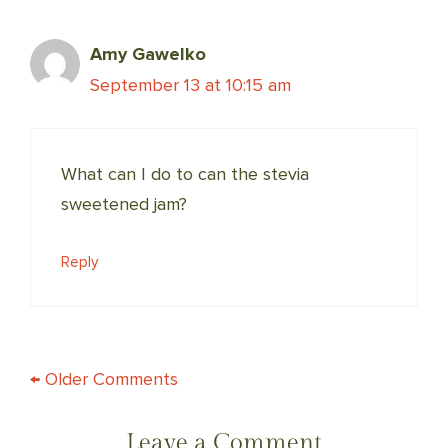
Amy Gawelko
September 13 at 10:15 am
What can I do to can the stevia
sweetened jam?
Reply
COMMENT
← Older Comments
NAVIGATION
Leave a Comment