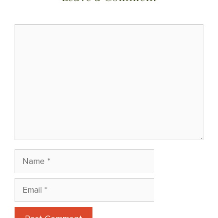
Comment
Name
Email