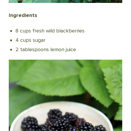
Ingredients
8 cups fresh wild blackberries
4 cups sugar
2 tablespoons lemon juice