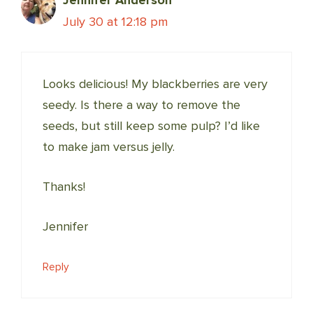
July 30 at 12:18 pm
Looks delicious! My blackberries are very
seedy. Is there a way to remove the
seeds, but still keep some pulp? I’d like
to make jam versus jelly.
Thanks!
Jennifer
Reply