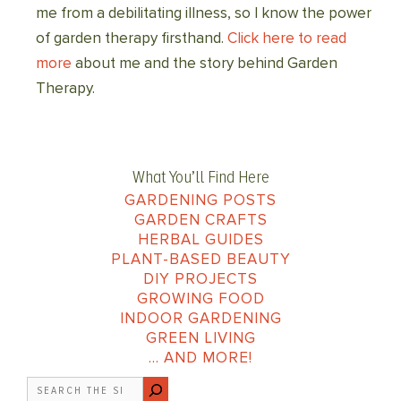
me from a debilitating illness, so I know the power
of garden therapy firsthand.
Click here to read
more
about me and the story behind Garden
Therapy.
What You’ll Find Here
GARDENING POSTS
GARDEN CRAFTS
HERBAL GUIDES
PLANT-BASED BEAUTY
DIY PROJECTS
GROWING FOOD
INDOOR GARDENING
GREEN LIVING
… AND MORE!
Search