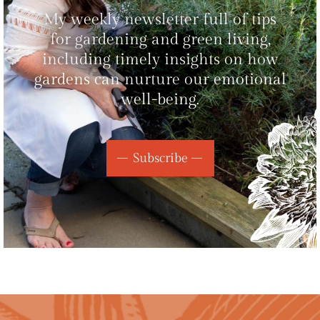
My weekly newsletter full of tips
for gardening and green living,
including timely insights on how
gardens can nurture our emotional
well-being.
Subscribe