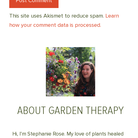
This site uses Akismet to reduce spam.
Learn
how your comment data is processed.
ABOUT GARDEN THERAPY
Hi, I’m Stephanie Rose. My love of plants healed