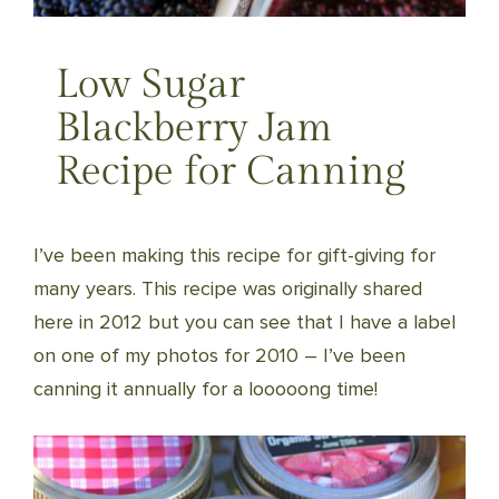
Low Sugar
Blackberry Jam
Recipe for Canning
I’ve been making this recipe for gift-giving for
many years. This recipe was originally shared
here in 2012 but you can see that I have a label
on one of my photos for 2010 – I’ve been
canning it annually for a looooong time!