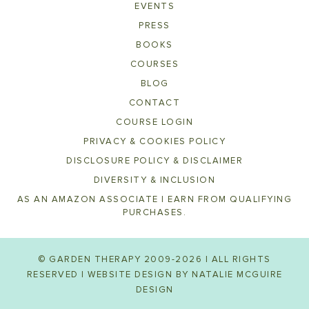
EVENTS
PRESS
BOOKS
COURSES
BLOG
CONTACT
COURSE LOGIN
PRIVACY & COOKIES POLICY
DISCLOSURE POLICY & DISCLAIMER
DIVERSITY & INCLUSION
AS AN AMAZON ASSOCIATE I EARN FROM QUALIFYING
PURCHASES.
© GARDEN THERAPY 2009-2026 | ALL RIGHTS
RESERVED | WEBSITE DESIGN BY
NATALIE MCGUIRE
DESIGN