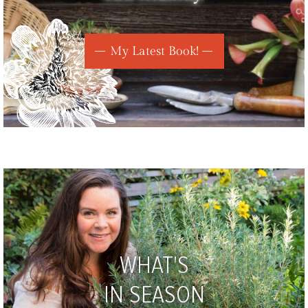
My Latest Book!
WHAT'S
IN SEASON