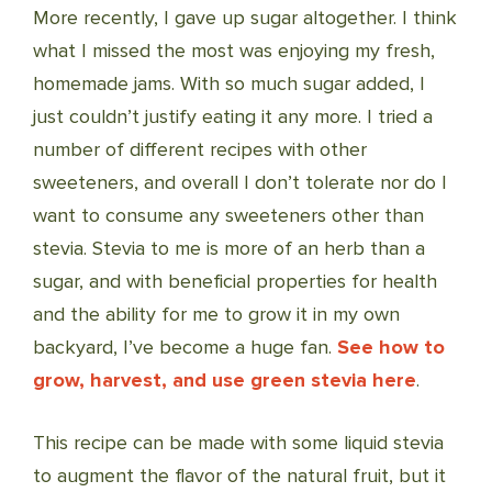
More recently, I gave up sugar altogether. I think
what I missed the most was enjoying my fresh,
homemade jams. With so much sugar added, I
just couldn’t justify eating it any more. I tried a
number of different recipes with other
sweeteners, and overall I don’t tolerate nor do I
want to consume any sweeteners other than
stevia. Stevia to me is more of an herb than a
sugar, and with beneficial properties for health
and the ability for me to grow it in my own
backyard, I’ve become a huge fan.
See how to
grow, harvest, and use green stevia here
.
This recipe can be made with some liquid stevia
to augment the flavor of the natural fruit, but it