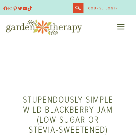
Skip
Facebook
Instagram
Pinterest
Twitter
YouTube
TikTok
COURSE LOGIN
to
content
ME
STUPENDOUSLY SIMPLE
WILD BLACKBERRY JAM
(LOW SUGAR OR
STEVIA-SWEETENED)