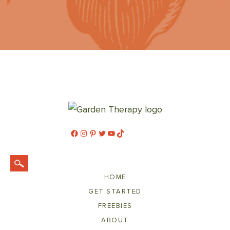
Facebook
Instagram
Pinterest
Twitter
YouTube
TikTok
HOME
GET STARTED
FREEBIES
ABOUT