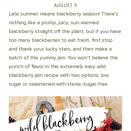
AUGUST 5
Late summer means blackberry season! There’s
nothing like a plump, juicy, sun-warmed
blackberry straight off the plant, but if you have
too many blackberries to eat fresh, first stop
and thank your lucky stars, and then make a
batch of this yummy jam. You won’t believe the
punch of flavor in this extremely easy wild
blackberry jam recipe with two options: low
sugar or sweetened with stevia /sugar-free.