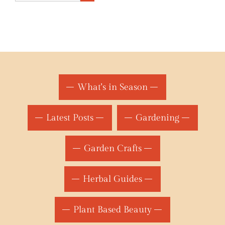
What's in Season
Latest Posts
Gardening
Garden Crafts
Herbal Guides
Plant Based Beauty