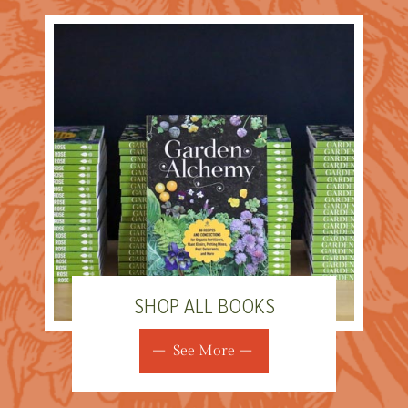
SHOP ALL BOOKS
See More