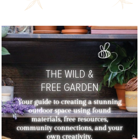
THE WILD &
FREE GARDEN
Your guide to creating a stunning
outdoor space using found
materials, free resources,
community connections, and your
own creativity.