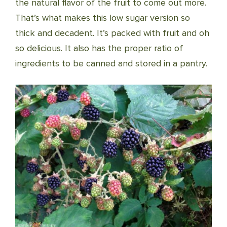
the natural flavor of the fruit to come out more.
That’s what makes this low sugar version so
thick and decadent. It’s packed with fruit and oh
so delicious. It also has the proper ratio of
ingredients to be canned and stored in a pantry.