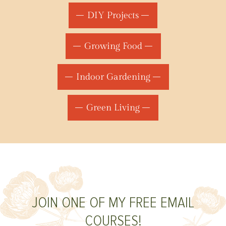
DIY Projects
Growing Food
Indoor Gardening
Green Living
JOIN ONE OF MY FREE EMAIL
COURSES!