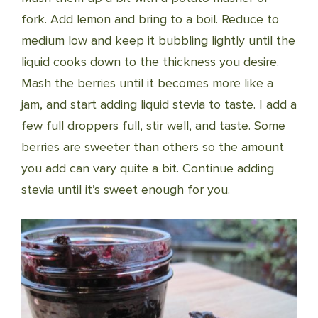
fork. Add lemon and bring to a boil. Reduce to
medium low and keep it bubbling lightly until the
liquid cooks down to the thickness you desire.
Mash the berries until it becomes more like a
jam, and start adding liquid stevia to taste. I add a
few full droppers full, stir well, and taste. Some
berries are sweeter than others so the amount
you add can vary quite a bit. Continue adding
stevia until it’s sweet enough for you.