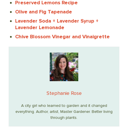
Preserved Lemons Recipe
Olive and Fig Tapenade
Lavender Soda + Lavender Syrup +
Lavender Lemonade
Chive Blossom Vinegar and Vinaigrette
Stephanie Rose
A city girl who learned to garden and it changed
everything. Author, artist, Master Gardener. Better living
through plants.