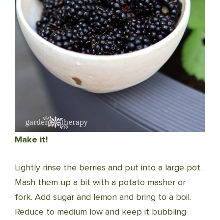
Make it!
Lightly rinse the berries and put into a large pot.
Mash them up a bit with a potato masher or
fork. Add sugar and lemon and bring to a boil.
Reduce to medium low and keep it bubbling