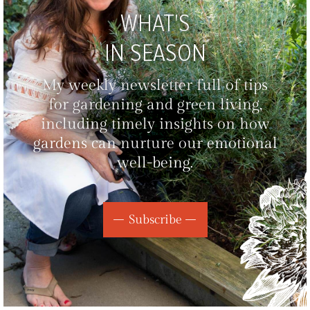
WHAT'S
IN SEASON
My weekly newsletter full of tips
for gardening and green living,
including timely insights on how
gardens can nurture our emotional
well-being.
Subscribe