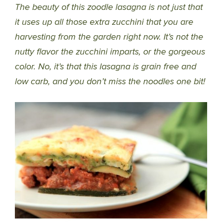
The beauty of this zoodle lasagna is not just that
it uses up all those extra zucchini that you are
harvesting from the garden right now. It’s not the
nutty flavor the zucchini imparts, or the gorgeous
color. No, it’s that this lasagna is grain free and
low carb, and you don’t miss the noodles one bit!