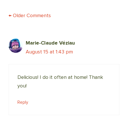
COMMENT
← Older Comments
NAVIGATION
Marie-Claude Véziau
August 15 at 1:43 pm
Delicious! I do it often at home! Thank
you!
Reply