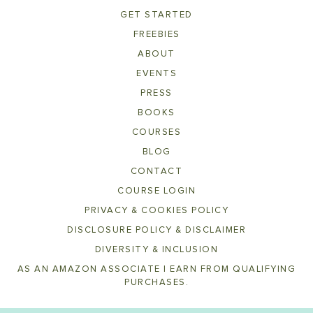
GET STARTED
FREEBIES
ABOUT
EVENTS
PRESS
BOOKS
COURSES
BLOG
CONTACT
COURSE LOGIN
PRIVACY & COOKIES POLICY
DISCLOSURE POLICY & DISCLAIMER
DIVERSITY & INCLUSION
AS AN AMAZON ASSOCIATE I EARN FROM QUALIFYING
PURCHASES.