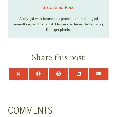
Stephanie Rose
A city girl who learned to garden and it changed
everything. Author, artist, Master Gardener. Better living
through plants.
Share this post:
Share
Share
Share
Share
Share
on
on
on
on
on
X
Facebook
Pinterest
LinkedIn
Email
(Twitter)
COMMENTS