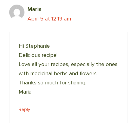
Maria
April 5 at 12:19 am
Hi Stephanie
Delicious recipe!
Love all your recipes, especially the ones
with medicinal herbs and flowers.
Thanks so much for sharing.
Maria
Reply