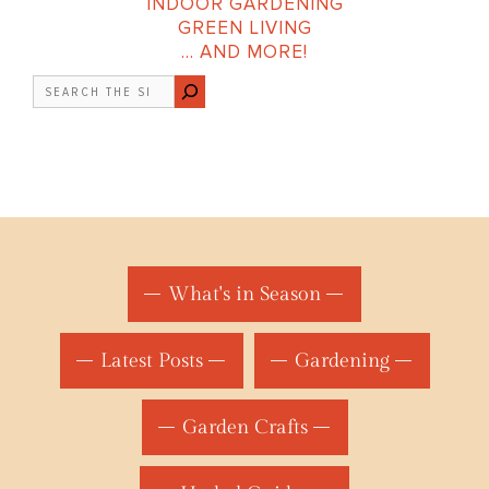
INDOOR GARDENING
GREEN LIVING
… AND MORE!
Search
What's in Season
Latest Posts
Gardening
Garden Crafts