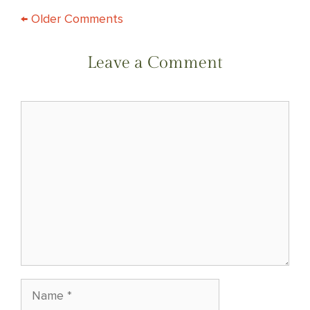
COMMENT
← Older Comments
NAVIGATION
Leave a Comment
Comment
Name