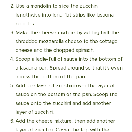
Use a mandolin to slice the zucchini
lengthwise into long flat strips like lasagna
noodles.
Make the cheese mixture by adding half the
shredded mozzarella cheese to the cottage
cheese and the chopped spinach.
Scoop a ladle-full of sauce into the bottom of
a lasagna pan. Spread around so that it’s even
across the bottom of the pan.
Add one layer of zucchini over the layer of
sauce on the bottom of the pan. Scoop the
sauce onto the zucchini and add another
layer of zucchini.
Add the cheese mixture, then add another
layer of zucchini. Cover the top with the