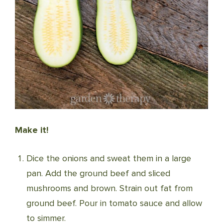
Make it!
Dice the onions and sweat them in a large
pan. Add the ground beef and sliced
mushrooms and brown. Strain out fat from
ground beef. Pour in tomato sauce and allow
to simmer.