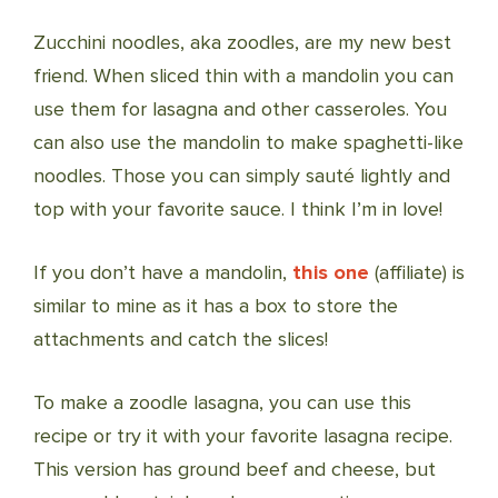
Zucchini noodles, aka zoodles, are my new best
friend. When sliced thin with a mandolin you can
use them for lasagna and other casseroles. You
can also use the mandolin to make spaghetti-like
noodles. Those you can simply sauté lightly and
top with your favorite sauce. I think I’m in love!
If you don’t have a mandolin,
this one
(affiliate) is
similar to mine as it has a box to store the
attachments and catch the slices!
To make a zoodle lasagna, you can use this
recipe or try it with your favorite lasagna recipe.
This version has ground beef and cheese, but