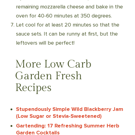
remaining mozzarella cheese and bake in the
oven for 40-60 minutes at 350 degrees.
Let cool for at least 20 minutes so that the
sauce sets. It can be runny at first, but the
leftovers will be perfect!
More Low Carb
Garden Fresh
Recipes
Stupendously Simple Wild Blackberry Jam
(Low Sugar or Stevia-Sweetened)
Gartending: 17 Refreshing Summer Herb
Garden Cocktails