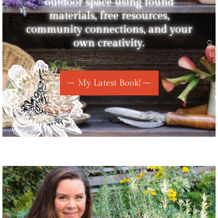
outdoor space using found
materials, free resources,
community connections, and your
own creativity.
My Latest Book!