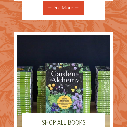
See More
SHOP ALL BOOKS