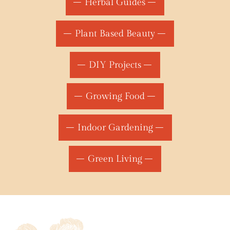
Herbal Guides
Plant Based Beauty
DIY Projects
Growing Food
Indoor Gardening
Green Living