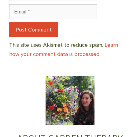
Email
This site uses Akismet to reduce spam.
Learn
how your comment data is processed.