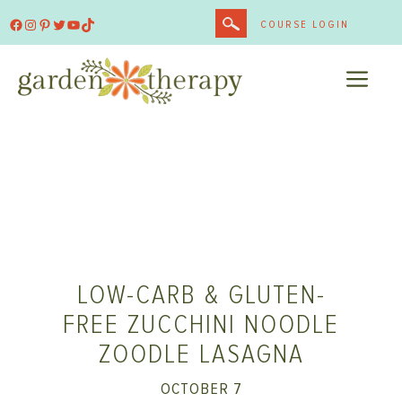
Skip
Facebook
Instagram
Pinterest
Twitter
YouTube
TikTok
COURSE LOGIN
to
content
ME
LOW-CARB & GLUTEN-
FREE ZUCCHINI NOODLE
ZOODLE LASAGNA
OCTOBER 7