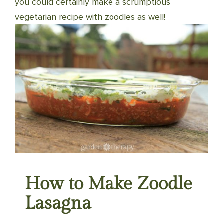
you could certainly make a scrumptious
vegetarian recipe with zoodles as well!
How to Make Zoodle
Lasagna