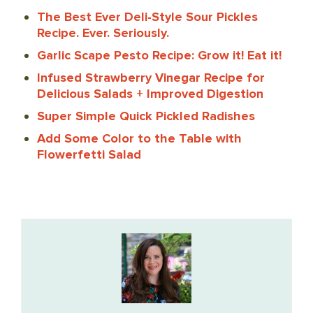
The Best Ever Deli-Style Sour Pickles
Recipe. Ever. Seriously.
Garlic Scape Pesto Recipe: Grow it! Eat it!
Infused Strawberry Vinegar Recipe for
Delicious Salads + Improved Digestion
Super Simple Quick Pickled Radishes
Add Some Color to the Table with
Flowerfetti Salad