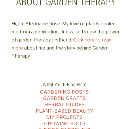
ABOUT GARDEN THERAPY
Hi, I’m Stephanie Rose. My love of plants healed
me from a debilitating illness, so I know the power
of garden therapy firsthand.
Click here to read
more
about me and the story behind Garden
Therapy.
What You’ll Find Here
GARDENING POSTS
GARDEN CRAFTS
HERBAL GUIDES
PLANT-BASED BEAUTY
DIY PROJECTS
GROWING FOOD