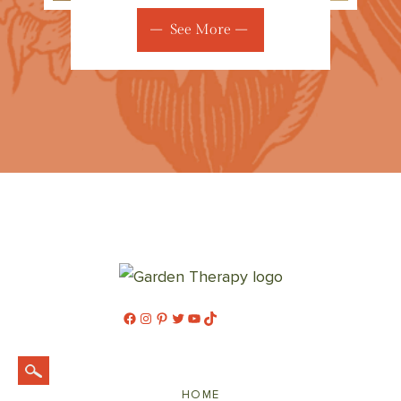
See More
Facebook
Instagram
Pinterest
Twitter
YouTube
TikTok
HOME