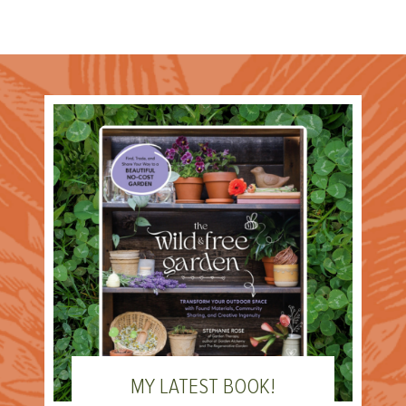
MY LATEST BOOK!