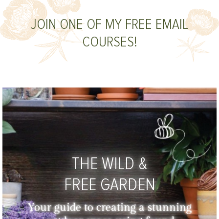
JOIN ONE OF MY FREE EMAIL
COURSES!
THE WILD &
FREE GARDEN
Your guide to creating a stunning