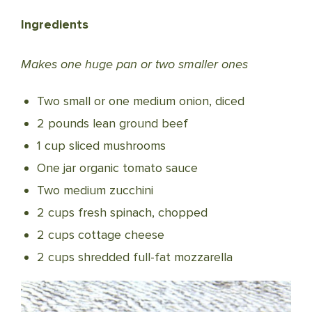
Ingredients
Makes one huge pan or two smaller ones
Two small or one medium onion, diced
2 pounds lean ground beef
1 cup sliced mushrooms
One jar organic tomato sauce
Two medium zucchini
2 cups fresh spinach, chopped
2 cups cottage cheese
2 cups shredded full-fat mozzarella