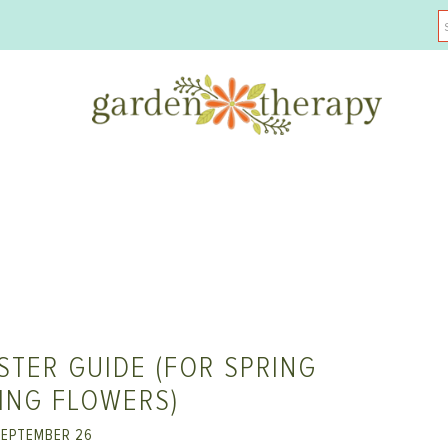
STER GUIDE (FOR SPRING
ING FLOWERS)
EPTEMBER 26