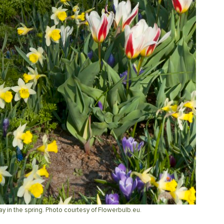
ay in the spring. Photo courtesy of Flowerbulb.eu.