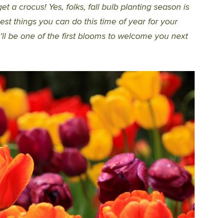
et a crocus! Yes, folks, fall bulb planting season is
est things you can do this time of year for your
ey’ll be one of the first blooms to welcome you next