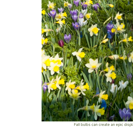
Fall bulbs can create an epic displ