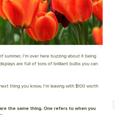
of summer, I’m over here buzzing about it being
splays are full of tons of brilliant bulbs you can
 next thing you know, I’m leaving with $100 worth
S
s are the same thing. One refers to when you