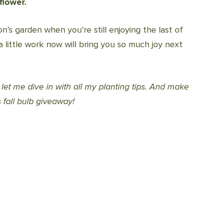
flower.
n’s garden when you’re still enjoying the last of
a little work now will bring you so much joy next
o let me dive in with all my planting tips. And make
 fall bulb giveaway!