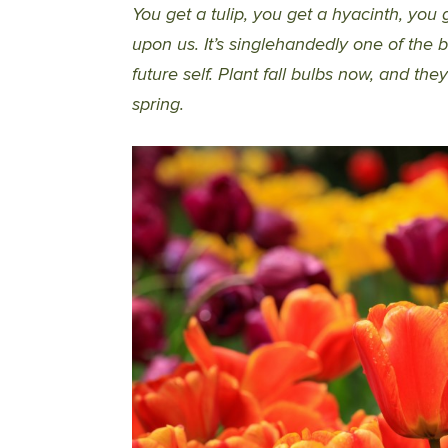
You get a tulip, you get a hyacinth, you g
upon us. It’s singlehandedly one of the b
future self. Plant fall bulbs now, and th
spring.