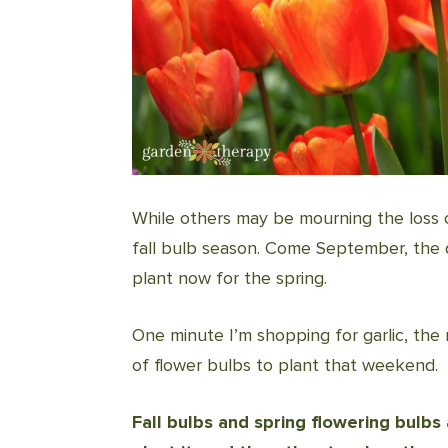
While others may be mourning the loss 
fall bulb season. Come September, the di
plant now for the spring.
One minute I’m shopping for garlic, the
of flower bulbs to plant that weekend.
Fall bulbs and spring flowering bulb