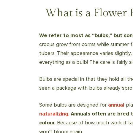
What is a Flower 
We refer to most as “bulbs,” but so
crocus grow from corms while summer fa
tubers. Their appearance varies slightly, b
everything as a bulb! The care is fairly si
Bulbs are special in that they hold all t
seen a package with bulbs already sprou
Some bulbs are designed for
annual
pla
naturalizing
.
Annuals often are bred t
colour.
Because of how much work it take
won’t bloom again.