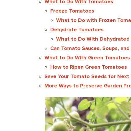
What to Do With Tomatoes
Freeze Tomatoes
What to Do with Frozen Tom
Dehydrate Tomatoes
What to Do With Dehydrated
Can Tomato Sauces, Soups, and
What to Do With Green Tomatoes
How to Ripen Green Tomatoes
Save Your Tomato Seeds for Next 
More Ways to Preserve Garden Pr