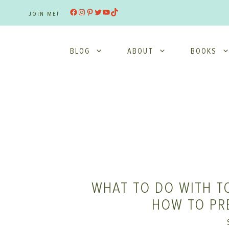
Skip
Facebook
Instagram
Pinterest
Twitter
YouTube
TikTok
JOIN ME!
to
content
BLOG
ABOUT
BOOKS
WHAT TO DO WITH T
HOW TO PR