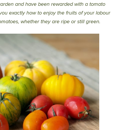
 garden and have been rewarded with a tomato
ou exactly how to enjoy the fruits of your labour
omatoes, whether they are ripe or still green.