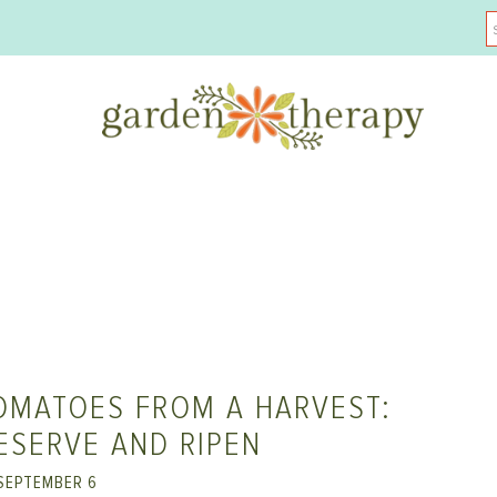
OMATOES FROM A HARVEST:
ESERVE AND RIPEN
SEPTEMBER 6