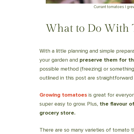
Currant tomatoes I gre
What to Do With 
With a little planning and simple prepar
your garden and
preserve them for th
possible method (freezing) or something
outlined in this post are straightforward 
Growing tomatoes
is great for everyo
super easy to grow. Plus,
the flavour o
grocery store.
There are so many varieties of tomato t