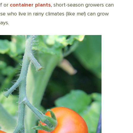
f or
container plants
, short-season growers can
e who live in rainy climates (like me!) can grow
ays.