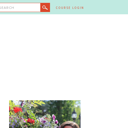
SEARCH
COURSE LOGIN