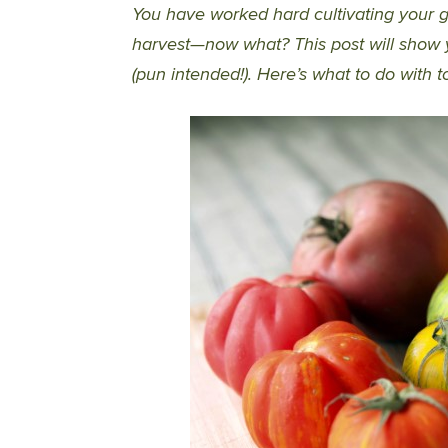
You have worked hard cultivating your
harvest—now what? This post will show y
(pun intended!). Here’s what to do with t