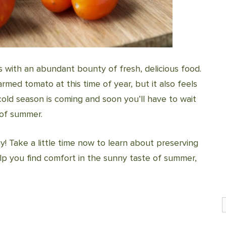
 with an abundant bounty of fresh, delicious food.
armed tomato at this time of year, but it also feels
cold season is coming and soon you’ll have to wait
 of summer.
y! Take a little time now to learn about preserving
lp you find comfort in the sunny taste of summer,
S