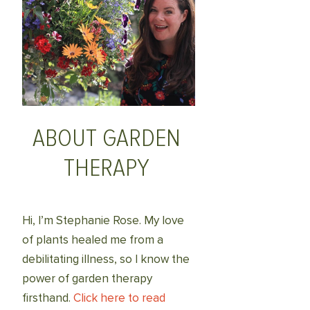
ABOUT GARDEN
THERAPY
Hi, I’m Stephanie Rose. My love
of plants healed me from a
debilitating illness, so I know the
power of garden therapy
firsthand.
Click here to read