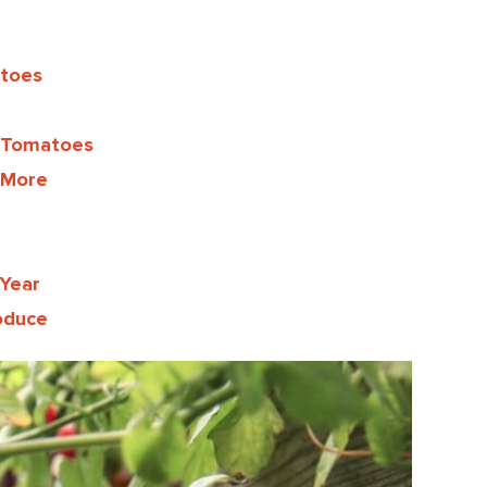
atoes
 Tomatoes
 More
Year
oduce