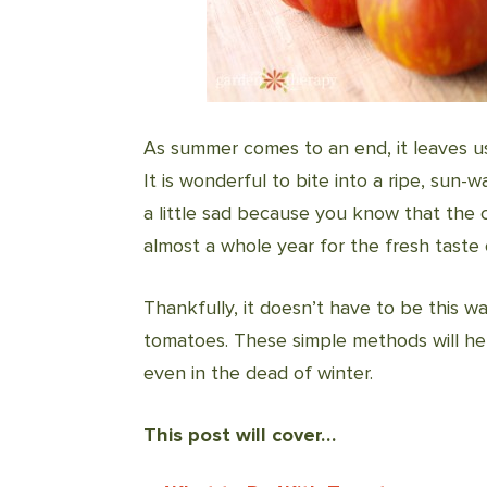
As summer comes to an end, it leaves us
It is wonderful to bite into a ripe, sun-w
a little sad because you know that the 
almost a whole year for the fresh taste
Thankfully, it doesn’t have to be this wa
tomatoes. These simple methods will he
even in the dead of winter.
This post will cover…