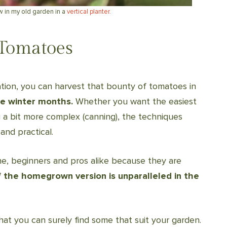
w in my old garden in a
vertical planter.
Tomatoes
ation, you can harvest that bounty of tomatoes in
e winter months.
Whether you want the easiest
 a bit more complex (canning), the techniques
and practical.
ne, beginners and pros alike because they are
f the homegrown version is unparalleled in the
hat you can surely find some that suit your garden.