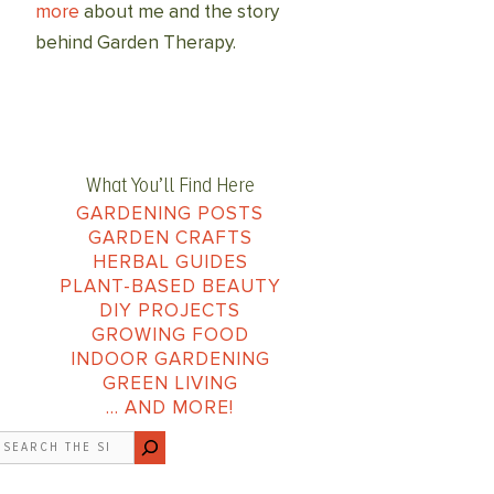
more
about me and the story
behind Garden Therapy.
What You’ll Find Here
GARDENING POSTS
GARDEN CRAFTS
HERBAL GUIDES
PLANT-BASED BEAUTY
DIY PROJECTS
GROWING FOOD
INDOOR GARDENING
GREEN LIVING
… AND MORE!
earch