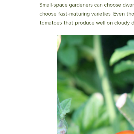
Small-space gardeners can choose dwar
choose fast-maturing varieties. Even thos
tomatoes that produce well on cloudy d