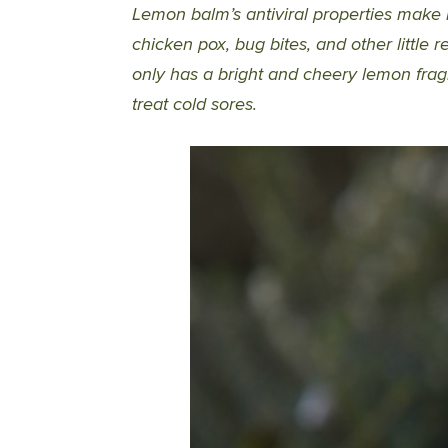
Lemon balm’s antiviral properties make i
chicken pox, bug bites, and other little 
only has a bright and cheery lemon fragr
treat cold sores.