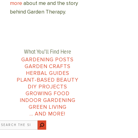
more
about me and the story
behind Garden Therapy.
What You’ll Find Here
GARDENING POSTS
GARDEN CRAFTS
HERBAL GUIDES
PLANT-BASED BEAUTY
DIY PROJECTS
GROWING FOOD
INDOOR GARDENING
GREEN LIVING
… AND MORE!
earch