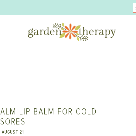
ALM LIP BALM FOR COLD
SORES
AUGUST 21