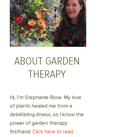
ABOUT GARDEN
THERAPY
Hi, I’m Stephanie Rose. My love
of plants healed me from a
debilitating illness, so I know the
power of garden therapy
firsthand.
Click here to read