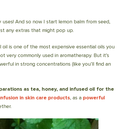
 uses! And so now I start lemon balm from seed,
est any extras that might pop up.
l oil is one of the most expensive essential oils you
s not very commonly used in aromatherapy. But it’s
werful in strong concentrations (like you’ll find an
arations as tea, honey, and infused oil for the
infusion in skin care products
, as a
powerful
ether.