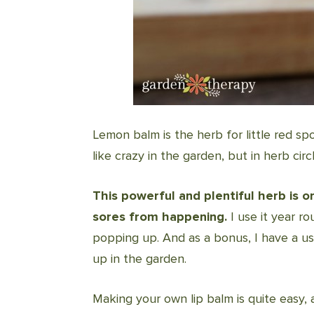
Lemon balm is the herb for little red sp
like crazy in the garden, but in herb cir
This powerful and plentiful herb is 
sores from happening.
I use it year r
popping up. And as a bonus, I have a us
up in the garden.
Making your own lip balm is quite easy, a