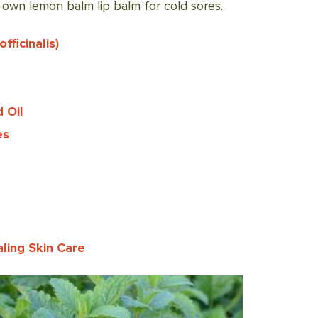
own lemon balm lip balm for cold sores.
ficinalis)
 Oil
es
ling Skin Care