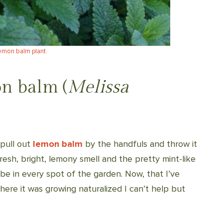
emon balm plant.
n balm (
Melissa
 pull out
lemon balm
by the handfuls and throw it
fresh, bright, lemony smell and the pretty mint-like
 be in every spot of the garden. Now, that I’ve
where it was growing naturalized I can’t help but