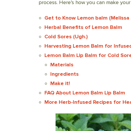
process. Here’s how you can make your 
Get to Know Lemon balm (Melissa of
Herbal Benefits of Lemon Balm
Cold Sores (Ugh.)
Harvesting Lemon Balm for Infused
Lemon Balm Lip Balm for Cold Sor
Materials
Ingredients
Make it!
FAQ About Lemon Balm Lip Balm
More Herb-Infused Recipes for Hea