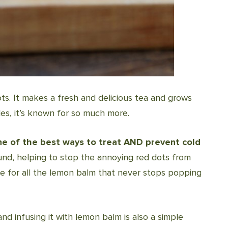
ots. It makes a fresh and delicious tea and grows
cles, it’s known for so much more.
one of the best ways to treat AND prevent cold
ound, helping to stop the annoying red dots from
e for all the lemon balm that never stops popping
nd infusing it with lemon balm is also a simple