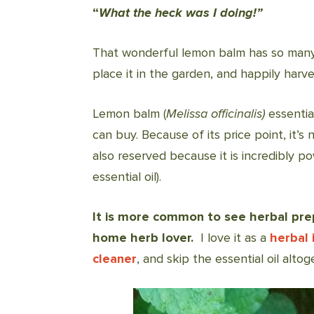
“
What the heck was I doing!”
That wonderful lemon balm has so many
place it in the garden, and happily harv
Lemon balm (
Melissa officinalis)
essentia
can buy. Because of its price point, it’
also reserved because it is incredibly po
essential oil).
It is more common to see herbal prep
home herb lover.
I love it as a
herbal 
cleaner
, and skip the essential oil altog