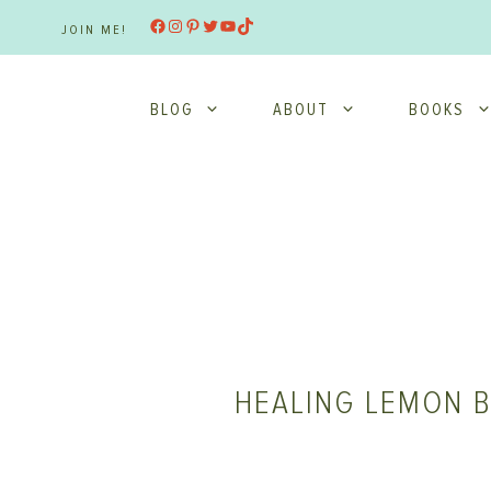
Skip
Facebook
Instagram
Pinterest
Twitter
YouTube
TikTok
JOIN ME!
to
content
BLOG
ABOUT
BOOKS
HEALING LEMON B