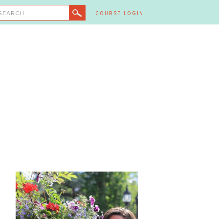
SEARCH
COURSE LOGIN