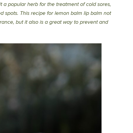
t a popular herb for the treatment of cold sores,
red spots. This recipe for lemon balm lip balm not
ance, but it also is a great way to prevent and