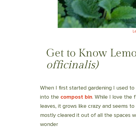
L
Get to Know Lemo
officinalis)
When I first started gardening I used to
into the
compost bin
. While I love the 
leaves, it grows like crazy and seems to
mostly cleared it out of all the spaces 
wonder