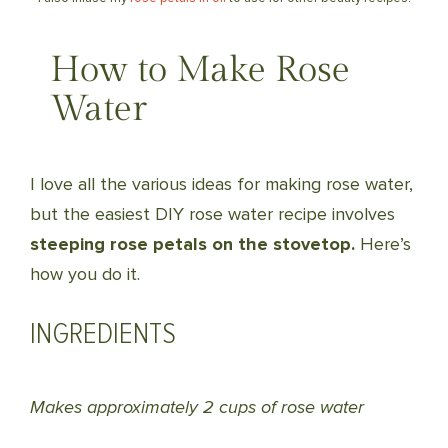
How to Make Rose
Water
I love all the various ideas for making rose water,
but the easiest DIY rose water recipe involves
steeping rose petals on the stovetop.
Here’s
how you do it.
INGREDIENTS
Makes approximately 2 cups of rose water