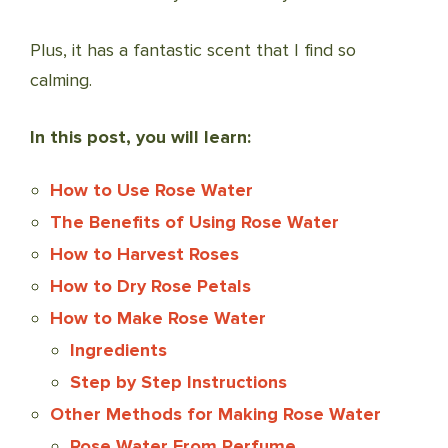
Plus, it has a fantastic scent that I find so
calming.
In this post, you will learn:
How to Use Rose Water
The Benefits of Using Rose Water
How to Harvest Roses
How to Dry Rose Petals
How to Make Rose Water
Ingredients
Step by Step Instructions
Other Methods for Making Rose Water
Rose Water From Perfume