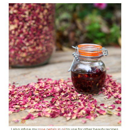
I also infuse my
rose petals in oil
to use for other beauty recipes.