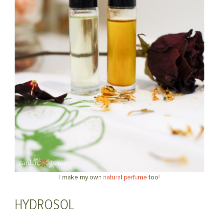
I make my own
natural perfume
too!
HYDROSOL