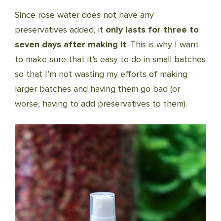
Since rose water does not have any
preservatives added, it
only lasts for three to
seven days after making it
. This is why I want
to make sure that it’s easy to do in small batches
so that I’m not wasting my efforts of making
larger batches and having them go bad (or
worse, having to add preservatives to them).