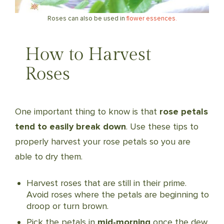
Roses can also be used in
flower essences.
How to Harvest
Roses
One important thing to know is that
rose petals
tend to easily break down
. Use these tips to
properly harvest your rose petals so you are
able to dry them.
Harvest roses that are still in their prime.
Avoid roses where the petals are beginning to
droop or turn brown.
Pick the petals in
mid-morning
once the dew