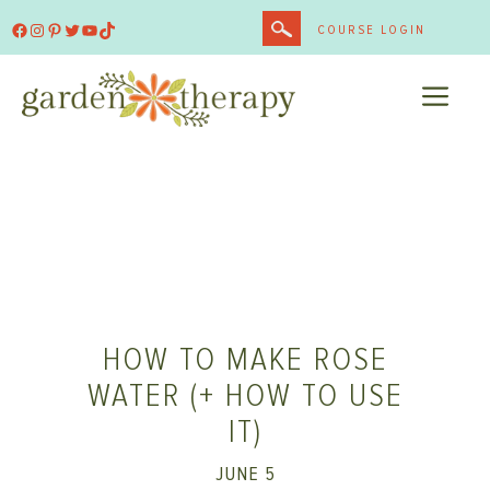
Skip
Facebook
Instagram
Pinterest
Twitter
YouTube
TikTok
COURSE LOGIN
to
content
ME
HOW TO MAKE ROSE
WATER (+ HOW TO USE
IT)
JUNE 5