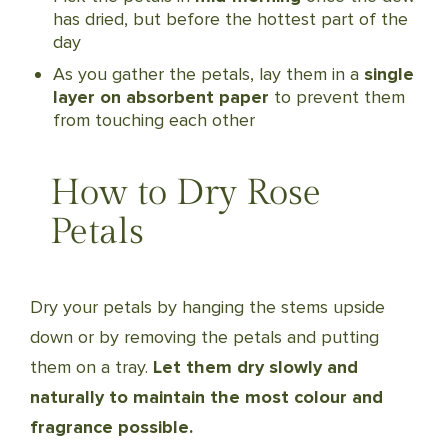
has dried, but before the hottest part of the
day
As you gather the petals, lay them in a
single
layer on absorbent paper
to prevent them
from touching each other
How to Dry Rose
Petals
Dry your petals by hanging the stems upside
down or by removing the petals and putting
them on a tray.
Let them dry slowly and
naturally to maintain the most colour and
fragrance possible.