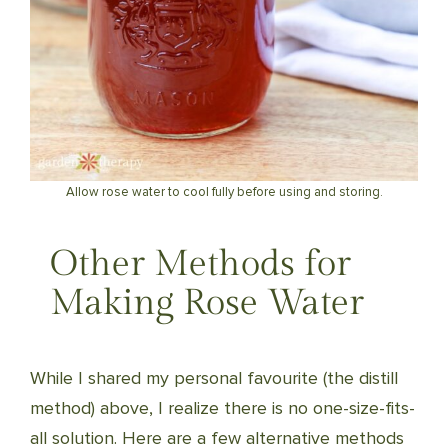
Allow rose water to cool fully before using and storing.
Other Methods for
Making Rose Water
While I shared my personal favourite (the distill
method) above, I realize there is no one-size-fits-
all solution. Here are a few alternative methods