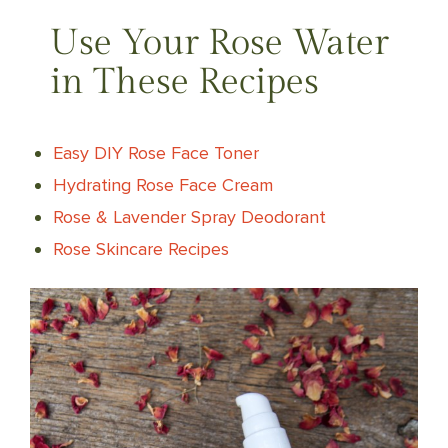
Use Your Rose Water
in These Recipes
Easy DIY Rose Face Toner
Hydrating Rose Face Cream
Rose & Lavender Spray Deodorant
Rose Skincare Recipes