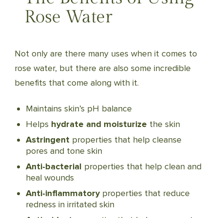
Rose Water
Not only are there many uses when it comes to
rose water, but there are also some incredible
benefits that come along with it.
Maintains skin’s pH balance
Helps
hydrate and moisturize
the skin
Astringent
properties that help cleanse
pores and tone skin
Anti-bacterial
properties that help clean and
heal wounds
Anti-inflammatory
properties that reduce
redness in irritated skin