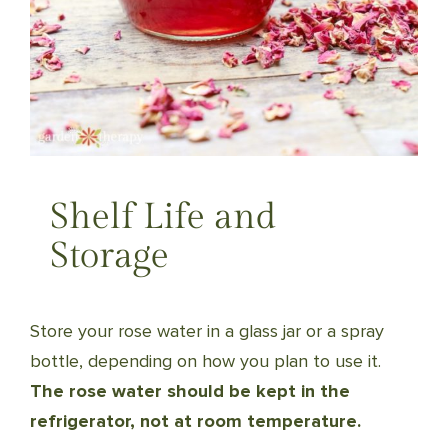
Shelf Life and
Storage
Store your rose water in a glass jar or a spray
bottle, depending on how you plan to use it.
The rose water should be kept in the
refrigerator, not at room temperature.