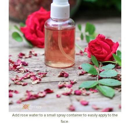
Add rose water to a small spray container to easily apply to the
face.