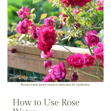
Roses have been used in skincare for centuries.
How to Use Rose