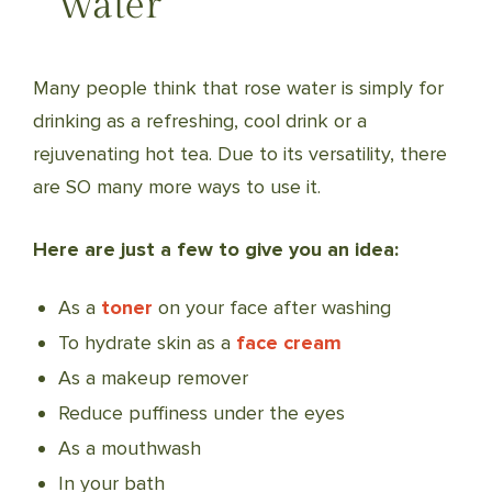
Water
Many people think that rose water is simply for
drinking as a refreshing, cool drink or a
rejuvenating hot tea. Due to its versatility, there
are SO many more ways to use it.
Here are just a few to give you an idea:
As a
toner
on your face after washing
To hydrate skin as a
face cream
As a makeup remover
Reduce puffiness under the eyes
As a mouthwash
In your bath