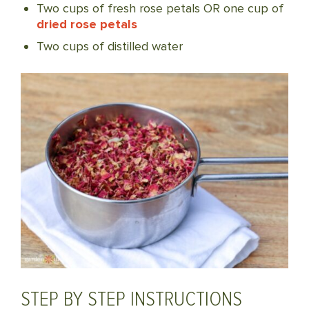
Two cups of fresh rose petals OR one cup of
dried rose petals
Two cups of distilled water
STEP BY STEP INSTRUCTIONS