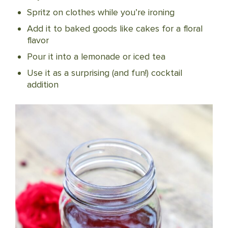
Spritz on clothes while you’re ironing
Add it to baked goods like cakes for a floral
flavor
Pour it into a lemonade or iced tea
Use it as a surprising (and fun!) cocktail
addition