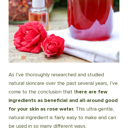
As I’ve thoroughly researched and studied
natural skincare over the past several years, I’ve
come to the conclusion that t
here are few
ingredients as beneficial and all-around good
for your skin as rose water.
This ultra-gentle,
natural ingredient is fairly easy to make and can
be used in so many different ways.