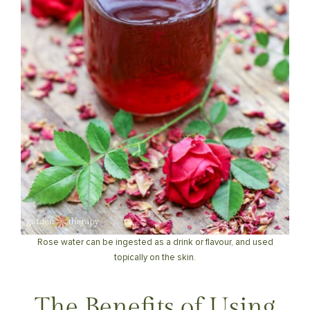
Rose water can be ingested as a drink or flavour, and used
topically on the skin.
The Benefits of Using