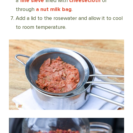
a
fine sieve
lined with
cheesecloth
or
through
a nut milk bag
.
Add a lid to the rosewater and allow it to cool
to room temperature.