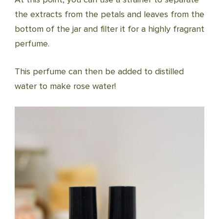
the extracts from the petals and leaves from the
bottom of the jar and filter it for a highly fragrant
perfume.
This perfume can then be added to distilled
water to make rose water!