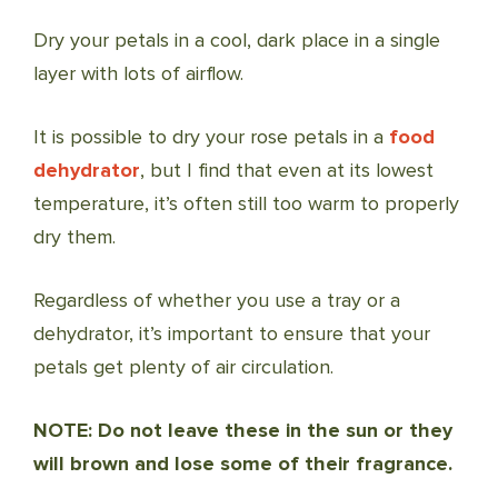
Dry your petals in a cool, dark place in a single
layer with lots of airflow.
It is possible to dry your rose petals in a
food
dehydrator
, but I find that even at its lowest
temperature, it’s often still too warm to properly
dry them.
Regardless of whether you use a tray or a
dehydrator, it’s important to ensure that your
petals get plenty of air circulation.
NOTE: Do not leave these in the sun or they
will brown and lose some of their fragrance.