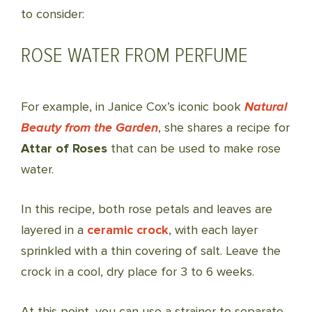
to consider:
ROSE WATER FROM PERFUME
For example, in Janice Cox’s iconic book
Natural
Beauty from the Garden
, she shares a recipe for
Attar of Roses
that can be used to make rose
water.
In this recipe, both rose petals and leaves are
layered in a
ceramic crock
, with each layer
sprinkled with a thin covering of salt. Leave the
crock in a cool, dry place for 3 to 6 weeks.
At this point, you can use a strainer to separate