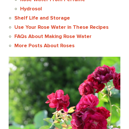
Hydrosol
Shelf Life and Storage
Use Your Rose Water in These Recipes
FAQs About Making Rose Water
More Posts About Roses