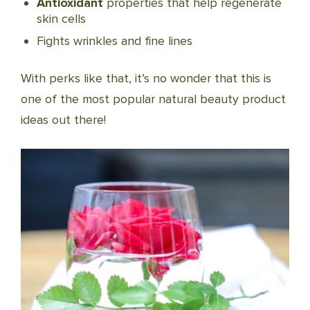
Antioxidant
properties that help regenerate
skin cells
Fights wrinkles and fine lines
With perks like that, it’s no wonder that this is
one of the most popular natural beauty product
ideas out there!