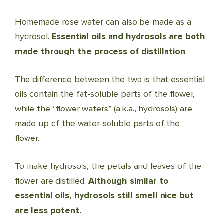
Homemade rose water can also be made as a
hydrosol.
Essential oils and hydrosols are both
made through the process of distillation
.
The difference between the two is that essential
oils contain the fat-soluble parts of the flower,
while the “flower waters” (a.k.a., hydrosols) are
made up of the water-soluble parts of the
flower.
To make hydrosols, the petals and leaves of the
flower are distilled.
Although similar to
essential oils, hydrosols still smell nice but
are less potent.