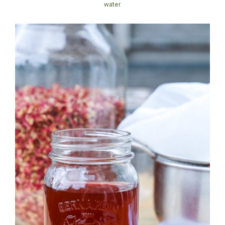
water.