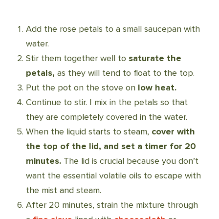
Add the rose petals to a small saucepan with
water
.
Stir them together well to
saturate the
petals,
as they will tend to float to the top.
Put the pot on the stove on
low heat.
Continue to stir. I mix in the petals so that
they are completely covered in the water.
When the liquid starts to steam,
cover with
the top of the lid, and set a timer for 20
minutes.
The lid is crucial because you don’t
want the essential volatile oils to escape with
the mist and steam.
After 20 minutes, strain the mixture through