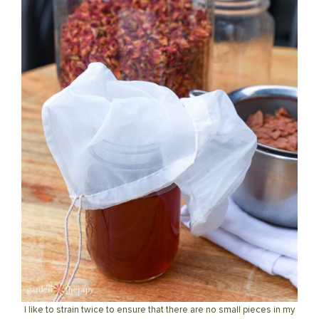
I like to strain twice to ensure that there are no small pieces in my