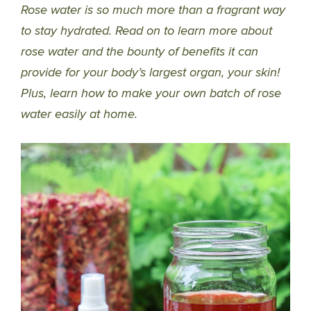
Rose water is so much more than a fragrant way
to stay hydrated. Read on to learn more about
rose water and the bounty of benefits it can
provide for your body’s largest organ, your skin!
Plus, learn how to make your own batch of rose
water easily at home.