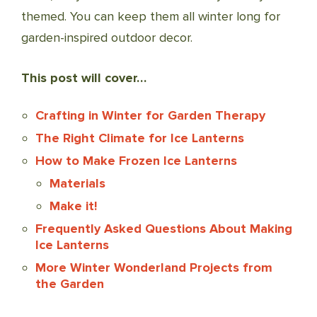
themed. You can keep them all winter long for
garden-inspired outdoor decor.
This post will cover…
Crafting in Winter for Garden Therapy
The Right Climate for Ice Lanterns
How to Make Frozen Ice Lanterns
Materials
Make it!
Frequently Asked Questions About Making
Ice Lanterns
More Winter Wonderland Projects from
the Garden