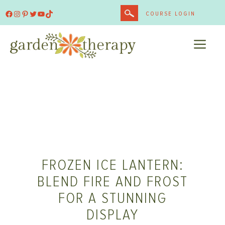
Skip
Facebook
Instagram
Pinterest
Twitter
YouTube
TikTok
COURSE LOGIN
to
content
ME
FROZEN ICE LANTERN:
BLEND FIRE AND FROST
FOR A STUNNING
DISPLAY