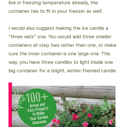
live in freezing temperature already, the
container has to fit in your freezer as well.
I would also suggest making the ice candle a
“three wick” one. You would add three smaller
containers at step two rather than one, or make
sure the inner container is one large one. This
way, you have three candles to light inside one
big container for a bright, winter-themed candle.