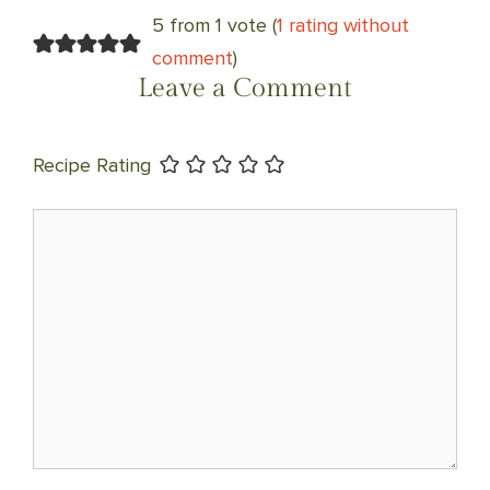
NAVIGATION
5 from 1 vote (
1 rating without
comment
)
Leave a Comment
Recipe Rating
Comment