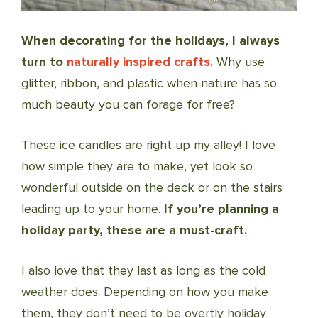
When decorating for the holidays, I always
turn to
naturally inspired crafts
.
Why use
glitter, ribbon, and plastic when nature has so
much beauty you can forage for free?
These ice candles are right up my alley! I love
how simple they are to make, yet look so
wonderful outside on the deck or on the stairs
leading up to your home.
If you’re planning a
holiday party, these are a must-craft.
I also love that they last as long as the cold
weather does. Depending on how you make
them, they don’t need to be overtly holiday