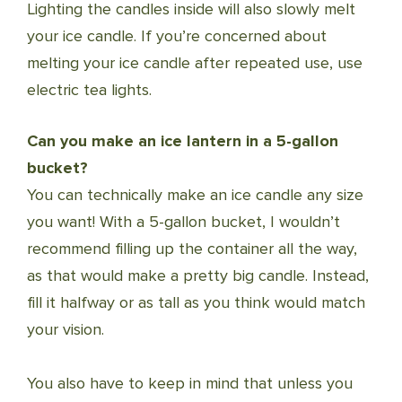
Lighting the candles inside will also slowly melt
your ice candle. If you’re concerned about
melting your ice candle after repeated use, use
electric tea lights.
Can you make an ice lantern in a 5-gallon
bucket?
You can technically make an ice candle any size
you want! With a 5-gallon bucket, I wouldn’t
recommend filling up the container all the way,
as that would make a pretty big candle. Instead,
fill it halfway or as tall as you think would match
your vision.
You also have to keep in mind that unless you