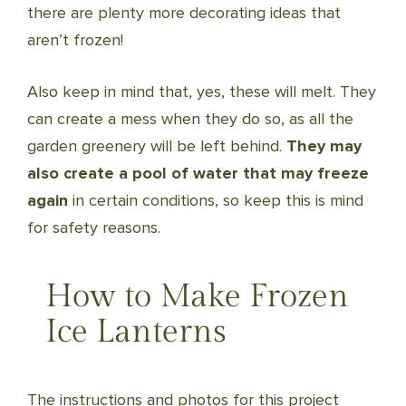
there are plenty more decorating ideas that
aren’t frozen!
Also keep in mind that, yes, these will melt. They
can create a mess when they do so, as all the
garden greenery will be left behind.
They may
also create a pool of water that may freeze
again
in certain conditions, so keep this is mind
for safety reasons.
How to Make Frozen
Ice Lanterns
The instructions and photos for this project