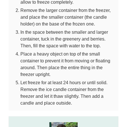
allow to freeze completely.
Remove the larger container from the freezer,
and place the smaller container (the candle
holder) on the base of the frozen one.
In the space between the smaller and larger
container, tuck in the greenery and berries.
Then, fill the space with water to the top.
Place a heavy object on top of the small
container to prevent it from moving or floating
around. Then place the entire thing in the
freezer upright.
Let freeze for at least 24 hours or until solid.
Remove the ice candle container from the
freezer and let it thaw slightly. Then add a
candle and place outside.