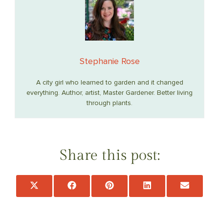
Stephanie Rose
A city girl who learned to garden and it changed
everything. Author, artist, Master Gardener. Better living
through plants.
Share this post:
Share
Share
Share
Share
Share
on
on
on
on
on
X
Facebook
Pinterest
LinkedIn
Email
(Twitter)