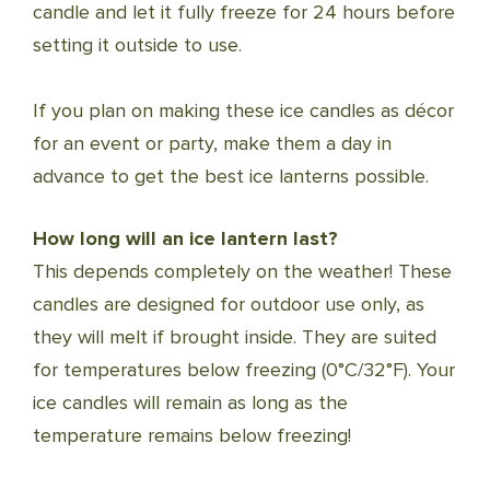
candle and let it fully freeze for 24 hours before
setting it outside to use.
If you plan on making these ice candles as décor
for an event or party, make them a day in
advance to get the best ice lanterns possible.
How long will an ice lantern last?
This depends completely on the weather! These
candles are designed for outdoor use only, as
they will melt if brought inside. They are suited
for temperatures below freezing (0°C/32°F). Your
ice candles will remain as long as the
temperature remains below freezing!