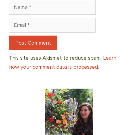
Name
Email
This site uses Akismet to reduce spam.
Learn
how your comment data is processed.