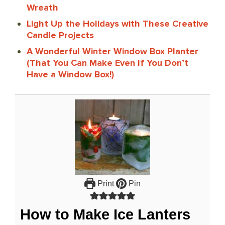
Wreath
Light Up the Holidays with These Creative
Candle Projects
A Wonderful Winter Window Box Planter
(That You Can Make Even If You Don’t
Have a Window Box!)
Print
Pin
How to Make Ice Lanters