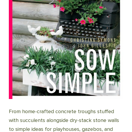
From home-crafted concrete troughs stuffed
with succulents alongside dry-stack stone walls
to simple ideas for playhouses, gazebos, and