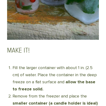
MAKE IT!
Fill the larger container with about 1 in. (2.5
cm) of water. Place the container in the deep
freeze on a flat surface and
allow the base
to freeze solid.
Remove from the freezer and place the
smaller container (a candle holder is ideal)