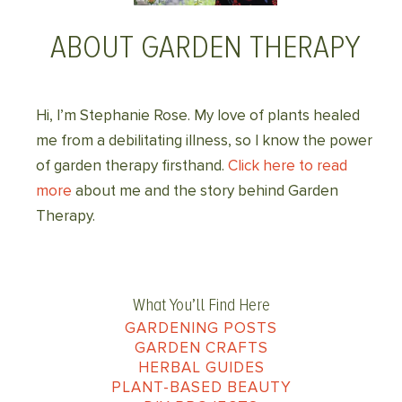
ABOUT GARDEN THERAPY
Hi, I’m Stephanie Rose. My love of plants healed
me from a debilitating illness, so I know the power
of garden therapy firsthand.
Click here to read
more
about me and the story behind Garden
Therapy.
What You’ll Find Here
GARDENING POSTS
GARDEN CRAFTS
HERBAL GUIDES
PLANT-BASED BEAUTY