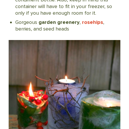
container will have to fit in your freezer, so
only if you have enough room for it.
Gorgeous
garden greenery
,
rosehips
,
berries, and seed heads