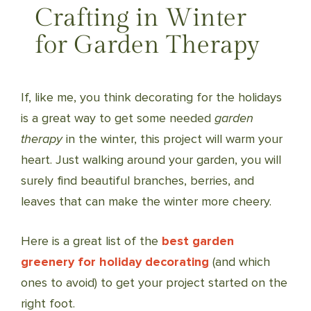
Crafting in Winter
for Garden Therapy
If, like me, you think decorating for the holidays
is a great way to get some needed
garden
therapy
in the winter, this project will warm your
heart. Just walking around your garden, you will
surely find beautiful branches, berries, and
leaves that can make the winter more cheery.
Here is a great list of the
best garden
greenery for holiday decorating
(and which
ones to avoid) to get your project started on the
right foot.