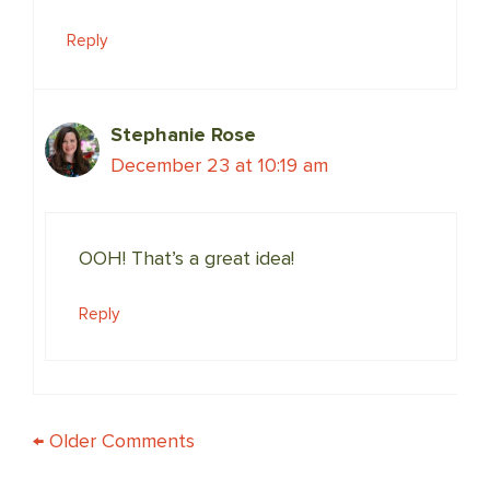
Reply
Stephanie Rose
December 23 at 10:19 am
OOH! That’s a great idea!
Reply
COMMENT
← Older Comments