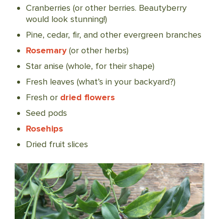
Cranberries (or other berries. Beautyberry
would look stunning!)
Pine, cedar, fir, and other evergreen branches
Rosemary
(or other herbs)
Star anise (whole, for their shape)
Fresh leaves (what’s in your backyard?)
Fresh or
dried flowers
Seed pods
Rosehips
Dried fruit slices