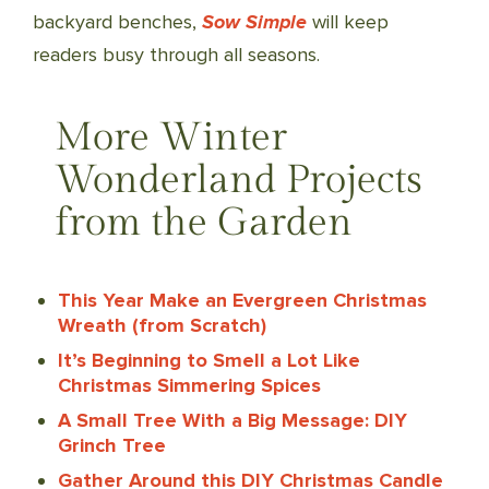
backyard benches,
Sow Simple
will keep
readers busy through all seasons.
More Winter
Wonderland Projects
from the Garden
This Year Make an Evergreen Christmas
Wreath (from Scratch)
It’s Beginning to Smell a Lot Like
Christmas Simmering Spices
A Small Tree With a Big Message: DIY
Grinch Tree
Gather Around this DIY Christmas Candle