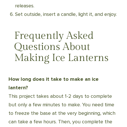
releases.
Set outside, insert a candle, light it, and enjoy.
Frequently Asked
Questions About
Making Ice Lanterns
How long does it take to make an ice
lantern?
This project takes about 1-2 days to complete
but only a few minutes to make. You need time
to freeze the base at the very beginning, which
can take a few hours. Then, you complete the