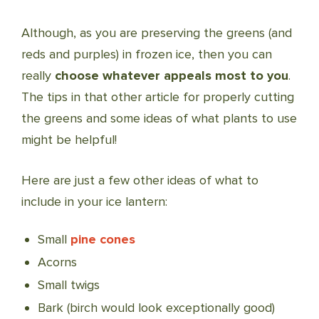
Although, as you are preserving the greens (and
reds and purples) in frozen ice, then you can
really
choose whatever appeals most to you
.
The tips in that other article for properly cutting
the greens and some ideas of what plants to use
might be helpful!
Here are just a few other ideas of what to
include in your ice lantern:
Small
pine cones
Acorns
Small twigs
Bark (birch would look exceptionally good)