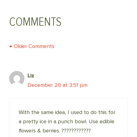
COMMENTS
COMMENT
← Older Comments
NAVIGATION
Liz
December 20 at 3:51 pm
With the same idea, I used to do this for
a pretty ice in a punch bowl. Use edible
flowers & berries. ????????????