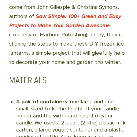
come from John Gillespie & Christina Symons,
authors of
Sow Simple: 100+ Green and Easy
Projects to Make Your Garden Awesome
(courtesy of Harbour Publishing). Today, they’re
sharing the steps to make these DIY frozen ice
lanterns, a simple project that will gleefully help
to decorate your home and garden this winter.
MATERIALS
A
pair of containers
, one large and one
small, sized to fit the height of your candle
holder and the width and height of your
candle. We used a 2-quart (2-litre) plastic milk
carton, a large yogurt container and a plastic
condiment bottle. Also, keep in mind this