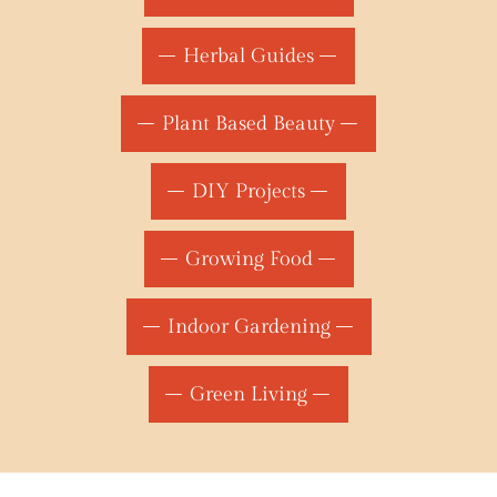
Herbal Guides
Plant Based Beauty
DIY Projects
Growing Food
Indoor Gardening
Green Living