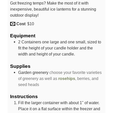
Got freezing temps? Make the most of it with
inexpensive, beautiful ice lanterns for a stunning
outdoor display!
Cost
$10
Equipment
2 Containers
one large and one small, sized to
fit the height of your candle holder and the
width and height of your candle.
Supplies
Garden greenery
choose your favorite varieties
of greenery as well as
rosehips
, berries, and
seed heads
Instructions
Fill the larger container with about 1" of water.
Place it on a flat surface within the freezer and