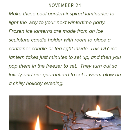
NOVEMBER 24
Make these cool garden-inspired luminaries to
light the way to your next wintertime party.
Frozen ice lanterns are made from an ice
sculpture candle holder with room to place a
container candle or tea light inside. This DIY ice
lantern takes just minutes to set up, and then you
pop them in the freezer to set. They turn out so
lovely and are guaranteed to set a warm glow on
a chilly holiday evening.