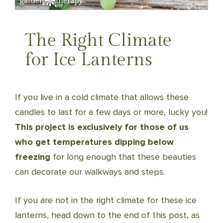
The Right Climate
for Ice Lanterns
If you live in a cold climate that allows these
candles to last for a few days or more, lucky you!
This project is exclusively for those of us
who get temperatures dipping below
freezing
for long enough that these beauties
can decorate our walkways and steps.
If you are not in the right climate for these ice
lanterns, head down to the end of this post, as