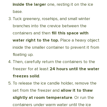
inside the larger
one, resting it on the ice
base.
Tuck greenery, rosehips, and small winter
branches into the crevice between the
containers and then
fill this space with
water right to the top.
Place a heavy object
inside the smaller container to prevent it from
floating up.
Then, carefully return the containers to the
freezer for at least
24 hours until the water
freezes solid
.
To release the ice candle holder, remove the
set from the freezer and
allow it to thaw
slightly at room temperature
. Or run the
containers under warm water until the ice