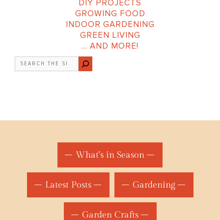
DIY PROJECTS
GROWING FOOD
INDOOR GARDENING
GREEN LIVING
… AND MORE!
Search
What's in Season
Latest Posts
Gardening
Garden Crafts