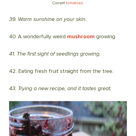
Currant
tomatoes
.
39. Warm sunshine on your skin.
40. A wonderfully weird
mushroom
growing.
41. The first sight of seedlings growing.
42. Eating fresh fruit straight from the tree.
43. Trying a new recipe, and it tastes great.