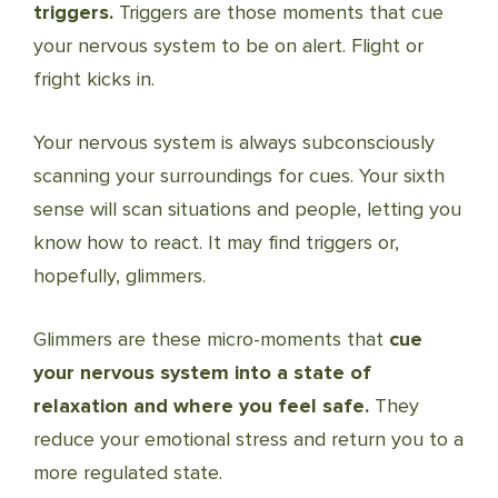
triggers.
Triggers are those moments that cue
your nervous system to be on alert. Flight or
fright kicks in.
Your nervous system is always subconsciously
scanning your surroundings for cues. Your sixth
sense will scan situations and people, letting you
know how to react. It may find triggers or,
hopefully, glimmers.
Glimmers are these micro-moments that
cue
your nervous system into a state of
relaxation and where you feel safe.
They
reduce your emotional stress and return you to a
more regulated state.