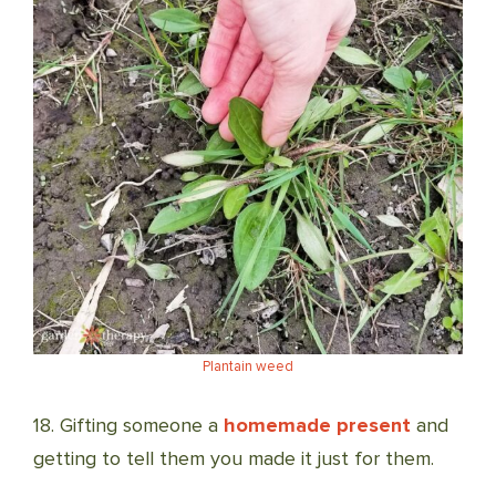
Plantain weed
18. Gifting someone a
homemade present
and
getting to tell them you made it just for them.