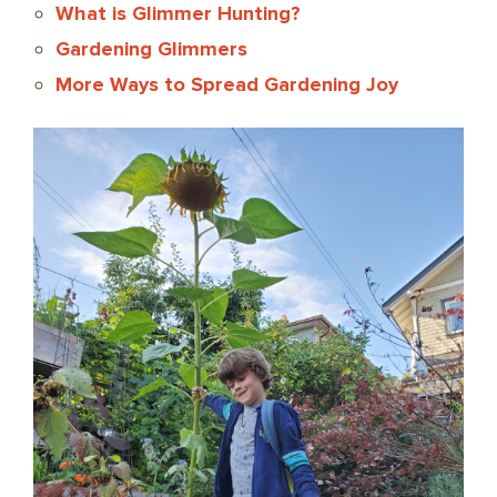
What is Glimmer Hunting?
Gardening Glimmers
More Ways to Spread Gardening Joy