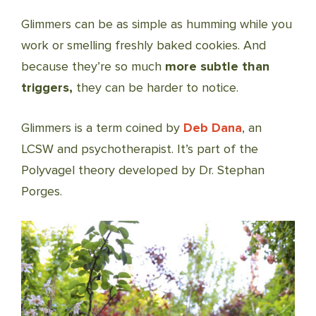
Glimmers can be as simple as humming while you
work or smelling freshly baked cookies. And
because they’re so much
more subtle than
triggers,
they can be harder to notice.
Glimmers is a term coined by
Deb Dana
, an
LCSW and psychotherapist. It’s part of the
Polyvagel theory developed by Dr. Stephan
Porges.