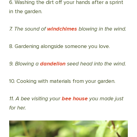
6. Washing the dirt off your hands after a sprint
in the garden.
7. The sound of
windchimes
blowing in the wind.
8. Gardening alongside someone you love.
9. Blowing a
dandelion
seed head into the wind.
10. Cooking with materials from your garden.
11. A bee visiting your
bee house
you made just
for her.