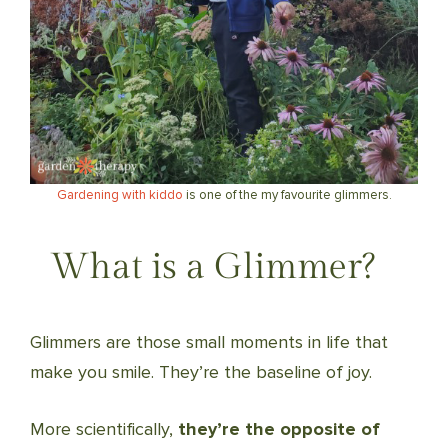
Gardening with kiddo
is one of the my favourite glimmers.
What is a Glimmer?
Glimmers are those small moments in life that
make you smile. They’re the baseline of joy.
More scientifically,
they’re the opposite of