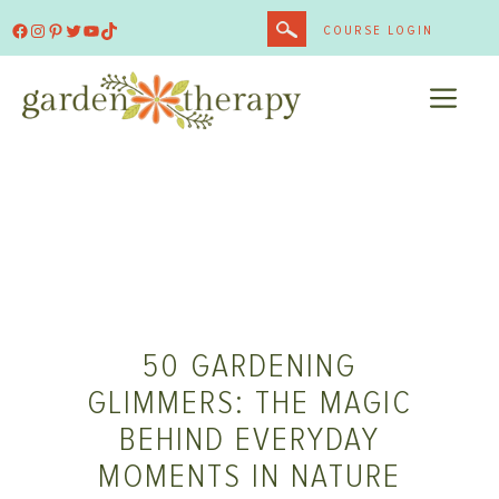
Skip
Facebook
Instagram
Pinterest
Twitter
YouTube
TikTok
COURSE LOGIN
to
content
ME
50 GARDENING
GLIMMERS: THE MAGIC
BEHIND EVERYDAY
MOMENTS IN NATURE