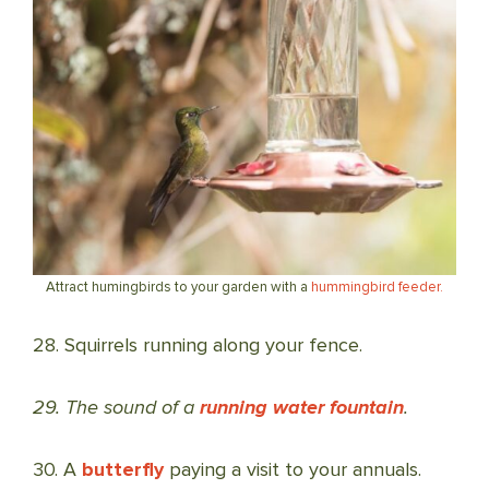
Attract humingbirds to your garden with a
hummingbird feeder.
28. Squirrels running along your fence.
29. The sound of a
running water fountain
.
30. A
butterfly
paying a visit to your annuals.