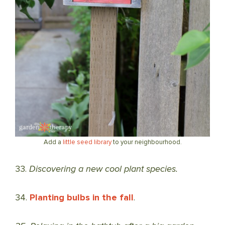
Add a
little seed library
to your neighbourhood.
33.
Discovering a new cool plant species.
34.
Planting bulbs in the fall
.