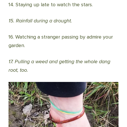
14. Staying up late to watch the stars.
15. Rainfall during a drought.
16. Watching a stranger passing by admire your
garden.
17. Pulling a weed and getting the whole dang
root, too.