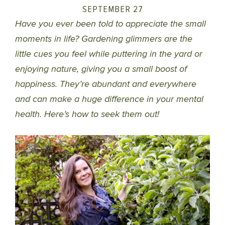
SEPTEMBER 27
Have you ever been told to appreciate the small
moments in life? Gardening glimmers are the
little cues you feel while puttering in the yard or
enjoying nature, giving you a small boost of
happiness. They’re abundant and everywhere
and can make a huge difference in your mental
health. Here’s how to seek them out!