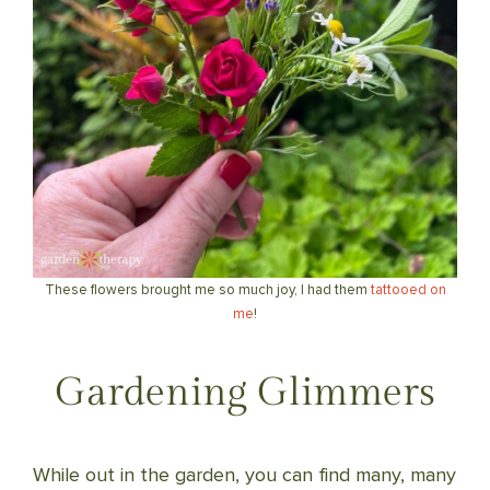
These flowers brought me so much joy, I had them
tattooed on
me
!
Gardening Glimmers
While out in the garden, you can find many, many