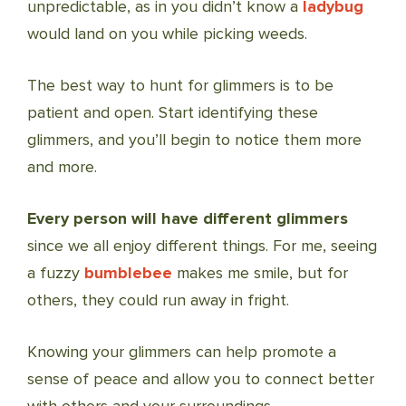
unpredictable, as in you didn’t know a
ladybug
would land on you while picking weeds.
The best way to hunt for glimmers is to be
patient and open. Start identifying these
glimmers, and you’ll begin to notice them more
and more.
Every person will have different glimmers
since we all enjoy different things. For me, seeing
a fuzzy
bumblebee
makes me smile, but for
others, they could run away in fright.
Knowing your glimmers can help promote a
sense of peace and allow you to connect better