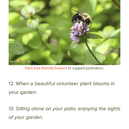
Plant bee-friendly flowers
to support pollinators.
12. When a beautiful volunteer plant blooms in
your garden.
13. Sitting alone on your patio, enjoying the sights
of your garden.