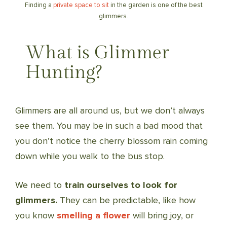
Finding a
private space to sit
in the garden is one of the best
glimmers.
What is Glimmer
Hunting?
Glimmers are all around us, but we don’t always
see them. You may be in such a bad mood that
you don’t notice the cherry blossom rain coming
down while you walk to the bus stop.
We need to
train ourselves to look for
glimmers.
They can be predictable, like how
you know
smelling a flower
will bring joy, or