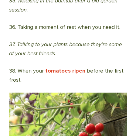
35. Relaxing in the bathtub after a big garden
session.
36. Taking a moment of rest when you need it.
37. Talking to your plants because they’re some
of your best friends.
38. When your
tomatoes ripen
before the first
frost.