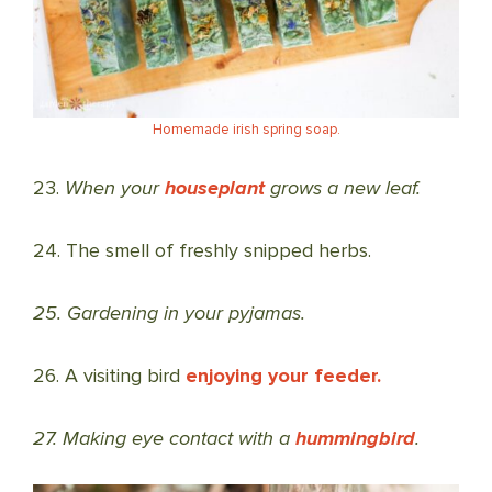
Homemade irish spring soap.
23.
When your
houseplant
grows a new leaf.
24. The smell of freshly snipped herbs.
25. Gardening in your pyjamas.
26. A visiting bird
enjoying your feeder.
27. Making eye contact with a
hummingbird
.