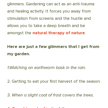
glimmers. Gardening can act as an anti-trauma
and healing activity. It forces you away from
stimulation from screens and the hustle and
allows you to take a deep breath and be
amongst the
natural therapy of nature
.
Here are just a few glimmers that I get from
my garden.
1.Watching an earthworm bask in the rain.
2. Getting to eat your first harvest of the season.
3. When a slight coat of frost covers the trees.