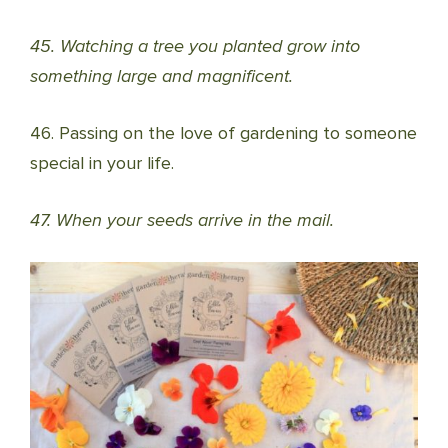
45. Watching a tree you planted grow into
something large and magnificent.
46. Passing on the love of gardening to someone
special in your life.
47. When your seeds arrive in the mail.