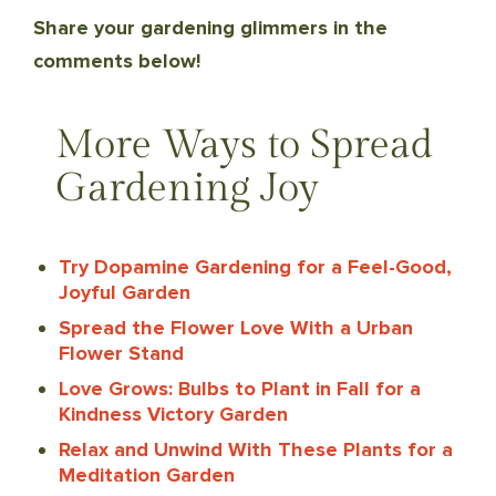
Share your gardening glimmers in the
comments below!
More Ways to Spread
Gardening Joy
Try Dopamine Gardening for a Feel-Good,
Joyful Garden
Spread the Flower Love With a Urban
Flower Stand
Love Grows: Bulbs to Plant in Fall for a
Kindness Victory Garden
Relax and Unwind With These Plants for a
Meditation Garden