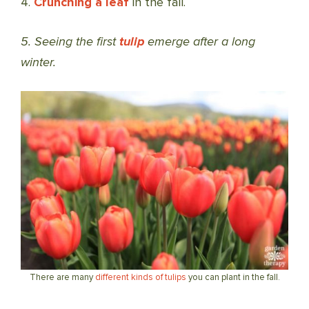
4.
Crunching a leaf
in the fall.
5. Seeing the first
tulip
emerge after a long
winter.
There are many
different kinds of tulips
you can plant in the fall.