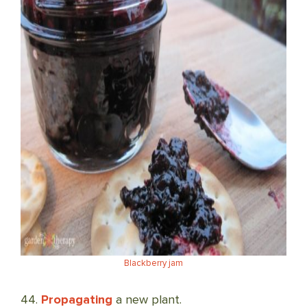
Blackberry jam
44.
Propagating
a new plant.