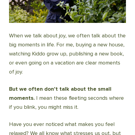
When we talk about joy, we often talk about the
big moments in life. For me, buying a new house,
watching Kiddo grow up, publishing a new book,
or even going on a vacation are clear moments
of joy.
But we often don’t talk about the small
moments.
I mean these fleeting seconds where
if you blink, you might miss it.
Have you ever noticed what makes you feel
relaxed? We all know what stresses us out, but