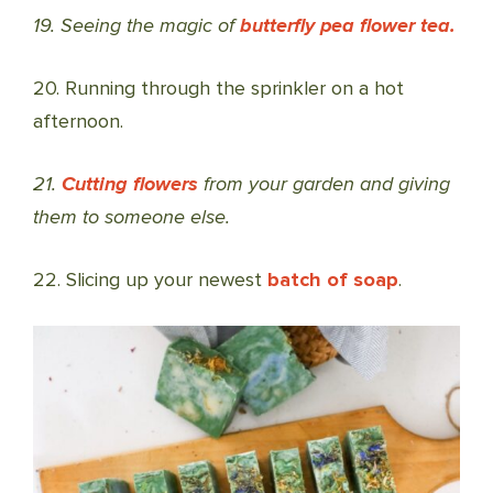
19. Seeing the magic of
butterfly pea flower tea.
20. Running through the sprinkler on a hot
afternoon.
21.
Cutting flowers
from your garden and giving
them to someone else.
22. Slicing up your newest
batch of soap
.