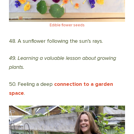
Edible flower seeds
48. A sunflower following the sun’s rays.
49. Learning a valuable lesson about growing
plants.
50. Feeling a deep
connection to a garden
space
.