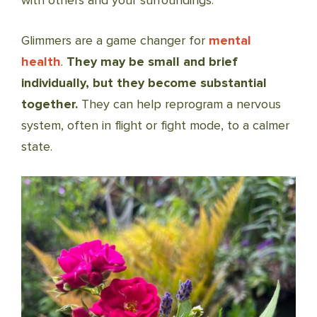
with others and your surroundings.
Glimmers are a game changer for
mental
health
.
They may be small and brief
individually, but they become substantial
together.
They can help reprogram a nervous
system, often in flight or fight mode, to a calmer
state.