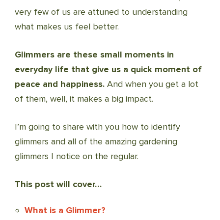
very few of us are attuned to understanding
what makes us feel better.
Glimmers are these small moments in
everyday life that give us a quick moment of
peace and happiness.
And when you get a lot
of them, well, it makes a big impact.
I’m going to share with you how to identify
glimmers and all of the amazing gardening
glimmers I notice on the regular.
This post will cover…
What is a Glimmer?