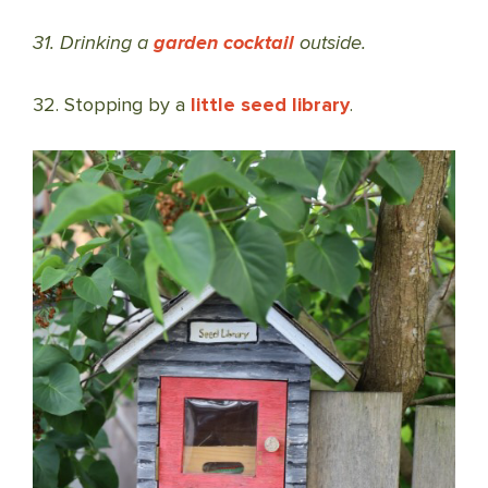
31. Drinking a
garden cocktail
outside.
32. Stopping by a
little seed library
.