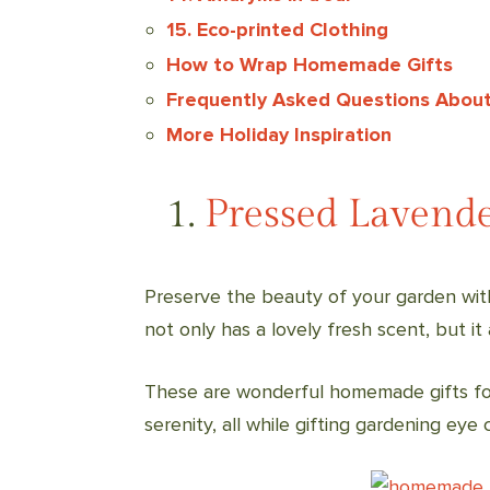
15. Eco-printed Clothing
How to Wrap Homemade Gifts
Frequently Asked Questions About
More Holiday Inspiration
1.
Pressed Lavend
Preserve the beauty of your garden wit
not only has a lovely fresh scent, but it
These are wonderful homemade gifts for
serenity, all while gifting gardening eye 