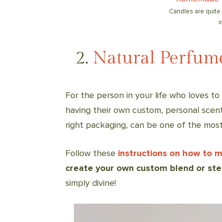
Candles are quite
i
2.
Natural Perfum
For the person in your life who loves t
having their own custom, personal scent
right packaging, can be one of the mos
Follow these
instructions on how to 
create your own custom blend or ste
simply divine!