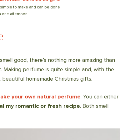
 simple to make and can be done
n one afternoon.
e
o smell good, there’s nothing more amazing than
. Making perfume is quite simple and, with the
t beautiful homemade Christmas gifts.
make your own natural perfume
. You can either
al my romantic or fresh recipe
. Both smell