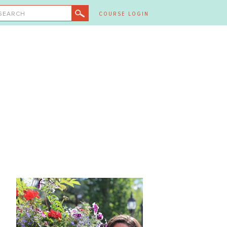
SEARCH
COURSE LOGIN