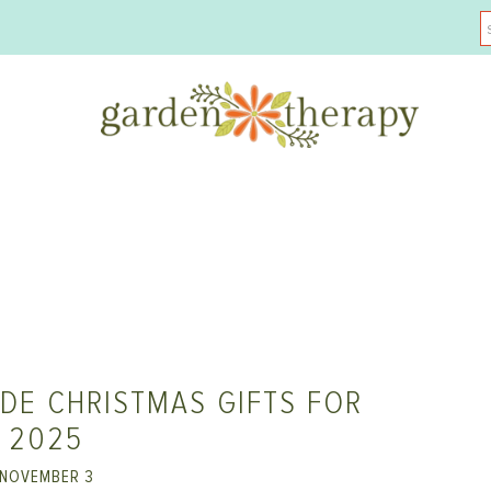
DE CHRISTMAS GIFTS FOR
2025
NOVEMBER 3