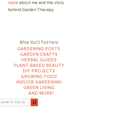
more
about me and the story
behind Garden Therapy.
What You’ll Find Here
GARDENING POSTS
GARDEN CRAFTS
HERBAL GUIDES
PLANT-BASED BEAUTY
DIY PROJECTS
GROWING FOOD
INDOOR GARDENING
GREEN LIVING
… AND MORE!
earch