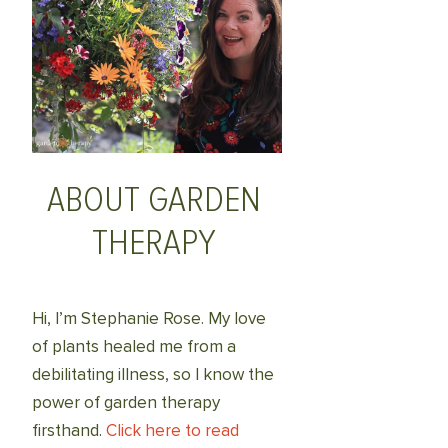
ABOUT GARDEN
THERAPY
Hi, I’m Stephanie Rose. My love
of plants healed me from a
debilitating illness, so I know the
power of garden therapy
firsthand.
Click here to read