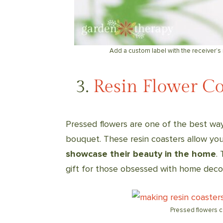
Add a custom label with the receiver’s
3.
Resin Flower Co
Pressed flowers are one of the best way
bouquet. These resin coasters allow yo
showcase their beauty in the home
.
gift for those obsessed with home decor 
Pressed flowers ca