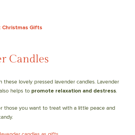
 Christmas Gifts
er Candles
h these lovely pressed lavender candles. Lavender
 also helps to
promote relaxation and destress
.
 those you want to treat with a little peace and
candy.