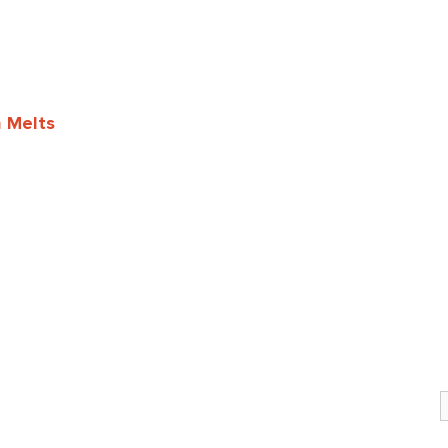
h Melts
S